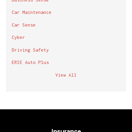
Car Maintenance
Car Sense
Cyber
Driving Safety
ERIE Auto Plus
View All
Insurance