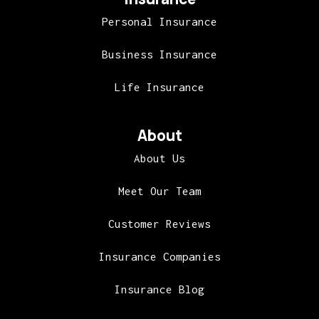
Personal Insurance
Business Insurance
Life Insurance
About
About Us
Meet Our Team
Customer Reviews
Insurance Companies
Insurance Blog