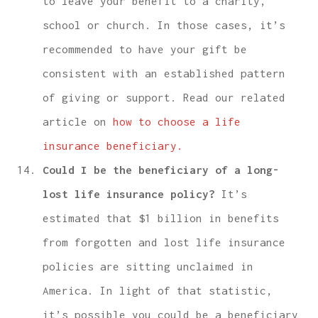
to leave your benefit to a charity,
school or church. In those cases, it’s
recommended to have your gift be
consistent with an established pattern
of giving or support. Read our related
article on
how to choose a life
insurance beneficiary.
Could I be the beneficiary of a long-
lost life insurance policy?
It’s
estimated that $1 billion in benefits
from forgotten and lost life insurance
policies are sitting unclaimed in
America. In light of that statistic,
it’s possible you could be a beneficiary