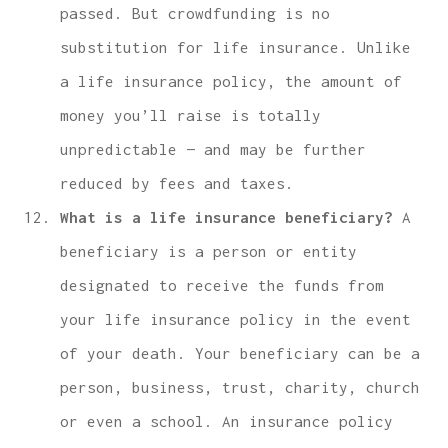
passed. But crowdfunding is no
substitution for life insurance. Unlike
a life insurance policy, the amount of
money you’ll raise is totally
unpredictable — and may be further
reduced by fees and taxes.
What is a life insurance beneficiary?
A
beneficiary is a person or entity
designated to receive the funds from
your life insurance policy in the event
of your death. Your beneficiary can be a
person, business, trust, charity, church
or even a school. An insurance policy