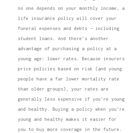
no one depends on your monthly income, a
life insurance policy will cover your
funeral expenses and debts — including
student loans. And there’s another
advantage of purchasing a policy at a
young age: lower rates. Because insurers
price policies based on risk (and young
people have a far lower mortality rate
than older groups), your rates are
generally less expensive if you’re young
and healthy. Buying a policy when you’re
young and healthy makes it easier for
you to buy more coverage in the future.