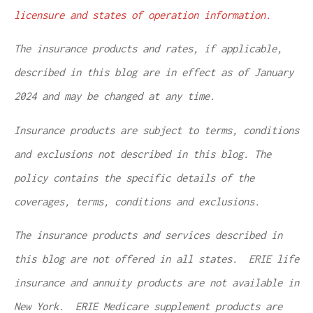
licensure and states of operation information.
The insurance products and rates, if applicable,
described in this blog are in effect as of January
2024 and may be changed at any time.
Insurance products are subject to terms, conditions
and exclusions not described in this blog. The
policy contains the specific details of the
coverages, terms, conditions and exclusions.
The insurance products and services described in
this blog are not offered in all states. ERIE life
insurance and annuity products are not available in
New York. ERIE Medicare supplement products are