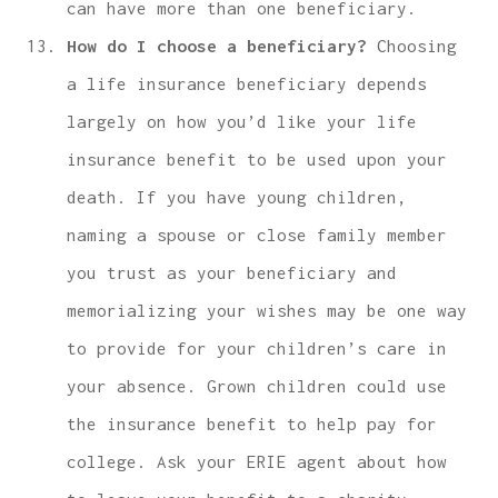
can have more than one beneficiary.
How do I choose a beneficiary?
Choosing
a life insurance beneficiary depends
largely on how you’d like your life
insurance benefit to be used upon your
death. If you have young children,
naming a spouse or close family member
you trust as your beneficiary and
memorializing your wishes may be one way
to provide for your children’s care in
your absence. Grown children could use
the insurance benefit to help pay for
college. Ask your ERIE agent about how