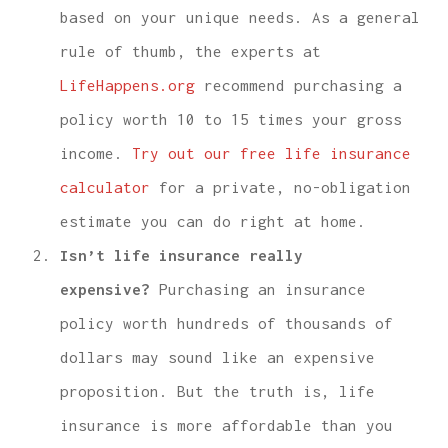
based on your unique needs. As a general
rule of thumb, the experts at
LifeHappens.org
recommend purchasing a
policy worth 10 to 15 times your gross
income.
Try out our free life insurance
calculator
for a private, no-obligation
estimate you can do right at home.
Isn’t life insurance really
expensive?
Purchasing an insurance
policy worth hundreds of thousands of
dollars may sound like an expensive
proposition. But the truth is, life
insurance is more affordable than you