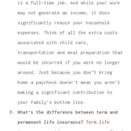
is a full-time job. And while your work
may not generate an income, it does
significantly reduce your household
expenses. Think of all the extra costs
associated with child care,
transportation and meal preparation that
would be incurred if you were no longer
around. Just because you don’t bring
home a paycheck doesn’t mean you aren’t
making a significant contribution to
your family’s bottom line.
What’s the difference between term and
permanent life insurance?
Term life