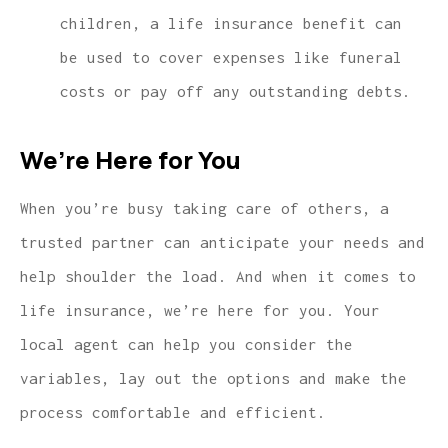
children, a life insurance benefit can
be used to cover expenses like funeral
costs or pay off any outstanding debts.
We’re Here for You
When you’re busy taking care of others, a
trusted partner can anticipate your needs and
help shoulder the load. And when it comes to
life insurance, we’re here for you. Your
local agent can help you consider the
variables, lay out the options and make the
process comfortable and efficient.