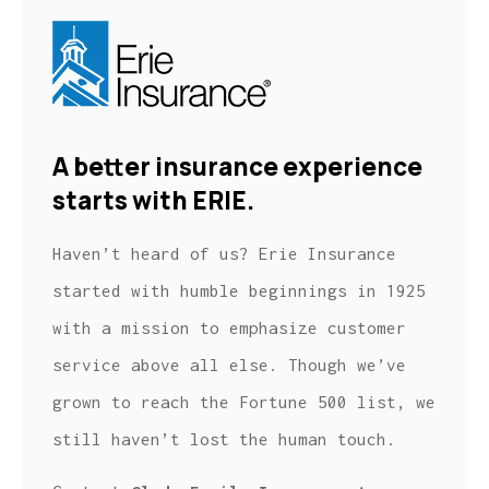
A better insurance experience
starts with ERIE.
Haven’t heard of us? Erie Insurance
started with humble beginnings in 1925
with a mission to emphasize customer
service above all else. Though we’ve
grown to reach the Fortune 500 list, we
still haven’t lost the human touch.