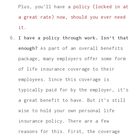
Plus, you’ll have a
policy (locked in at
a great rate) now, should you ever need
it
.
I have a policy through work. Isn’t that
enough?
As part of an overall benefits
package, many employers offer some form
of life insurance coverage to their
employees. Since this coverage is
typically paid for by the employer, it’s
a great benefit to have. But it’s still
wise to hold your own personal life
insurance policy. There are a few
reasons for this. First, the coverage