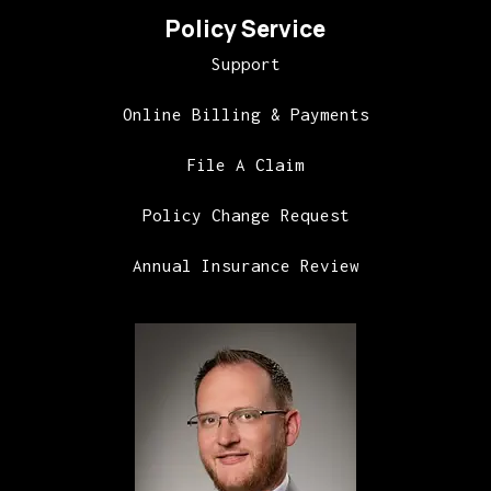
Policy Service
Support
Online Billing & Payments
File A Claim
Policy Change Request
Annual Insurance Review