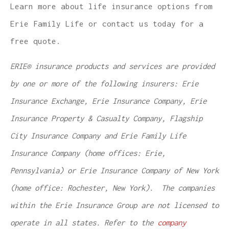
Learn more about life insurance options from
Erie Family Life or contact us today for a
free quote.
ERIE® insurance products and services are provided
by one or more of the following insurers: Erie
Insurance Exchange, Erie Insurance Company, Erie
Insurance Property & Casualty Company, Flagship
City Insurance Company and Erie Family Life
Insurance Company (home offices: Erie,
Pennsylvania) or Erie Insurance Company of New York
(home office: Rochester, New York). The companies
within the Erie Insurance Group are not licensed to
operate in all states. Refer to the
company