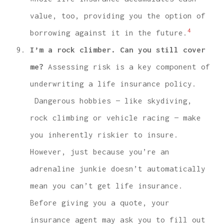
value, too, providing you the option of
4
borrowing against it in the future.
I’m a rock climber. Can you still cover
me?
Assessing risk is a key component of
underwriting a life insurance policy.
Dangerous hobbies — like skydiving,
rock climbing or vehicle racing — make
you inherently riskier to insure.
However, just because you’re an
adrenaline junkie doesn’t automatically
mean you can’t get life insurance.
Before giving you a quote, your
insurance agent may ask you to fill out