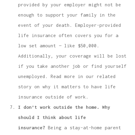
provided by your employer might not be
enough to support your family in the
event of your death. Employer-provided
life insurance often covers you for a
low set amount — like $50,000.
Additionally, your coverage will be lost
if you take another job or find yourself
unemployed. Read more in our related
story on why it matters to have life
insurance outside of work.
I don’t work outside the home. Why
should I think about life
insurance?
Being a stay-at-home parent