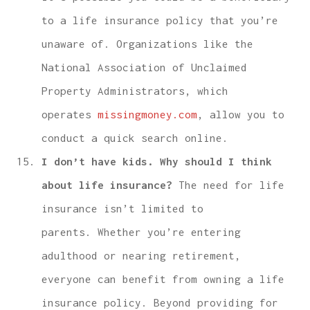
to a life insurance policy that you’re
unaware of. Organizations like the
National Association of Unclaimed
Property Administrators, which
operates
missingmoney.com
, allow you to
conduct a quick search online.
I don’t have kids. Why should I think
about life insurance?
The need for life
insurance isn’t limited to
parents. Whether you’re entering
adulthood or nearing retirement,
everyone can benefit from owning a life
insurance policy. Beyond providing for