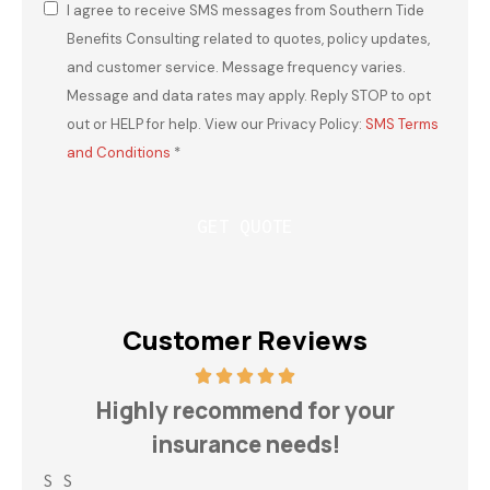
I agree to receive SMS messages from Southern Tide
Consent
*
Benefits Consulting related to quotes, policy updates,
and customer service. Message frequency varies.
Message and data rates may apply. Reply STOP to opt
out or HELP for help. View our Privacy Policy:
SMS Terms
and Conditions
*
Customer Reviews
h
Highly recommend for your
insurance needs!
S S