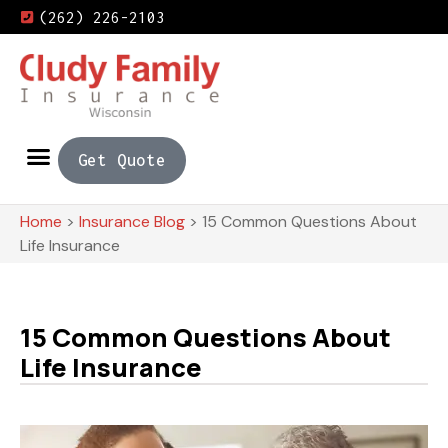
(262) 226-2103
Get Quote
Home
>
Insurance Blog
>
15 Common Questions About
Life Insurance
15 Common Questions About
Life Insurance