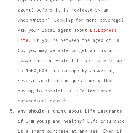
agent) before it is reviewed by an
2
underwriter
. Looking for more coverage?
Ask your local agent about
ERIExpress
Life
. If you’re between the ages of 18-
55, you may be able to get an instant-
issue term or whole life policy with up
to $500,000 in coverage by answering
several application questions without
having to complete a life insurance
2
paramedical exam.
Why should I think about life insurance
if I’m young and healthy?
Life insurance
is a smart purchase at any age. Even if