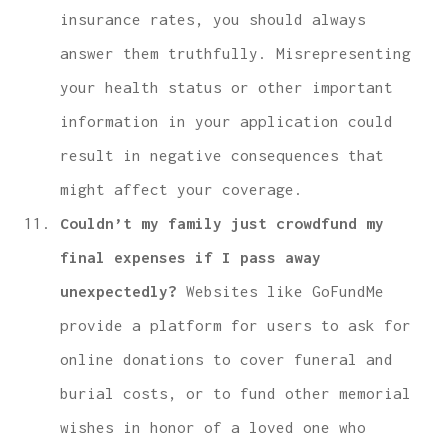
insurance rates, you should always
answer them truthfully. Misrepresenting
your health status or other important
information in your application could
result in negative consequences that
might affect your coverage.
Couldn’t my family just crowdfund my
final expenses if I pass away
unexpectedly?
Websites like GoFundMe
provide a platform for users to ask for
online donations to cover funeral and
burial costs, or to fund other memorial
wishes in honor of a loved one who