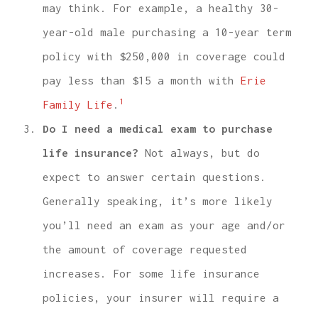
may think. For example, a healthy 30-
year-old male purchasing a 10-year term
policy with $250,000 in coverage could
pay less than $15 a month with
Erie
1
Family Life
.
Do I need a medical exam to purchase
life insurance?
Not always, but do
expect to answer certain questions.
Generally speaking, it’s more likely
you’ll need an exam as your age and/or
the amount of coverage requested
increases. For some life insurance
policies, your insurer will require a