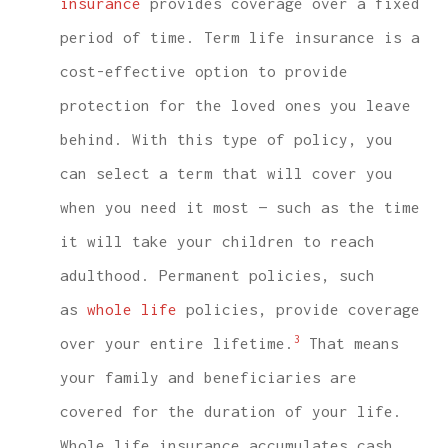
insurance
provides coverage over a fixed
period of time. Term life insurance is a
cost-effective option to provide
protection for the loved ones you leave
behind. With this type of policy, you
can select a term that will cover you
when you need it most — such as the time
it will take your children to reach
adulthood. Permanent policies, such
as
whole life
policies, provide coverage
3
over your entire lifetime.
That means
your family and beneficiaries are
covered for the duration of your life.
Whole life insurance accumulates cash