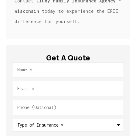
Contact
Cludy Family Insurance Agency –
Wisconsin
today to experience the ERIE
difference for yourself.
Get A Quote
Name
*
Email
*
Phone
(Optional)
Type
of
Insurance
*