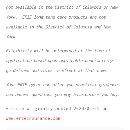
not available in the District of Columbia or New
York. ERIE long term care products are not
available in the District of Columbia and New
York.
Eligibility will be determined at the time of
application based upon applicable underwriting
guidelines and rules in effect at that time.
Your ERIE agent can offer you practical guidance
and answer questions you may have before you buy.
Article originally posted
2024-02-12
on
www.erieinsurance.com