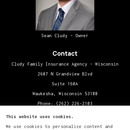
Sean Cludy – Owner
Contact
Cludy Family Insurance Agency - Wisconsin
2607 N Grandview Blvd
Suite 160A
Waukesha, Wisconsin 53188
Phone: (262) 226-2103
Office Hours:
This website uses cookies.
Mon-Fri: 9:00am-5:00pm
We use cookies to personalize content and