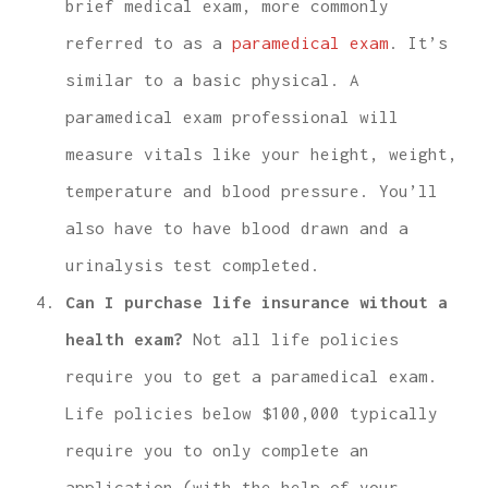
brief medical exam, more commonly
referred to as a
paramedical exam
. It’s
similar to a basic physical. A
paramedical exam professional will
measure vitals like your height, weight,
temperature and blood pressure. You’ll
also have to have blood drawn and a
urinalysis test completed.
Can I purchase life insurance without a
health exam?
Not all life policies
require you to get a paramedical exam.
Life policies below $100,000 typically
require you to only complete an
application (with the help of your