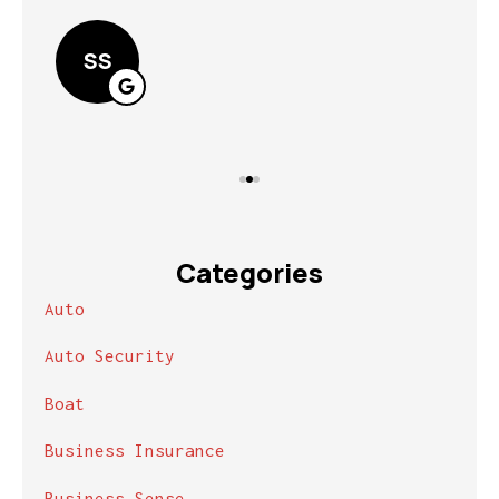
Lin
SS
Categories
Auto
Auto Security
Boat
Business Insurance
Business Sense