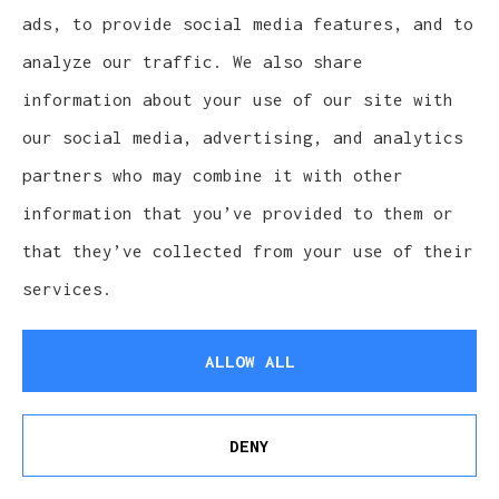
Sat-Sun: Closed
ads, to provide social media features, and to
analyze our traffic. We also share
information about your use of our site with
our social media, advertising, and analytics
partners who may combine it with other
information that you’ve provided to them or
that they’ve collected from your use of their
services.
ALLOW ALL
Cludy Family Insurance Agency - Wisconsin
provides auto, home, life, and business
DENY
See How Our Independent Insurance Agency
insurance to all of Wisconsin, including
Benefits You