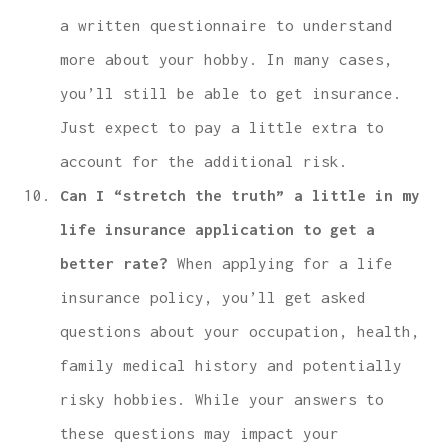
a written questionnaire to understand
more about your hobby. In many cases,
you’ll still be able to get insurance.
Just expect to pay a little extra to
account for the additional risk.
Can I “stretch the truth” a little in my
life insurance application to get a
better rate?
When applying for a life
insurance policy, you’ll get asked
questions about your occupation, health,
family medical history and potentially
risky hobbies. While your answers to
these questions may impact your