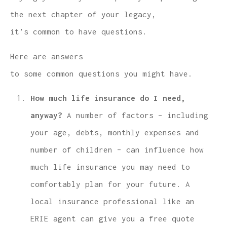
the next chapter of your legacy,
it’s common to have questions.
Here are answers
to some common questions you might have.
How much life insurance do I need,
anyway?
A number of factors – including
your age, debts, monthly expenses and
number of children – can influence how
much life insurance you may need to
comfortably plan for your future. A
local insurance professional like an
ERIE agent can give you a free quote