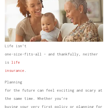
Life isn’t
one-size-fits-all – and thankfully, neither
is
life
insurance
.
Planning
for the future can feel exciting and scary at
the same time. Whether you’re
buying your very first policy or planning for