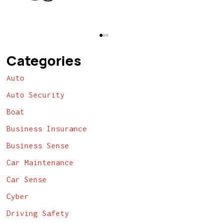
Categories
Auto
Auto Security
Boat
Business Insurance
Business Sense
Car Maintenance
Car Sense
Cyber
Driving Safety