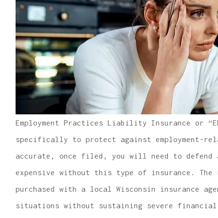
Employment Practices Liability Insurance or “E
specifically to protect against employment-rel
accurate, once filed, you will need to defend 
expensive without this type of insurance. The 
purchased with a local Wisconsin insurance age
situations without sustaining severe financial