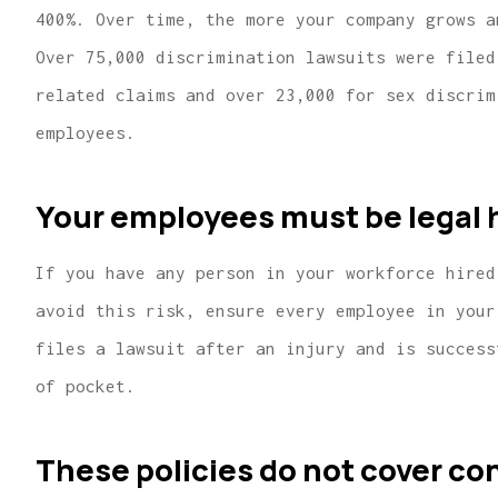
400%. Over time, the more your company grows a
Over 75,000 discrimination lawsuits were filed
related claims and over 23,000 for sex discrim
employees.
Your employees must be legal h
If you have any person in your workforce hired
avoid this risk, ensure every employee in your
files a lawsuit after an injury and is success
of pocket.
These policies do not cover co