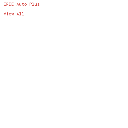
ERIE Auto Plus
View All