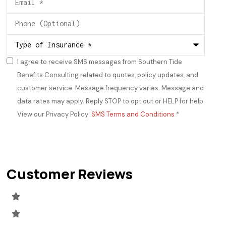
Phone
(Optional)
Type
of
Insurance
*
I agree to receive SMS messages from Southern Tide
Consent
*
Benefits Consulting related to quotes, policy updates, and
customer service. Message frequency varies. Message and
data rates may apply. Reply STOP to opt out or HELP for help.
View our Privacy Policy:
SMS Terms and Conditions
*
Customer Reviews