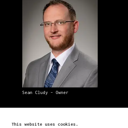
Sean Cludy – Owner
This website uses cookies.