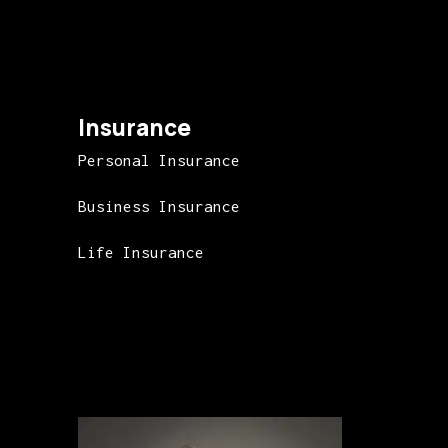
Insurance
Personal Insurance
Business Insurance
Life Insurance