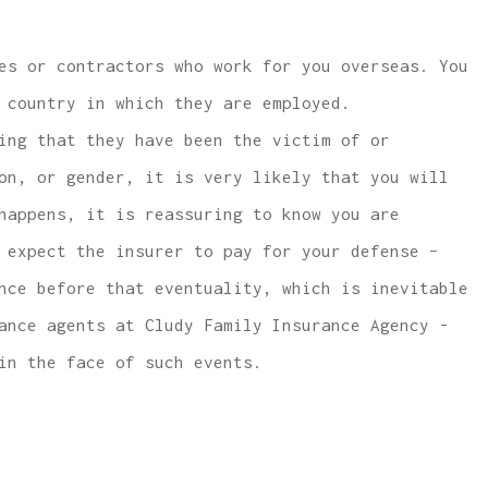
es or contractors who work for you overseas. You
 country in which they are employed.
ing that they have been the victim of or
on, or gender, it is very likely that you will
happens, it is reassuring to know you are
 expect the insurer to pay for your defense –
nce before that eventuality, which is inevitable
ance agents at Cludy Family Insurance Agency -
in the face of such events.