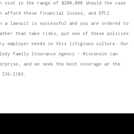
n cost in the range of $200,000 should the case
n afford these financial losses, and EPLI
n a lawsuit is successful and you are ordered to
ather than take risks, put one of these policies
ry employer needs in this litigious culture. Our
ludy Family Insurance Agency - Wisconsin can
erprise, and we seek the best coverage at the
 226-2103.