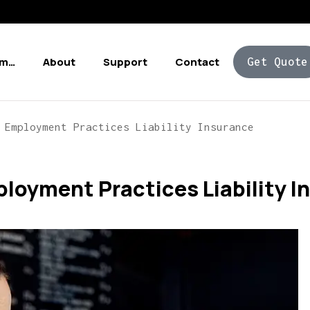
Am…
About
Support
Contact
Get Quote
 Employment Practices Liability Insurance
loyment Practices Liability I