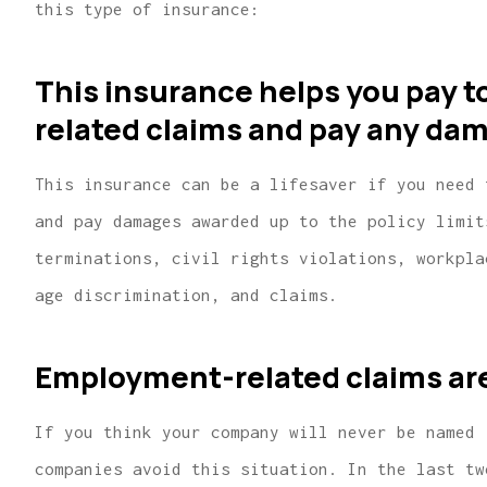
this type of insurance:
This insurance helps you pay 
related claims and pay any da
This insurance can be a lifesaver if you need 
and pay damages awarded up to the policy limit
terminations, civil rights violations, workpla
age discrimination, and claims.
...finding us the lowest pr
great home and car insu
Employment-related claims are 
covera
Lindsey R
If you think your company will never be named 
companies avoid this situation. In the last tw