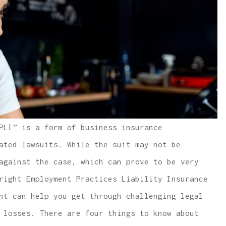
PLI” is a form of business insurance
ated lawsuits. While the suit may not be
against the case, which can prove to be very
right Employment Practices Liability Insurance
nt can help you get through challenging legal
 losses. There are four things to know about