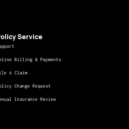
olicy Service
upport
nline Billing & Payments
ile A Claim
olicy Change Request
nnual Insurance Review