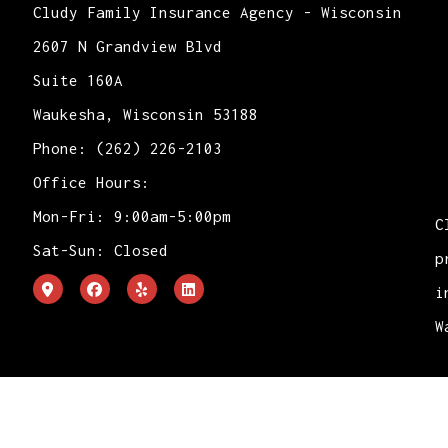
Cludy Family Insurance Agency - Wisconsin
2607 N Grandview Blvd
Suite 160A
Waukesha, Wisconsin 53188
Phone: (262) 226-2103
Office Hours:
Mon-Fri: 9:00am-5:00pm
C
Sat-Sun: Closed
p
i
W