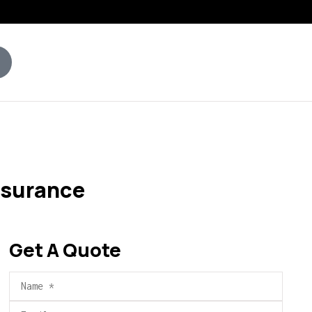
nsurance
Get A Quote
Name
*
Email
*