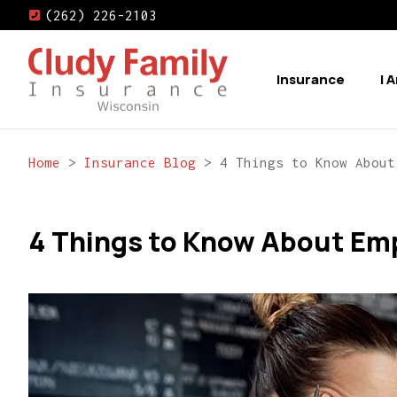
(262) 226-2103
Insurance
I 
Home
>
Insurance Blog
>
4 Things to Know About
4 Things to Know About Emp