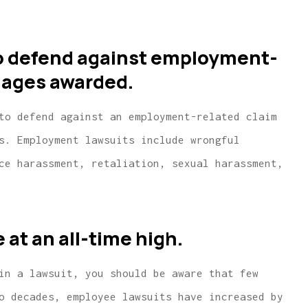
to defend against employment-
mages awarded.
to defend against an employment-related claim
s. Employment lawsuits include wrongful
ce harassment, retaliation, sexual harassment,
ice for
...same or better coverage wit
rance
much lower rates.
at an all-time high.
W McCarthy
in a lawsuit, you should be aware that few
WM
o decades, employee lawsuits have increased by