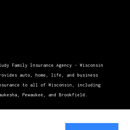
ludy Family Insurance Agency - Wisconsin
rovides auto, home, life, and business
nsurance to all of Wisconsin, including
aukesha, Pewaukee, and Brookfield.