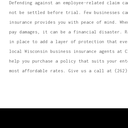
Defending against an employee-related claim ca
not be settled before trial. Few businesses ca
insurance provides you with peace of mind. Whe
pay damages, it can be a financial disaster. R
in place to add a layer of protection that eve
local Wisconsin business insurance agents at C
help you purchase a policy that suits your ent
most affordable rates. Give us a call at (262)