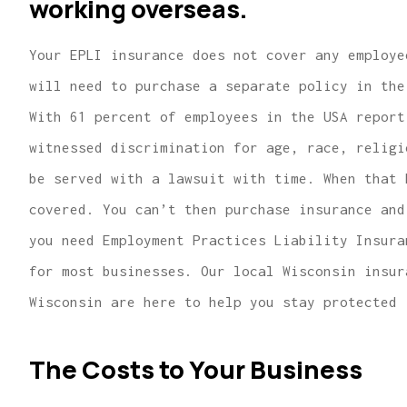
working overseas.
Your EPLI insurance does not cover any employe
will need to purchase a separate policy in the
With 61 percent of employees in the USA report
witnessed discrimination for age, race, religi
be served with a lawsuit with time. When that 
covered. You can’t then purchase insurance and
you need Employment Practices Liability Insura
for most businesses. Our local Wisconsin insur
Wisconsin are here to help you stay protected 
The Costs to Your Business