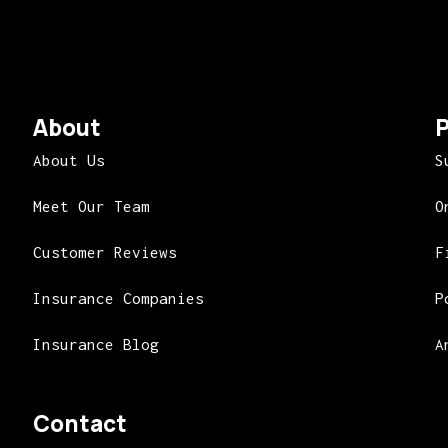
About
P
About Us
S
Meet Our Team
O
Customer Reviews
F
Insurance Companies
P
Insurance Blog
A
Contact