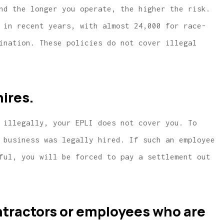
nd the longer you operate, the higher the risk.
 in recent years, with almost 24,000 for race-
ination. These policies do not cover illegal
ires.
 illegally, your EPLI does not cover you. To
 business was legally hired. If such an employee
ful, you will be forced to pay a settlement out
ntractors or employees who are