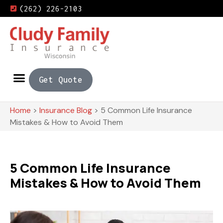
(262) 226-2103
Get Quote
Home
>
Insurance Blog
>
5 Common Life Insurance
Mistakes & How to Avoid Them
5 Common Life Insurance
Mistakes & How to Avoid Them