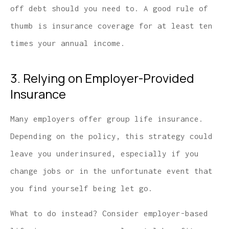
off debt should you need to. A good rule of
thumb is insurance coverage for at least ten
times your annual income.
3. Relying on Employer-Provided
Insurance
Many employers offer group life insurance.
Depending on the policy, this strategy could
leave you underinsured, especially if you
change jobs or in the unfortunate event that
you find yourself being let go.
What to do instead? Consider employer-based