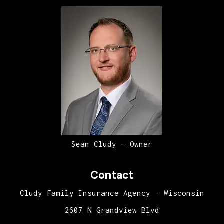
Sean Cludy – Owner
Contact
Cludy Family Insurance Agency - Wisconsin
2607 N Grandview Blvd