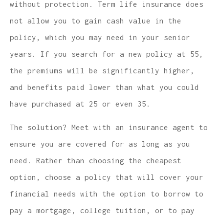
without protection. Term life insurance does
not allow you to gain cash value in the
policy, which you may need in your senior
years. If you search for a new policy at 55,
the premiums will be significantly higher,
and benefits paid lower than what you could
have purchased at 25 or even 35.
The solution? Meet with an insurance agent to
ensure you are covered for as long as you
need. Rather than choosing the cheapest
option, choose a policy that will cover your
financial needs with the option to borrow to
pay a mortgage, college tuition, or to pay