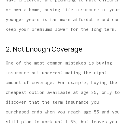
or own a home, buying life insurance in your
younger years is far more affordable and can
keep your premiums lower for the long term.
2. Not Enough Coverage
One of the most common mistakes is buying
insurance but underestimating the right
amount of coverage. For example, buying the
cheapest option available at age 25, only to
discover that the term insurance you
purchased ends when you reach age 55 and you
still plan to work until 65, but leaves you