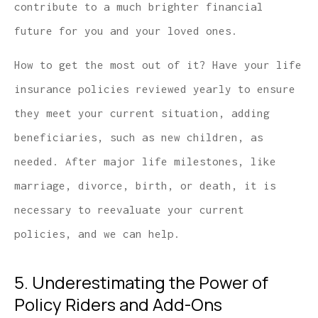
contribute to a much brighter financial
future for you and your loved ones.
How to get the most out of it? Have your life
insurance policies reviewed yearly to ensure
they meet your current situation, adding
beneficiaries, such as new children, as
needed. After major life milestones, like
marriage, divorce, birth, or death, it is
necessary to reevaluate your current
policies, and we can help.
5. Underestimating the Power of
Policy Riders and Add-Ons