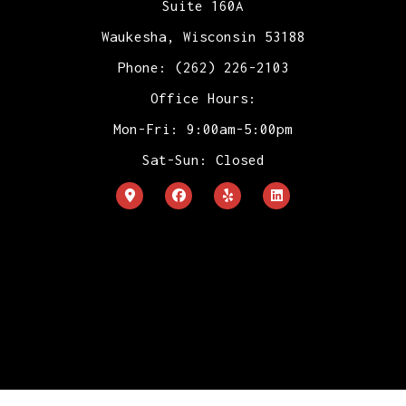
Suite 160A
Waukesha, Wisconsin 53188
Phone: (262) 226-2103
Office Hours:
Mon-Fri: 9:00am-5:00pm
Sat-Sun: Closed