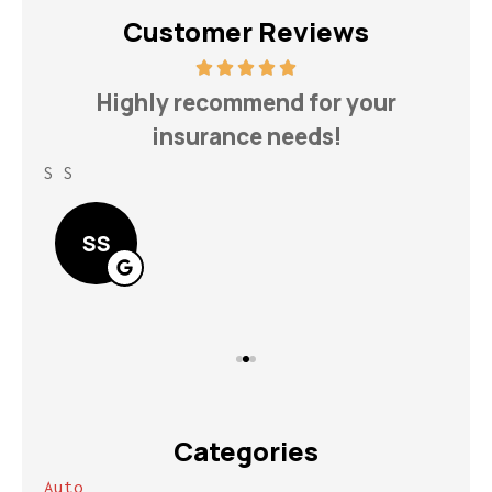
Customer Reviews
h
Highly recommend for your
insurance needs!
S S
Lin
SS
Categories
Auto