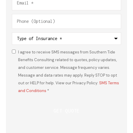
Phone
(Optional)
Type
of
Insurance
*
I agree to receive SMS messages from Southern Tide
Consent
*
Benefits Consulting related to quotes, policy updates,
and customer service. Message frequency varies.
Message and data rates may apply. Reply STOP to opt
out or HELP for help. View our Privacy Policy:
SMS Terms
and Conditions
*