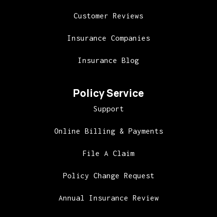
Customer Reviews
Insurance Companies
Insurance Blog
Policy Service
Support
Online Billing & Payments
File A Claim
Policy Change Request
Annual Insurance Review