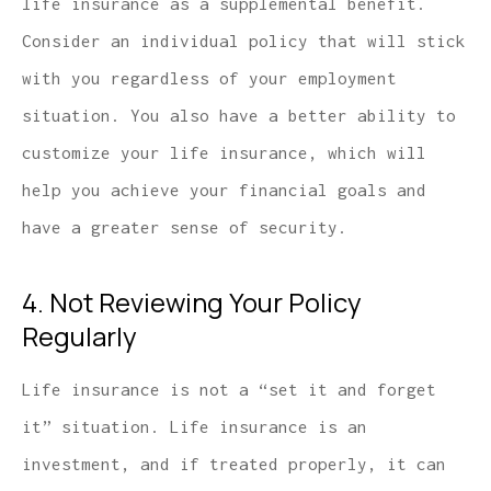
life insurance as a supplemental benefit.
Consider an individual policy that will stick
with you regardless of your employment
situation. You also have a better ability to
customize your life insurance, which will
help you achieve your financial goals and
have a greater sense of security.
4. Not Reviewing Your Policy
Regularly
Life insurance is not a “set it and forget
it” situation. Life insurance is an
investment, and if treated properly, it can