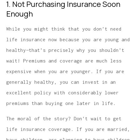
1. Not Purchasing Insurance Soon
Enough
While you might think that you don’t need
life insurance now because you are young and
healthy—that’s precisely why you shouldn’t
wait! Premiums and coverage are much less
expensive when you are younger. If you are
generally healthy, you can invest in an
excellent policy with considerably lower
premiums than buying one later in life.
The moral of the story? Don’t wait to get
life insurance coverage. If you are married,
have children, are planning to have children,