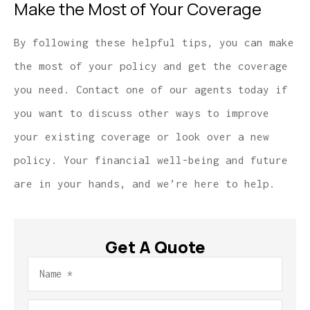
Make the Most of Your Coverage
By following these helpful tips, you can make
the most of your policy and get the coverage
you need. Contact one of our agents today if
you want to discuss other ways to improve
your existing coverage or look over a new
policy. Your financial well-being and future
are in your hands, and we’re here to help.
Get A Quote
Name
*
Email
*