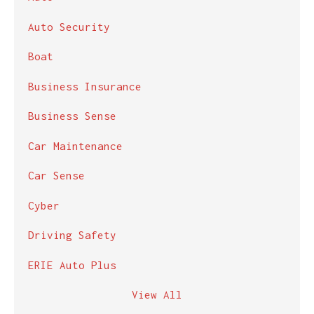
Auto Security
Boat
Business Insurance
Business Sense
Car Maintenance
Car Sense
Cyber
Driving Safety
ERIE Auto Plus
View All