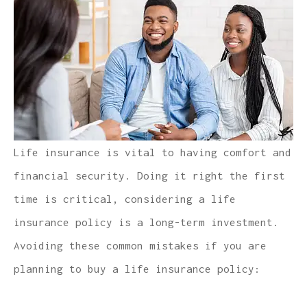
Life insurance is vital to having comfort and
financial security. Doing it right the first
time is critical, considering a life
insurance policy is a long-term investment.
Avoiding these common mistakes if you are
planning to buy a life insurance policy: