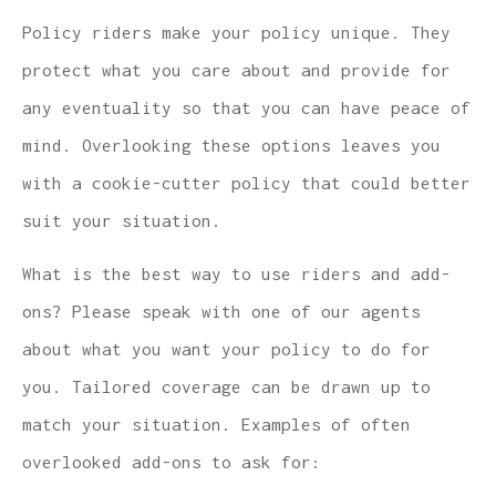
Policy riders make your policy unique. They
protect what you care about and provide for
any eventuality so that you can have peace of
mind. Overlooking these options leaves you
with a cookie-cutter policy that could better
suit your situation.
What is the best way to use riders and add-
ons? Please speak with one of our agents
about what you want your policy to do for
you. Tailored coverage can be drawn up to
match your situation. Examples of often
overlooked add-ons to ask for: