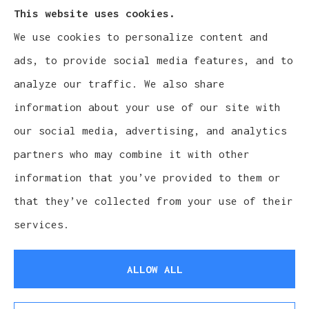
This website uses cookies.
We use cookies to personalize content and
Cludy Family Insurance Agency - Wisconsin
ads, to provide social media features, and to
provides auto, home, life, and business
analyze our traffic. We also share
insurance to all of Wisconsin, including
information about your use of our site with
Waukesha, Pewaukee, and Brookfield.
our social media, advertising, and analytics
partners who may combine it with other
information that you’ve provided to them or
that they’ve collected from your use of their
© Copyright 2026, Cludy Family Insurance Agency
|
Privacy Statement
services.
|
Accessibility Statement
|
Login
ALLOW ALL
Websites for Insurance