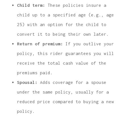
Child term:
These policies insure a
child up to a specified age (e.g., age
25) with an option for the child to
convert it to being their own later.
Return of premium:
If you outlive your
policy, this rider guarantees you will
receive the total cash value of the
premiums paid.
Spousal:
Adds coverage for a spouse
under the same policy, usually for a
reduced price compared to buying a new
policy.