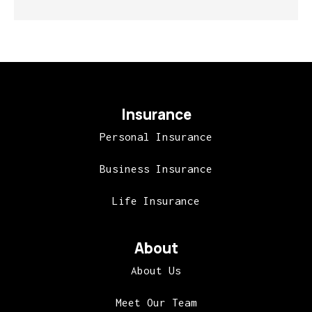
Insurance
Personal Insurance
Business Insurance
Life Insurance
About
About Us
Meet Our Team