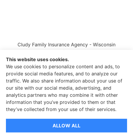
Cludy Family Insurance Agency - Wisconsin
provides auto, home, life, and business insurance
to all of Wisconsin, including Waukesha, Pewaukee,
This website uses cookies.
and Brookfield.
We use cookies to personalize content and ads, to
provide social media features, and to analyze our
traffic. We also share information about your use of
our site with our social media, advertising, and
analytics partners who may combine it with other
information that you’ve provided to them or that
© Copyright 2026, Cludy Family Insurance Agency
|
Privacy Statement
they’ve collected from your use of their services.
|
Accessibility Statement
|
Login
ALLOW ALL
Websites for Insurance