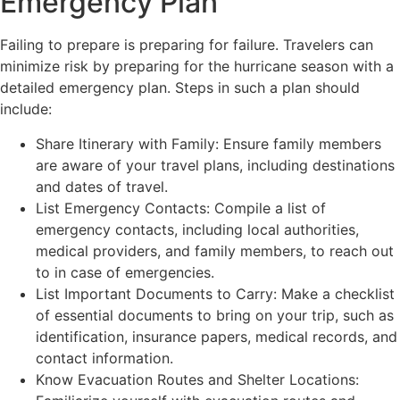
Emergency Plan
Failing to prepare is preparing for failure. Travelers can
minimize risk by preparing for the hurricane season with a
detailed emergency plan. Steps in such a plan should
include:
Share Itinerary with Family: Ensure family members
are aware of your travel plans, including destinations
and dates of travel.
List Emergency Contacts: Compile a list of
emergency contacts, including local authorities,
medical providers, and family members, to reach out
to in case of emergencies.
List Important Documents to Carry: Make a checklist
of essential documents to bring on your trip, such as
identification, insurance papers, medical records, and
contact information.
Know Evacuation Routes and Shelter Locations: