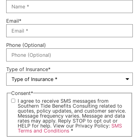
Email
*
Phone (Optional)
Type of Insurance
*
Consent
*
I agree to receive SMS messages from
Southern Tide Benefits Consulting related to
quotes, policy updates, and customer service.
Message frequency varies. Message and data
rates may apply. Reply STOP to opt out or
HELP for help. View our Privacy Policy:
SMS
Terms and Conditions
*