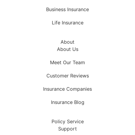
Business Insurance
Life Insurance
About
About Us
Meet Our Team
Customer Reviews
Insurance Companies
Insurance Blog
Policy Service
Support