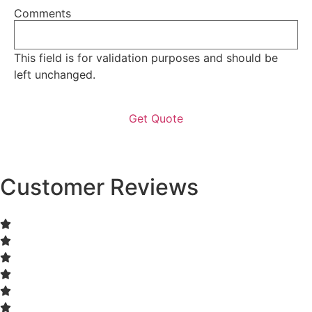
Comments
This field is for validation purposes and should be
left unchanged.
Customer Reviews