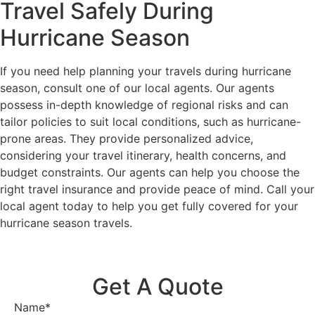
Travel Safely During
Hurricane Season
If you need help planning your travels during hurricane
season, consult one of our local agents. Our agents
possess in-depth knowledge of regional risks and can
tailor policies to suit local conditions, such as hurricane-
prone areas. They provide personalized advice,
considering your travel itinerary, health concerns, and
budget constraints. Our agents can help you choose the
right travel insurance and provide peace of mind. Call your
local agent today to help you get fully covered for your
hurricane season travels.
Get A Quote
Name
*