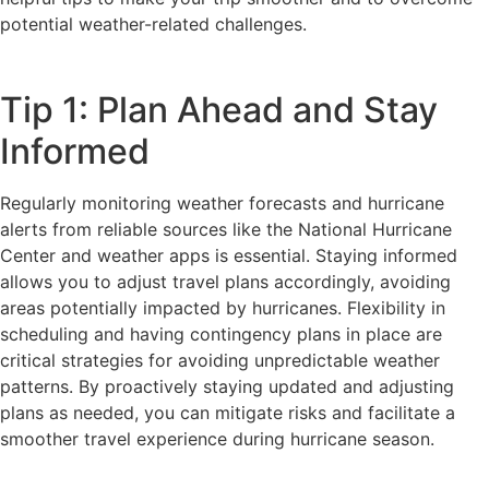
potential weather-related challenges.
Tip 1: Plan Ahead and Stay
Informed
Regularly monitoring weather forecasts and hurricane
alerts from reliable sources like the National Hurricane
Center and weather apps is essential. Staying informed
allows you to adjust travel plans accordingly, avoiding
areas potentially impacted by hurricanes. Flexibility in
scheduling and having contingency plans in place are
critical strategies for avoiding unpredictable weather
patterns. By proactively staying updated and adjusting
plans as needed, you can mitigate risks and facilitate a
smoother travel experience during hurricane season.