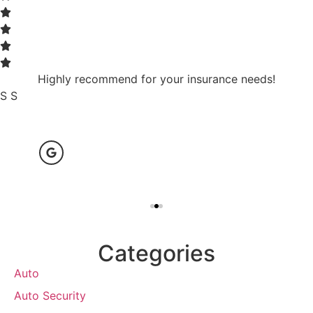
Highly recommend for your insurance needs!
S S
Categories
Auto
Auto Security