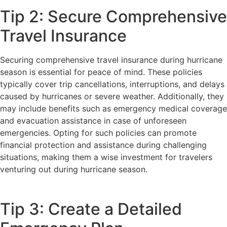
Tip 2: Secure Comprehensive
Travel Insurance
Securing comprehensive travel insurance during hurricane
season is essential for peace of mind. These policies
typically cover trip cancellations, interruptions, and delays
caused by hurricanes or severe weather. Additionally, they
may include benefits such as emergency medical coverage
and evacuation assistance in case of unforeseen
emergencies. Opting for such policies can promote
financial protection and assistance during challenging
situations, making them a wise investment for travelers
venturing out during hurricane season.
Tip 3: Create a Detailed