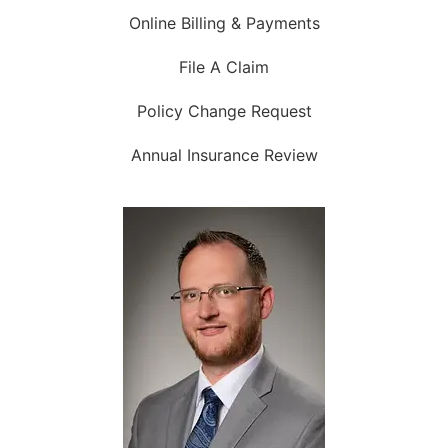
Online Billing & Payments
File A Claim
Policy Change Request
Annual Insurance Review