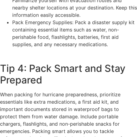
Familiarize yourself with evacuation routes and
nearby shelter locations at your destination. Keep this
information easily accessible.
Pack Emergency Supplies: Pack a disaster supply kit
containing essential items such as water, non-
perishable food, flashlights, batteries, first aid
supplies, and any necessary medications.
Tip 4: Pack Smart and Stay
Prepared
When packing for hurricane preparedness, prioritize
essentials like extra medications, a first aid kit, and
important documents stored in waterproof bags to
protect them from water damage. Include portable
chargers, flashlights, and non-perishable snacks for
emergencies. Packing smart allows you to tackle