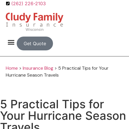
(262) 226-2103
Get Quote
Home
>
Insurance Blog
>
5 Practical Tips for Your
Hurricane Season Travels
5 Practical Tips for
Your Hurricane Season
Travels