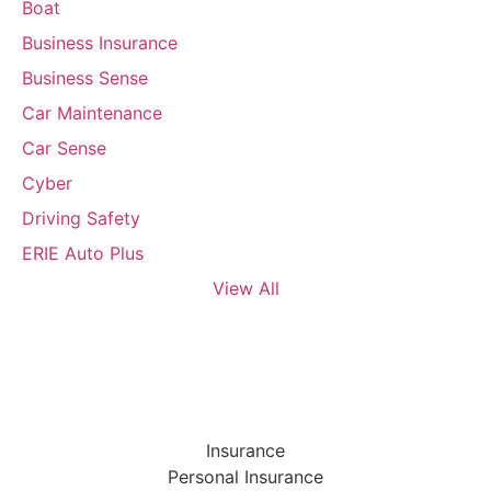
Boat
Business Insurance
Business Sense
Car Maintenance
Car Sense
Cyber
Driving Safety
ERIE Auto Plus
View All
Insurance
Personal Insurance