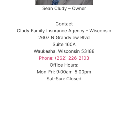
Sean Cludy – Owner
Contact
Cludy Family Insurance Agency - Wisconsin
2607 N Grandview Blvd
Suite 160A
Waukesha, Wisconsin 53188
Phone: (262) 226-2103
Office Hours:
Mon-Fri: 9:00am-5:00pm
Sat-Sun: Closed