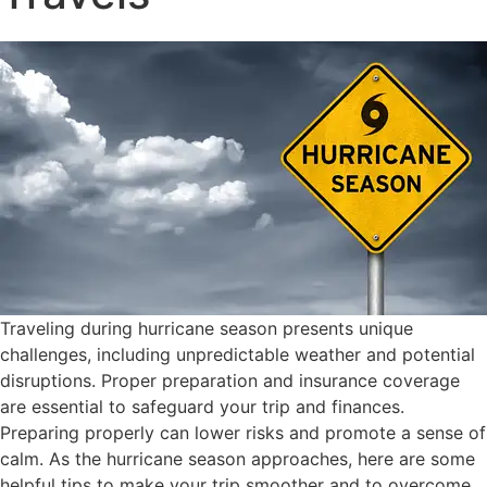
Traveling during hurricane season presents unique
challenges, including unpredictable weather and potential
disruptions. Proper preparation and insurance coverage
are essential to safeguard your trip and finances.
Preparing properly can lower risks and promote a sense of
calm
.
As the hurricane season approaches, here are some
helpful tips to make your trip smoother and to overcome