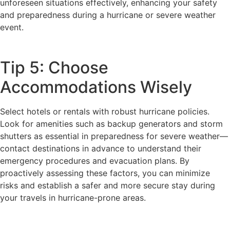
unforeseen situations effectively, enhancing your safety
and preparedness during a hurricane or severe weather
event.
Tip 5: Choose
Accommodations Wisely
Select hotels or rentals with robust hurricane policies.
Look for amenities such as backup generators and storm
shutters as essential in preparedness for severe weather—
contact destinations in advance to understand their
emergency procedures and evacuation plans. By
proactively assessing these factors, you can minimize
risks and establish a safer and more secure stay during
your travels in hurricane-prone areas.