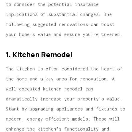
to consider the potential insurance
implications of substantial changes. The
following suggested renovations can boost
your home’s value and ensure you’re covered.
1. Kitchen Remodel
The kitchen is often considered the heart of
the home and a key area for renovation. A
well-executed kitchen remodel can
dramatically increase your property’s value.
Start by upgrading appliances and fixtures to
modern, energy-efficient models. These will
enhance the kitchen’s functionality and