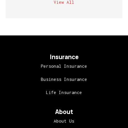
View All
Insurance
Personal Insurance
Business Insurance
Life Insurance
About
About Us