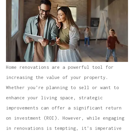
Home renovations are a powerful tool for
increasing the value of your property.
Whether you’re planning to sell or want to
enhance your living space, strategic
improvements can offer a significant return
on investment (ROI). However, while engaging
in renovations is tempting, it’s imperative