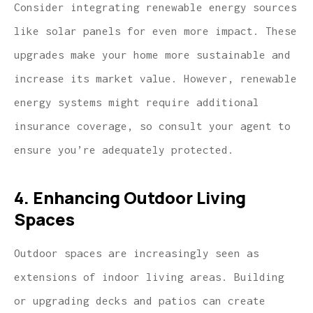
Consider integrating renewable energy sources
like solar panels for even more impact. These
upgrades make your home more sustainable and
increase its market value. However, renewable
energy systems might require additional
insurance coverage, so consult your agent to
ensure you’re adequately protected.
4. Enhancing Outdoor Living
Spaces
Outdoor spaces are increasingly seen as
extensions of indoor living areas. Building
or upgrading decks and patios can create