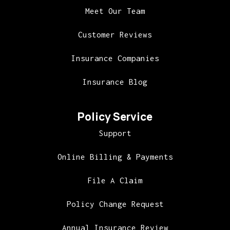
Meet Our Team
Customer Reviews
Insurance Companies
Insurance Blog
Policy Service
Support
Online Billing & Payments
File A Claim
Policy Change Request
Annual Insurance Review