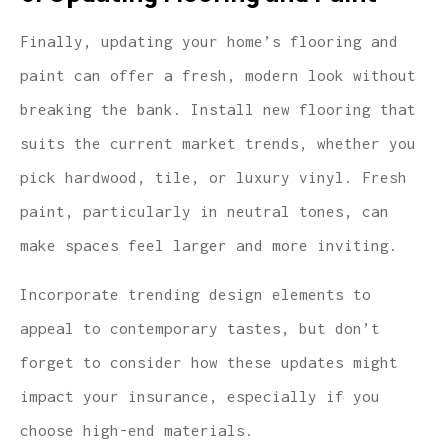
Finally, updating your home’s flooring and
paint can offer a fresh, modern look without
breaking the bank. Install new flooring that
suits the current market trends, whether you
pick hardwood, tile, or luxury vinyl. Fresh
paint, particularly in neutral tones, can
make spaces feel larger and more inviting.
Incorporate trending design elements to
appeal to contemporary tastes, but don’t
forget to consider how these updates might
impact your insurance, especially if you
choose high-end materials.