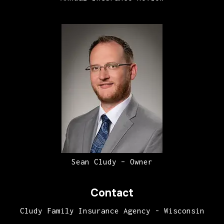
Sean Cludy – Owner
Contact
Cludy Family Insurance Agency - Wisconsin