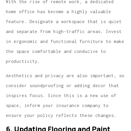
With the rise of remote work, a dedicated
home office has become a highly valuable
feature. Designate a workspace that is quiet
and separate from high-traffic areas. Invest
in ergonomic and functional furniture to make
the space comfortable and conducive to
productivity.
Aesthetics and privacy are also important, so
consider soundproofing or adding decor that
inspires focus. Since this is a new use of
space, inform your insurance company to
ensure your policy reflects these changes.
6. Updating Flooring and Paint