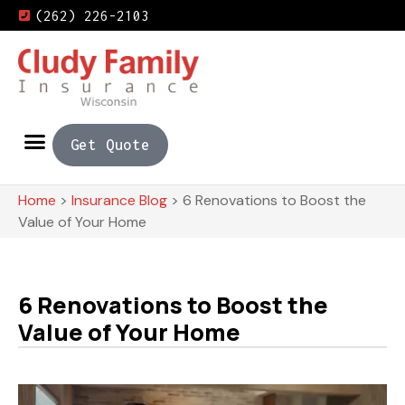
(262) 226-2103
Get Quote
Home
>
Insurance Blog
>
6 Renovations to Boost the
Value of Your Home
6 Renovations to Boost the
Value of Your Home