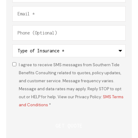
Email
*
Phone
(Optional)
Type
of
Insurance
*
I agree to receive SMS messages from Southern Tide
Consent
*
Benefits Consulting related to quotes, policy updates,
and customer service. Message frequency varies.
Message and data rates may apply. Reply STOP to opt
out or HELP for help. View our Privacy Policy:
SMS Terms
and Conditions
*