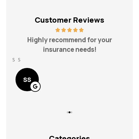
Customer Reviews
h
Highly recommend for your
insurance needs!
S S
Lin
SS
Categories