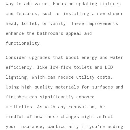
way to add value. Focus on updating fixtures
and features, such as installing a new shower
head, toilet, or vanity. These improvements
enhance the bathroom’s appeal and
functionality.
Consider upgrades that boost energy and water
efficiency, like low-flow toilets and LED
lighting, which can reduce utility costs.
Using high-quality materials for surfaces and
finishes can significantly enhance
aesthetics. As with any renovation, be
mindful of how these changes might affect
your insurance, particularly if you’re adding