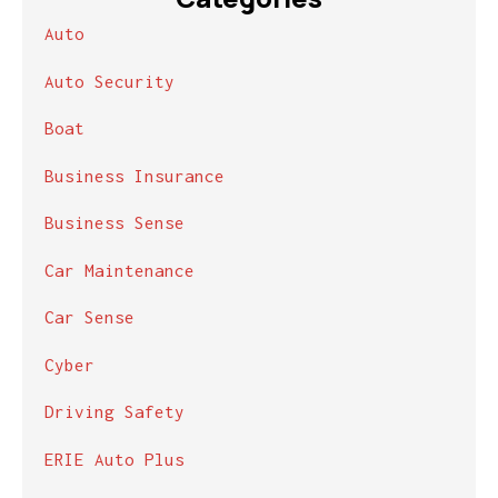
Auto
Auto Security
Boat
Business Insurance
Business Sense
Car Maintenance
Car Sense
Cyber
Driving Safety
ERIE Auto Plus