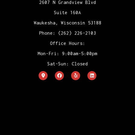
2607 N Grandview Blvd
Suite 160A
Waukesha, Wisconsin 53188
Phone: (262) 226-2103
Office Hours:
Mon-Fri: 9:00am-5:00pm
Sat-Sun: Closed