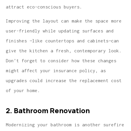
attract eco-conscious buyers.
Improving the layout can make the space more
user-friendly while updating surfaces and
finishes —like countertops and cabinets—can
give the kitchen a fresh, contemporary look.
Don’t forget to consider how these changes
might affect your insurance policy, as
upgrades could increase the replacement cost
of your home.
2. Bathroom Renovation
Modernizing your bathroom is another surefire