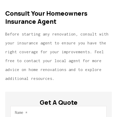
Consult Your Homeowners
Insurance Agent
Before starting any renovation, consult with
your insurance agent to ensure you have the
right coverage for your improvements. Feel
free to contact your local agent for more
advice on home renovations and to explore
additional resources.
Get A Quote
Name
*