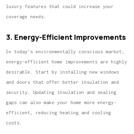
luxury features that could increase your
coverage needs.
3. Energy-Efficient Improvements
In today’s environmentally conscious market,
energy-efficient home improvements are highly
desirable. Start by installing new windows
and doors that offer better insulation and
security. Updating insulation and sealing
gaps can also make your home more energy-
efficient, reducing heating and cooling
costs.