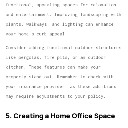
functional, appealing spaces for relaxation
and entertainment. Improving landscaping with
plants, walkways, and lighting can enhance
your home’s curb appeal.
Consider adding functional outdoor structures
like pergolas, fire pits, or an outdoor
kitchen. These features can make your
property stand out. Remember to check with
your insurance provider, as these additions
may require adjustments to your policy.
5. Creating a Home Office Space