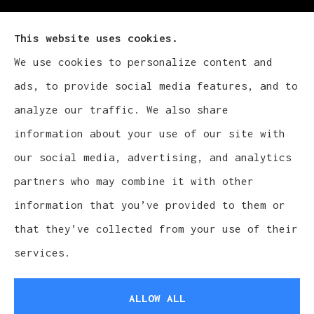
This website uses cookies.
We use cookies to personalize content and
Cludy Family Insurance Agency - Wisconsin
ads, to provide social media features, and to
provides auto, home, life, and business
analyze our traffic. We also share
insurance to all of Wisconsin, including
information about your use of our site with
Waukesha, Pewaukee, and Brookfield.
our social media, advertising, and analytics
partners who may combine it with other
information that you’ve provided to them or
that they’ve collected from your use of their
© Copyright 2026, Cludy Family Insurance Agency
|
Privacy Statement
services.
|
Accessibility Statement
|
Login
ALLOW ALL