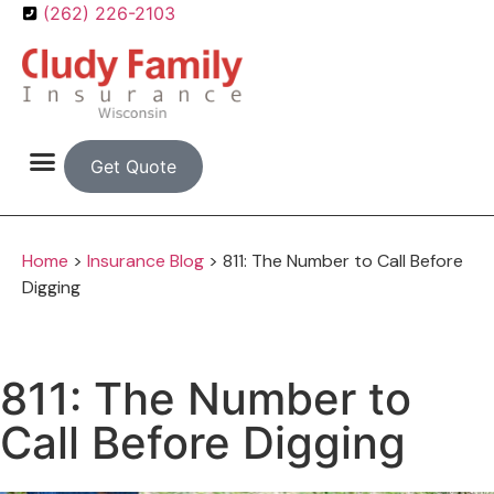
(262) 226-2103
Get Quote
Home
>
Insurance Blog
>
811: The Number to Call Before
Digging
811: The Number to
Call Before Digging