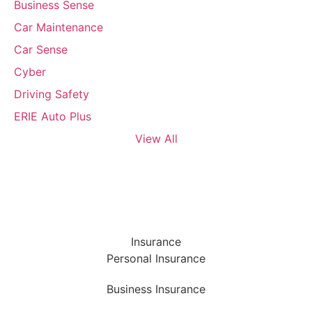
Business Sense
Car Maintenance
Car Sense
Cyber
Driving Safety
ERIE Auto Plus
View All
Insurance
Personal Insurance
Business Insurance