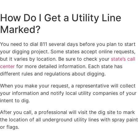
How Do I Get a Utility Line
Marked?
You need to dial 811 several days before you plan to start
your digging project. Some states accept online requests,
but it varies by location. Be sure to check your
state’s call
center
for more detailed information. Each state has
different rules and regulations about digging.
When you make your request, a representative will collect
your information and notify local utility companies of your
intent to dig.
After you call, a professional will visit the dig site to mark
the location of all underground utility lines with spray paint
or flags.