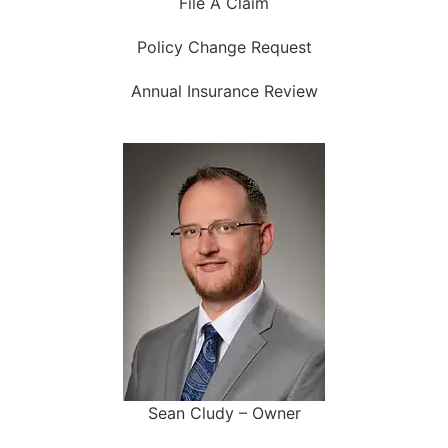
File A Claim
Policy Change Request
Annual Insurance Review
Sean Cludy – Owner