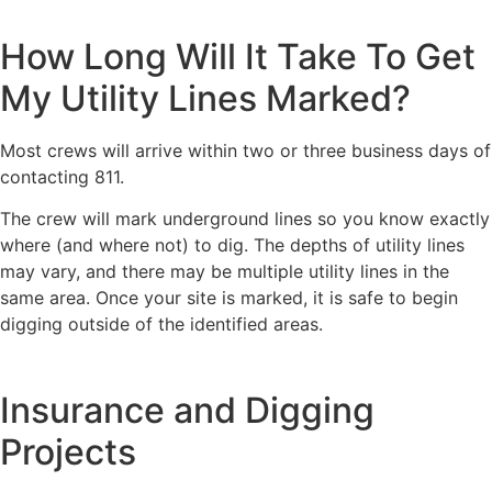
How Long Will It Take To Get
My Utility Lines Marked?
Most crews will arrive within two or three business days of
contacting 811.
The crew will mark underground lines so you know exactly
where (and where not) to dig. The depths of utility lines
may vary, and there may be multiple utility lines in the
same area. Once your site is marked, it is safe to begin
digging outside of the identified areas.
Insurance and Digging
Projects