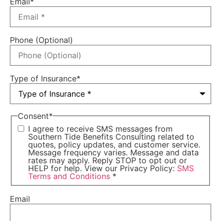
Email
*
Phone (Optional)
Type of Insurance
*
Consent
*
I agree to receive SMS messages from
Southern Tide Benefits Consulting related to
quotes, policy updates, and customer service.
Message frequency varies. Message and data
rates may apply. Reply STOP to opt out or
HELP for help. View our Privacy Policy:
SMS
Terms and Conditions
*
Email