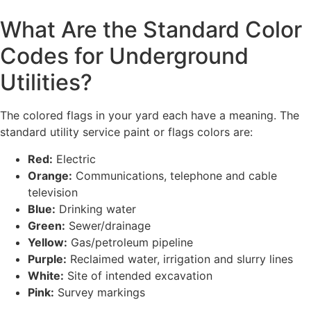
What Are the Standard Color
Codes for Underground
Utilities?
The colored flags in your yard each have a meaning. The
standard utility service paint or flags colors are:
Red:
Electric
Orange:
Communications, telephone and cable
television
Blue:
Drinking water
Green:
Sewer/drainage
Yellow:
Gas/petroleum pipeline
Purple:
Reclaimed water, irrigation and slurry lines
White:
Site of intended excavation
Pink:
Survey markings