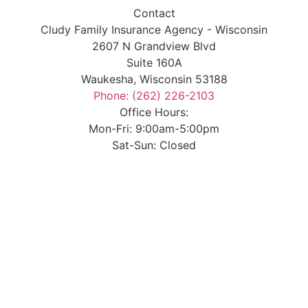
Contact
Cludy Family Insurance Agency - Wisconsin
2607 N Grandview Blvd
Suite 160A
Waukesha, Wisconsin 53188
Phone: (262) 226-2103
Office Hours:
Mon-Fri: 9:00am-5:00pm
Sat-Sun: Closed