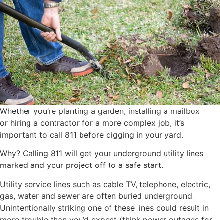
Whether you’re planting a garden, installing a mailbox
or hiring a contractor for a more complex job, it’s
important to call 811 before digging in your yard.
Why? Calling 811 will get your underground utility lines
marked and your project off to a safe start.
Utility service lines such as cable TV, telephone, electric,
gas, water and sewer are often buried underground.
Unintentionally striking one of these lines could result in
more trouble than you’d expect (think power outages for