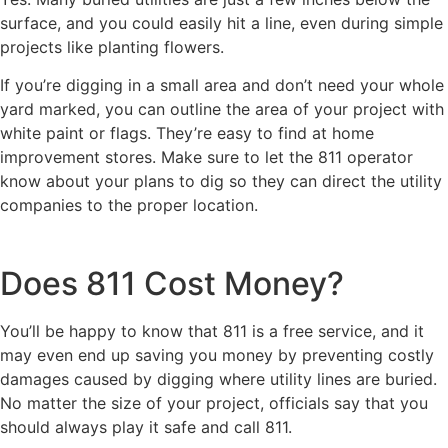
surface, and you could easily hit a line, even during simple
projects like planting flowers.
If you’re digging in a small area and don’t need your whole
yard marked, you can outline the area of your project with
white paint or flags. They’re easy to find at home
improvement stores. Make sure to let the 811 operator
know about your plans to dig so they can direct the utility
companies to the proper location.
Does 811 Cost Money?
You’ll be happy to know that 811 is a free service, and it
may even end up saving you money by preventing costly
damages caused by digging where utility lines are buried.
No matter the size of your project, officials say that you
should always play it safe and call 811.