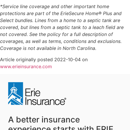
*Service line coverage and other important home
protections are part of the ErieSecure Home® Plus and
Select bundles. Lines from a home to a septic tank are
covered, but lines from a septic tank to a leach field are
not covered. See the policy for a full description of
coverages, as well as terms, conditions and exclusions.
Coverage is not available in North Carolina.
Article originally posted
2022-10-04
on
www.erieinsurance.com
A better insurance
experience starts with ERIE.