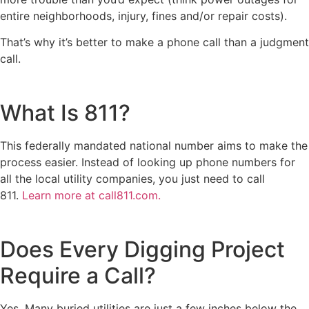
entire neighborhoods, injury, fines and/or repair costs).
That’s why it’s better to make a phone call than a judgment
call.
What Is 811?
This federally mandated national number aims to make the
process easier. Instead of looking up phone numbers for
all the local utility companies, you just need to call
811.
Learn more at call811.com.
Does Every Digging Project
Require a Call?
Yes. Many buried utilities are just a few inches below the