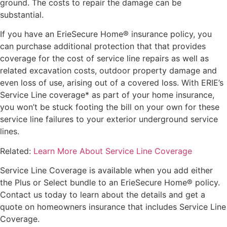
ground. The costs to repair the damage can be
substantial.
If you have an ErieSecure Home® insurance policy, you
can purchase additional protection that that provides
coverage for the cost of service line repairs as well as
related excavation costs, outdoor property damage and
even loss of use, arising out of a covered loss. With ERIE’s
Service Line coverage* as part of your home insurance,
you won’t be stuck footing the bill on your own for these
service line failures to your exterior underground service
lines.
Related:
Learn More About Service Line Coverage
Service Line Coverage is available when you add either
the Plus or Select bundle to an ErieSecure Home® policy.
Contact us
today to learn about the details and get a
quote on homeowners insurance that includes Service Line
Coverage.