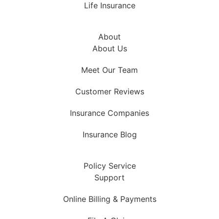
Life Insurance
About
About Us
Meet Our Team
Customer Reviews
Insurance Companies
Insurance Blog
Policy Service
Support
Online Billing & Payments