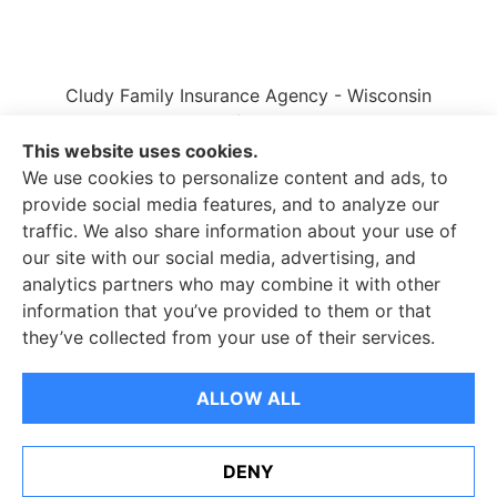
Cludy Family Insurance Agency - Wisconsin
provides auto, home, life, and business insurance
to all of Wisconsin, including Waukesha, Pewaukee,
This website uses cookies.
and Brookfield.
We use cookies to personalize content and ads, to
provide social media features, and to analyze our
traffic. We also share information about your use of
our site with our social media, advertising, and
analytics partners who may combine it with other
information that you’ve provided to them or that
© Copyright 2026, Cludy Family Insurance Agency
|
Privacy Statement
they’ve collected from your use of their services.
|
Accessibility Statement
|
Login
ALLOW ALL
Websites for Insurance
DENY
See How Our Independent Insurance Agency Benefits
You