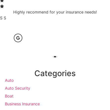
Highly recommend for your insurance needs!
S S
Categories
Auto
Auto Security
Boat
Business Insurance