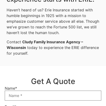
Haven’t heard of us? Erie Insurance started with
humble beginnings in 1925 with a mission to
emphasize customer service above all else. Though
we’ve grown to reach the Fortune 500 list, we still
haven’t lost the human touch.
Contact
Cludy Family Insurance Agency –
Wisconsin
today to experience the ERIE difference
for yourself.
Get A Quote
Name
*