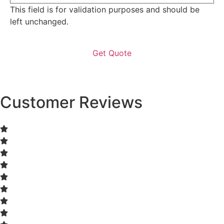
This field is for validation purposes and should be
left unchanged.
Customer Reviews