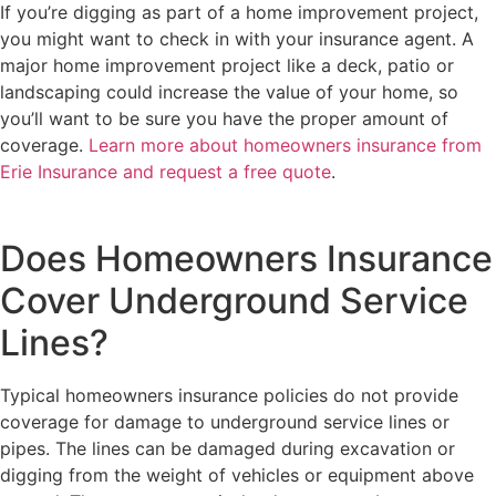
If you’re digging as part of a home improvement project,
you might want to check in with your insurance agent. A
major home improvement project like a deck, patio or
landscaping could increase the value of your home, so
you’ll want to be sure you have the proper amount of
coverage.
Learn more about homeowners insurance from
Erie Insurance and request a free quote
.
Does Homeowners Insurance
Cover Underground Service
Lines?
Typical homeowners insurance policies do not provide
coverage for damage to underground service lines or
pipes. The lines can be damaged during excavation or
digging from the weight of vehicles or equipment above