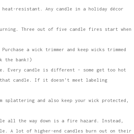
 heat-resistant. Any candle in a holiday décor
urning. Three out of five candle fires start when
 Purchase a wick trimmer and keep wicks trimmed
k the bank!)
e. Every candle is different – some get too hot
that candle. If it doesn’t meet labeling
m splattering and also keep your wick protected,
le all the way down is a fire hazard. Instead,
le. A lot of higher-end candles burn out on their