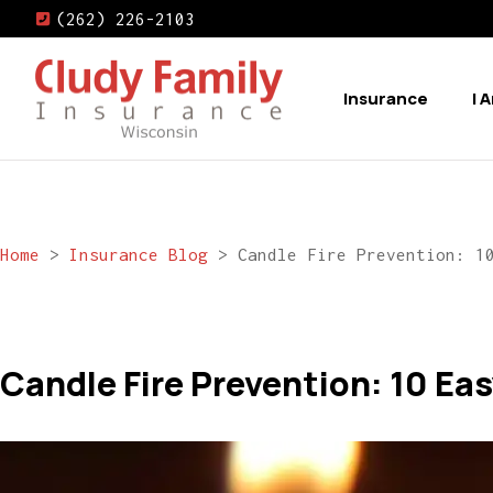
(262) 226-2103
Insurance
I 
Home
>
Insurance Blog
>
Candle Fire Prevention: 1
Candle Fire Prevention: 10 Eas