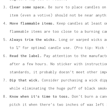
Clear some space.
Be sure to place candles on
item (even a votive) should not be near anyth
Move flammable items.
Keep candles at least o
flammable items are too close to a burning ca
Always trim the wicks.
Long or warped wicks ar
to ¼” for optimal candle use. (Pro tip: Wick 
Read the label.
Pay attention to the manufact
after a few hours. No sticker with instructio
standards, it probably doesn’t meet other im
Dip that wick.
Consider purchasing a wick dipp
while eliminating the huge puff of black smok
Know when it’s time to toss.
Don’t burn a can
pitch it when there’s two inches of wax left 