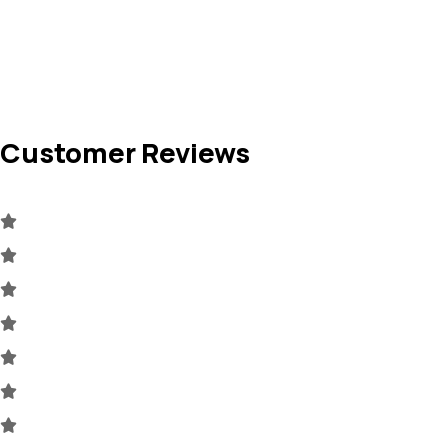
Customer Reviews