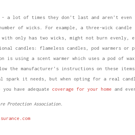
– a lot of times they don’t last and aren’t even 
number of wicks. For example, a three-wick candle 
 with only has two wicks, might not burn evenly, e
onal candles: flameless candles, pod warmers or p
on is using a scent warmer which uses a pod of wax
low the manufacturer’s instructions on these items
al spark it needs, but when opting for a real cand
 you have adequate
coverage for your home
and ever
re Protection Association.
nsurance.com