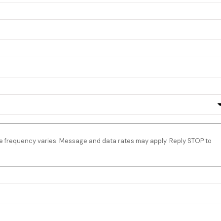
e frequency varies. Message and data rates may apply. Reply STOP to