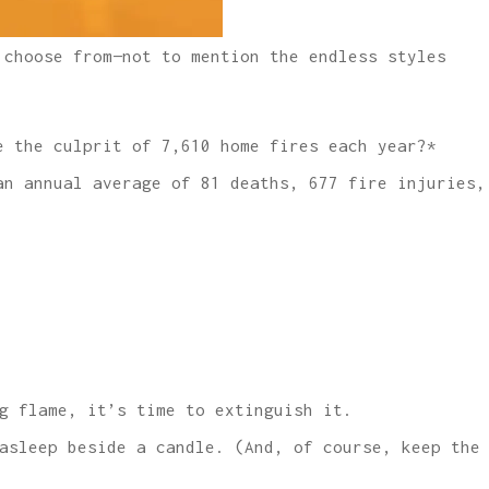
 choose from—not to mention the endless styles
e the culprit of 7,610 home fires each year?*
an annual average of 81 deaths, 677 fire injuries,
g flame, it’s time to extinguish it.
asleep beside a candle. (And, of course, keep the