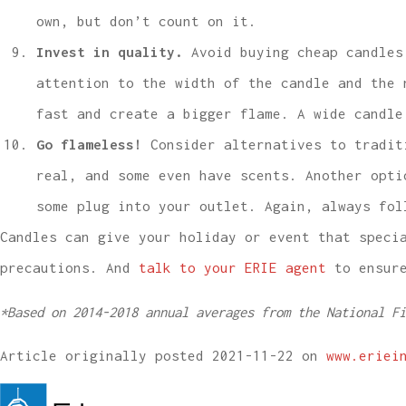
own, but don’t count on it.
Invest in quality.
Avoid buying cheap candles 
attention to the width of the candle and the 
fast and create a bigger flame. A wide candle
Go flameless!
Consider alternatives to traditi
real, and some even have scents. Another opti
some plug into your outlet. Again, always fol
Candles can give your holiday or event that speci
precautions. And
talk to your ERIE agent
to ensure
*
Based on 2014-2018 annual averages from the National Fi
Article originally posted
2021-11-22
on
www.eriei