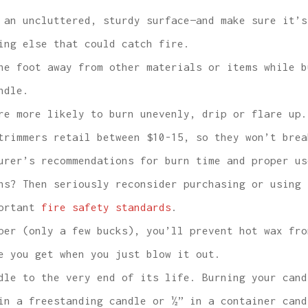
 an uncluttered, sturdy surface—and make sure it’s
ing else that could catch fire.
ne foot away from other materials or items while b
ndle.
e more likely to burn unevenly, drip or flare up.
trimmers retail between $10-15, so they won’t brea
urer’s recommendations for burn time and proper us
ns? Then seriously reconsider purchasing or using 
portant
fire safety standards
.
er (only a few bucks), you’ll prevent hot wax fro
e you get when you just blow it out.
dle to the very end of its life. Burning your cand
in a freestanding candle or ½” in a container cand