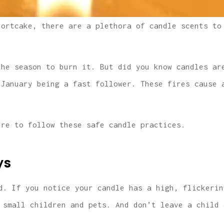
hortcake, there are a plethora of candle scents to
the season to burn it. But did you know candles ar
 January being a fast follower. These fires cause 
ure to follow these safe candle practices.
ys
d. If you notice your candle has a high, flickerin
 small children and pets. And don’t leave a child 