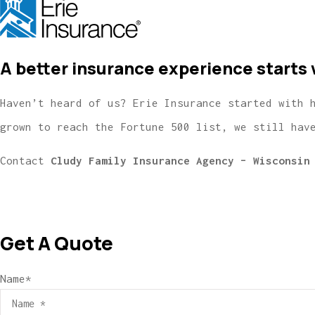
A better insurance experience starts 
Haven’t heard of us? Erie Insurance started with 
grown to reach the Fortune 500 list, we still hav
Contact
Cludy Family Insurance Agency – Wisconsin
Get A Quote
Name
*