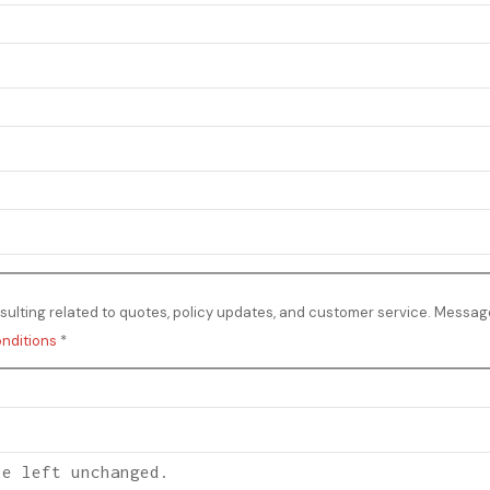
ulting related to quotes, policy updates, and customer service. Messag
nditions
*
be left unchanged.