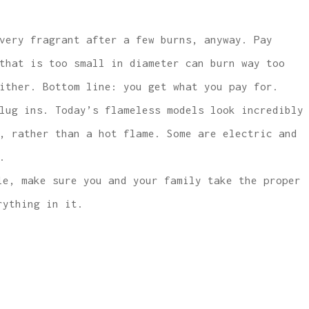
very fragrant after a few burns, anyway. Pay
that is too small in diameter can burn way too
ither. Bottom line: you get what you pay for.
lug ins. Today’s flameless models look incredibly
, rather than a hot flame. Some are electric and
.
le, make sure you and your family take the proper
ything in it.