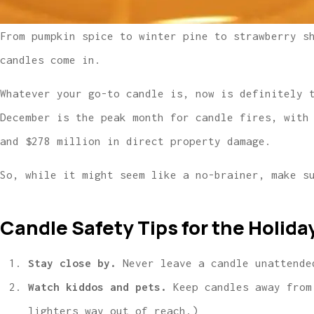
From pumpkin spice to winter pine to strawberry s
candles come in.
Whatever your go-to candle is, now is definitely 
December is the peak month for candle fires, with
and $278 million in direct property damage.
So, while it might seem like a no-brainer, make s
Candle Safety Tips for the Holida
Stay close by.
Never leave a candle unattende
Watch kiddos and pets.
Keep candles away from
lighters way out of reach.)