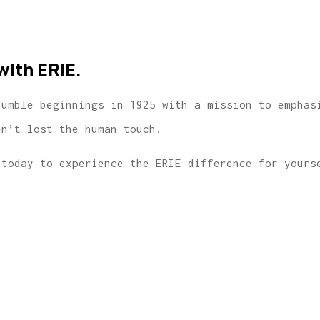
with ERIE.
humble beginnings in 1925 with a mission to emphas
en’t lost the human touch.
today to experience the ERIE difference for yours