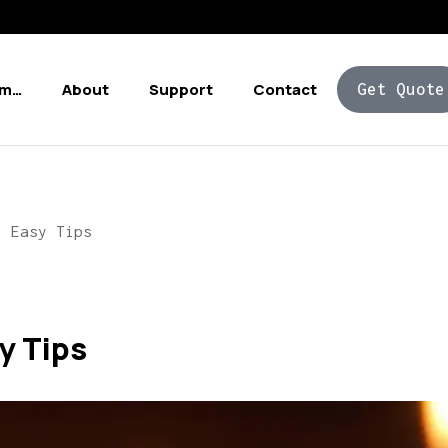
Am…
About
Support
Contact
Get Quote
0 Easy Tips
y Tips