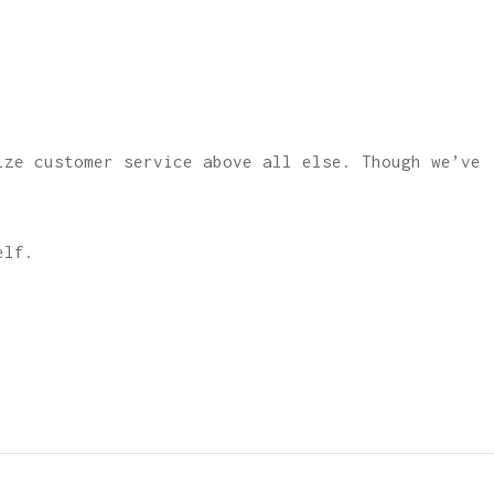
ize customer service above all else. Though we’ve
elf.