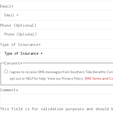
Email
*
Phone (Optional)
Type of Insurance
*
Consent
*
I agree to receive SMS messages from Southern Tide Benefits Cons
opt out or HELP for help. View our Privacy Policy:
SMS Terms and Co
Comments
This field is for validation purposes and should 