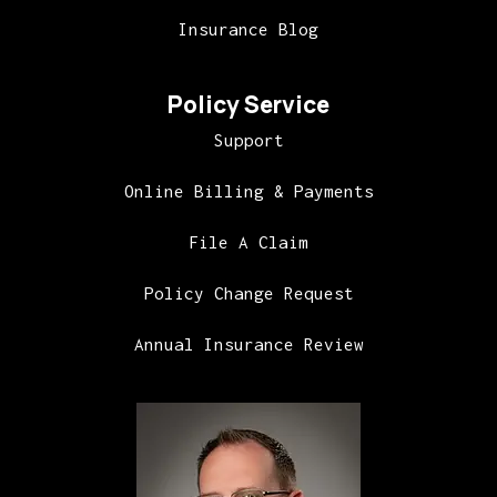
Insurance Blog
Policy Service
Support
Online Billing & Payments
File A Claim
Policy Change Request
Annual Insurance Review