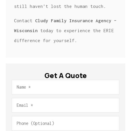
still haven’t lost the human touch.
Contact
Cludy Family Insurance Agency –
Wisconsin
today to experience the ERIE
difference for yourself.
Get A Quote
Name
*
Email
*
Phone
(Optional)