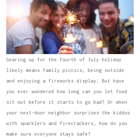
Gearing up for the Fourth of July holiday
likely means family picnics, being outside
and enjoying a fireworks display. But have
you ever wondered how long can you let food
sit out before it starts to go bad? Or when
your next-door neighbor surprises the kiddos
with sparklers and firecrackers, how do you
make sure everyone stays safe?