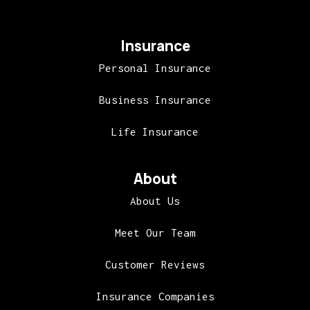
Insurance
Personal Insurance
Business Insurance
Life Insurance
About
About Us
Meet Our Team
Customer Reviews
Insurance Companies