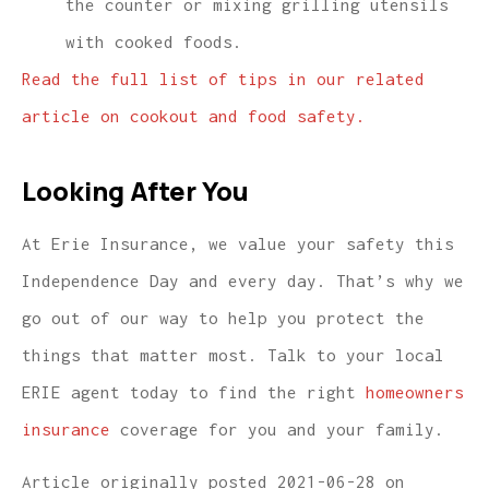
the counter or mixing grilling utensils
with cooked foods.
Read the full list of tips in our related
article on cookout and food safety.
Looking After You
At Erie Insurance, we value your safety this
Independence Day and every day. That’s why we
go out of our way to help you protect the
things that matter most. Talk to your local
ERIE agent today to find the right
homeowners
insurance
coverage for you and your family.
Article originally posted
2021-06-28
on