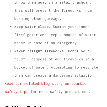
throw them away in a metal trashcan.
This will prevent the fireworks from
burning other garbage.
Keep water close.
Summon your inner
firefighter and keep a source of water
handy in case of an emergency.
Never relight fireworks.
Don’t be a
“dud” – dispose of dud fireworks in a
bucket of water. Attempting to reignite
them can create a dangerous situation.
Read our related blog story on sparkler
safety tips
for more safety precautions.