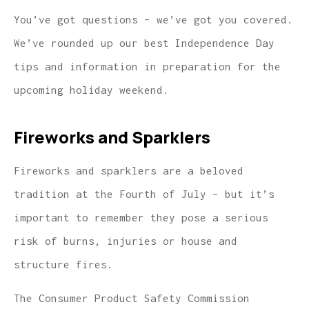
You’ve got questions – we’ve got you covered.
We’ve rounded up our best Independence Day
tips and information in preparation for the
upcoming holiday weekend.
Fireworks and Sparklers
Fireworks and sparklers are a beloved
tradition at the Fourth of July – but it’s
important to remember they pose a serious
risk of burns, injuries or house and
structure fires.
The Consumer Product Safety Commission