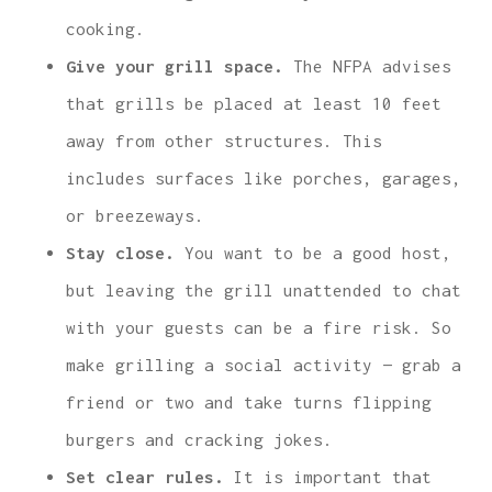
cooking.
Give your grill space.
The NFPA advises
that grills be placed at least 10 feet
away from other structures. This
includes surfaces like porches, garages,
or breezeways.
Stay close.
You want to be a good host,
but leaving the grill unattended to chat
with your guests can be a fire risk. So
make grilling a social activity — grab a
friend or two and take turns flipping
burgers and cracking jokes.
Set clear rules.
It is important that