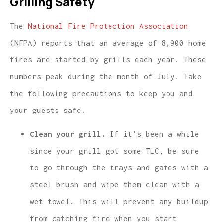
Grilling Safety
The
National Fire Protection Association
(NFPA) reports that an average of 8,900 home
fires are started by grills each year. These
numbers peak during the month of July. Take
the following precautions to keep you and
your guests safe.
Clean your grill.
If it’s been a while
since your grill got some TLC, be sure
to go through the trays and gates with a
steel brush and wipe them clean with a
wet towel. This will prevent any buildup
from catching fire when you start