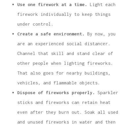
Use one firework at a time.
Light each
firework individually to keep things
under control.
Create a safe environment.
By now, you
are an experienced social distancer.
Channel that skill and stand clear of
other people when lighting fireworks.
That also goes for nearby buildings,
vehicles, and flammable objects.
Dispose of fireworks properly.
Sparkler
sticks and fireworks can retain heat
even after they burn out. Soak all used
and unused fireworks in water and then