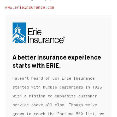
www.erieinsurance.com
A better insurance experience
starts with ERIE.
Haven’t heard of us? Erie Insurance
started with humble beginnings in 1925
with a mission to emphasize customer
service above all else. Though we’ve
grown to reach the Fortune 500 list, we