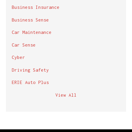
Business Insurance
Business Sense
Car Maintenance
Car Sense
Cyber
Driving Safety
ERIE Auto Plus
View All