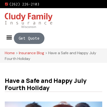
(262) 226-2103
Get Quote
Home
>
Insurance Blog
>
Have a Safe and Happy July
Fourth Holiday
Have a Safe and Happy July
Fourth Holiday