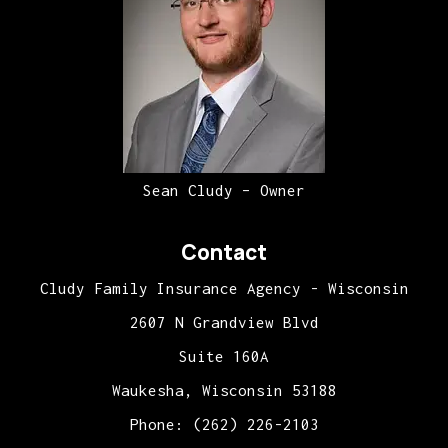
Sean Cludy – Owner
Contact
Cludy Family Insurance Agency - Wisconsin
2607 N Grandview Blvd
Suite 160A
Waukesha, Wisconsin 53188
Phone: (262) 226-2103