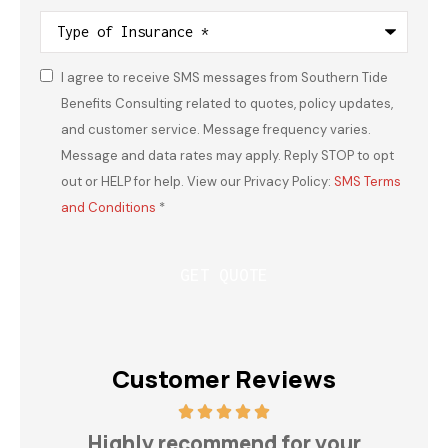
Type
of
Insurance
*
I agree to receive SMS messages from Southern Tide
Consent
*
Benefits Consulting related to quotes, policy updates,
and customer service. Message frequency varies.
Message and data rates may apply. Reply STOP to opt
out or HELP for help. View our Privacy Policy:
SMS Terms
and Conditions
*
Customer Reviews
h
Highly recommend for your