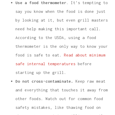
Use a food thermometer
. It’s tempting to
say you know when the food is done just
by looking at it, but even grill masters
need help making this important call.
According to the USDA, using a food
thermometer is the only way to know your
food is safe to eat.
Read about minimum
safe internal temperatures
before
starting up the grill.
Do not cross-contaminate.
Keep raw meat
and everything that touches it away from
other foods. Watch out for common food
safety mistakes, like thawing food on