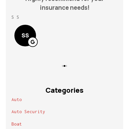
insurance needs!
S S
Lin
SS
Categories
Auto
Auto Security
Boat