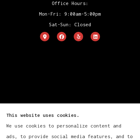
Office Hours:
Mon-Fri: 9:00am-5:00pm
Sat-Sun: Closed
This website uses cookies.
We use cookies to personalize content and
Cludy Family Insurance Agency - Wisconsin
ads, to provide social media features, and to