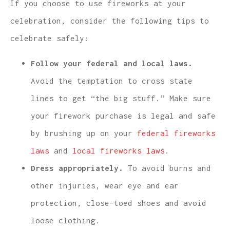
If you choose to use fireworks at your
celebration, consider the following tips to
celebrate safely:
Follow your federal and local laws.
Avoid the temptation to cross state
lines to get “the big stuff.” Make sure
your firework purchase is legal and safe
by brushing up on your
federal fireworks
laws
and
local fireworks laws
.
Dress appropriately.
To avoid burns and
other injuries, wear eye and ear
protection, close-toed shoes and avoid
loose clothing.