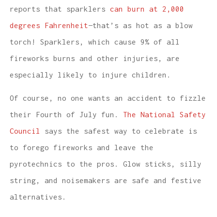
reports that sparklers
can burn at 2,000
degrees Fahrenheit
—that’s as hot as a blow
torch! Sparklers, which cause 9% of all
fireworks burns and other injuries, are
especially likely to injure children.
Of course, no one wants an accident to fizzle
their Fourth of July fun.
The National Safety
Council
says the safest way to celebrate is
to forego fireworks and leave the
pyrotechnics to the pros. Glow sticks, silly
string, and noisemakers are safe and festive
alternatives.