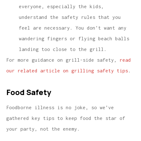
everyone, especially the kids,
understand the safety rules that you
feel are necessary. You don’t want any
wandering fingers or flying beach balls
landing too close to the grill.
For more guidance on grill-side safety,
read
our related article on grilling safety tips
.
Food Safety
Foodborne illness is no joke, so we’ve
gathered key tips to keep food the star of
your party, not the enemy.