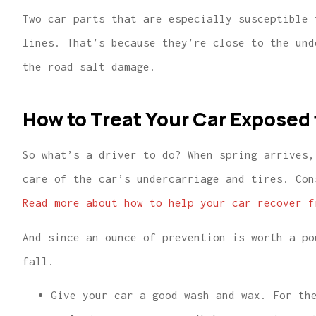
Two car parts that are especially susceptible 
lines. That’s because they’re close to the und
the road salt damage.
How to Treat Your Car Exposed 
So what’s a driver to do? When spring arrives,
care of the car’s undercarriage and tires. Con
Read more about how to help your car recover f
And since an ounce of prevention is worth a po
fall.
Give your car a good wash and wax. For th