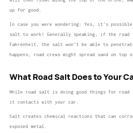
up for good.
In case you were wondering: Yes, it’s possible
salt to work! Generally speaking, if the road 
Fahrenheit, the salt won’t be able to penetrat
happens, road crews might spread sand on top o
What Road Salt Does to Your C
While road salt is doing good things for road 
it contacts with your car.
Salt creates chemical reactions that can corro
exposed metal.