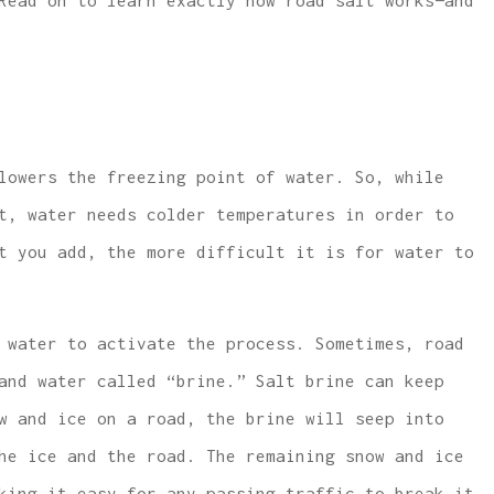
Read on to learn exactly how road salt works—and
 lowest price
...same or better covera
lowers the freezing point of water. So, while
e and car
with much lower rates.
t, water needs colder temperatures in order to
covera
W McCarthy
t you add, the more difficult it is for water to
WM
 water to activate the process. Sometimes, road
and water called “brine.” Salt brine can keep
w and ice on a road, the brine will seep into
he ice and the road. The remaining snow and ice
king it easy for any passing traffic to break it