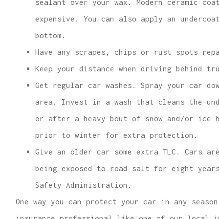
sealant over your wax. Modern ceramic coa
expensive. You can also apply an undercoa
bottom.
Have any scrapes, chips or rust spots rep
Keep your distance when driving behind tr
Get regular car washes. Spray your car do
area. Invest in a wash that cleans the un
or after a heavy bout of snow and/or ice 
prior to winter for extra protection.
Give an older car some extra TLC. Cars ar
being exposed to road salt for eight year
Safety Administration.
One way you can protect your car in any season
insurance professional like one of our local i