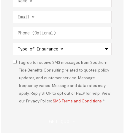
Email
*
Phone
(Optional)
Type
of
Insurance
*
I agree to receive SMS messages from Southern
Consent
*
Tide Benefits Consulting related to quotes, policy
updates, and customer service. Message
frequency varies. Message and data rates may
apply. Reply STOP to opt out or HELP for help. View
our Privacy Policy:
SMS Terms and Conditions
*