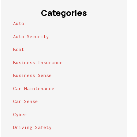
Categories
Auto
Auto Security
Boat
Business Insurance
Business Sense
Car Maintenance
Car Sense
Cyber
Driving Safety