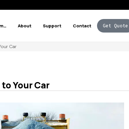
Am…
About
Support
Contact
Get Quote
Your Car
 to Your Car