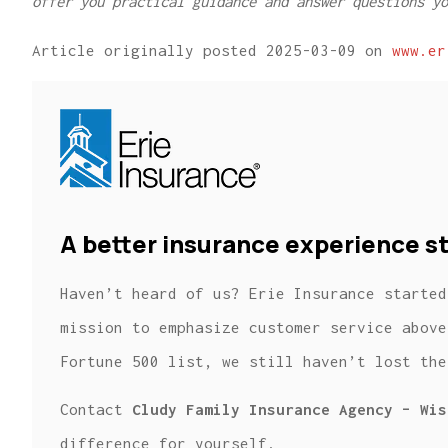
offer you practical guidance and answer questions yo
Article originally posted
2025-03-09
on
www.er
A better insurance experience st
Haven’t heard of us? Erie Insurance started
mission to emphasize customer service above
Fortune 500 list, we still haven’t lost the
Contact
Cludy Family Insurance Agency – Wis
difference for yourself.