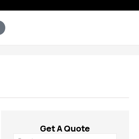
Get A Quote
Name
*