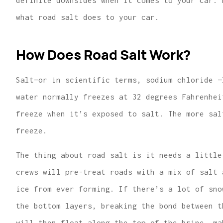
definite downsides when it comes to your car. 
what road salt does to your car.
How Does Road Salt Work?
...finding us the
Salt—or in scientific terms, sodium chloride —
for great hom
water normally freezes at 32 degrees Fahrenhei
insurance 
freeze when it’s exposed to salt. The more sal
Lindsey R
freeze.
The thing about road salt is it needs a little
crews will pre-treat roads with a mix of salt 
ice from ever forming. If there’s a lot of sno
the bottom layers, breaking the bond between t
will then float along the top of the brine, ma