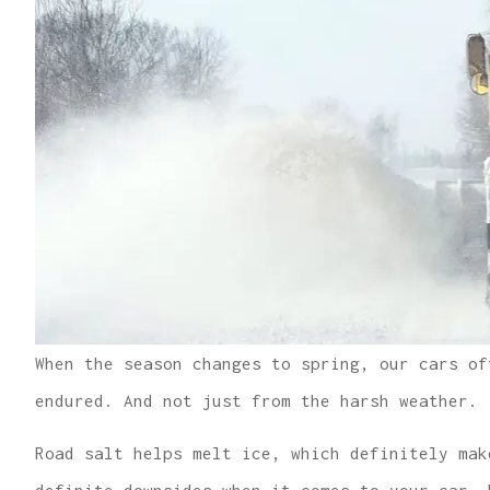
When the season changes to spring, our cars of
endured. And not just from the harsh weather.
Road salt helps melt ice, which definitely mak