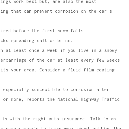
tings work best but, are also the most
ting that can prevent corrosion on the car’s
aired before the first snow falls.
ucks spreading salt or brine.
wn at least once a week if you live in a snowy
dercarriage of the car at least every few weeks
hits your area. Consider a fluid film coating
e especially susceptible to corrosion after
s or more, reports the National Highway Traffic
 is with the right auto insurance. Talk to an
nsurance agents to learn more about getting the