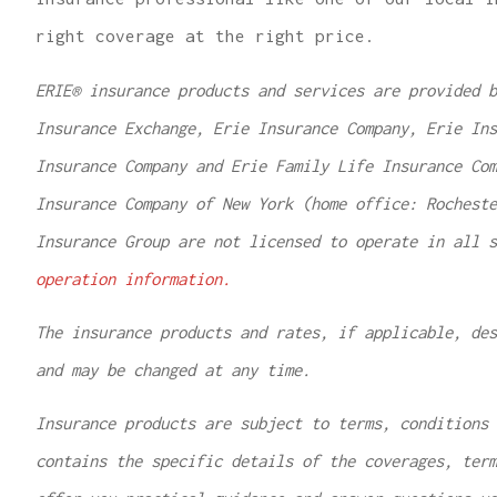
right coverage at the right price.
ERIE® insurance products and services are provided b
Insurance Exchange, Erie Insurance Company, Erie Ins
Insurance Company and Erie Family Life Insurance Com
Insurance Company of New York (home office: Rochest
Insurance Group are not licensed to operate in all 
operation information.
The insurance products and rates, if applicable, des
and may be changed at any time.
Insurance products are subject to terms, conditions 
contains the specific details of the coverages, ter