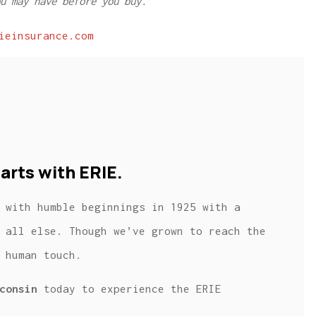
u may have before you buy.
ieinsurance.com
arts with ERIE.
 with humble beginnings in 1925 with a
 all else. Though we’ve grown to reach the
 human touch.
consin
today to experience the ERIE