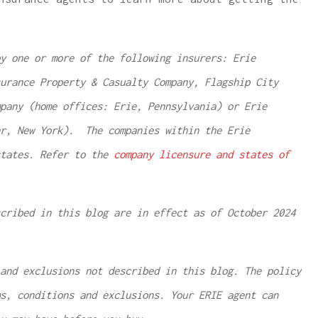
y one or more of the following insurers: Erie
urance Property & Casualty Company, Flagship City
pany (home offices: Erie, Pennsylvania) or Erie
er, New York). The companies within the Erie
states. Refer to the
company licensure and states of
cribed in this blog are in effect as of October 2024
and exclusions not described in this blog. The policy
ms, conditions and exclusions.
Your ERIE agent can