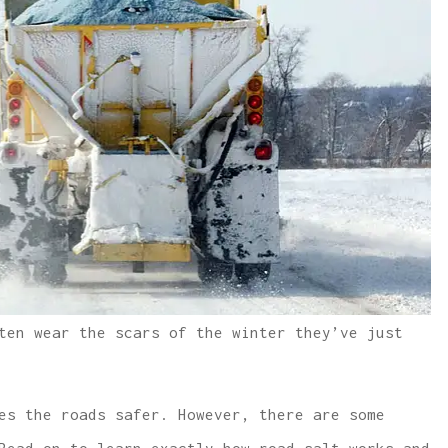
ten wear the scars of the winter they’ve just
es the roads safer. However, there are some