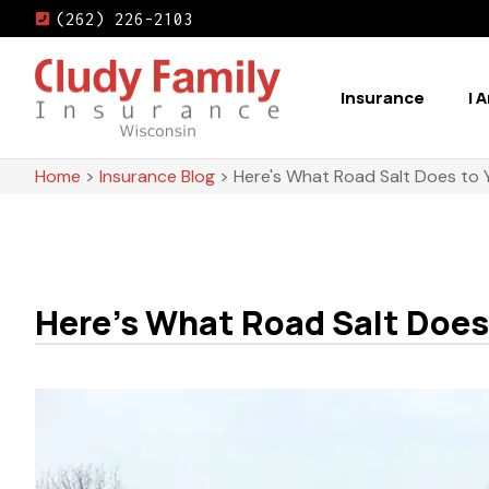
(262) 226-2103
Insurance
I 
Home
>
Insurance Blog
>
Here's What Road Salt Does to 
Here's What Road Salt Does