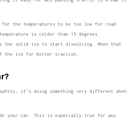
 for the temperatures to be too low for road
temperature is colder than 15 degrees
e the solid ice to start dissolving. When that
f the ice for better traction.
ar?
safety, it’s doing something very different when
de your car. This is especially true for any