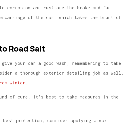
to corrosion and rust are the brake and fuel
ercarriage of the car, which takes the brunt of
to Road Salt
 give your car a good wash, remembering to take
sider a thorough exterior detailing job as well.
rom winter
.
und of cure, it’s best to take measures in the
e best protection, consider applying a wax