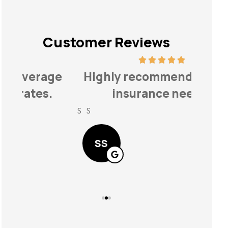
Customer Reviews
ge
Highly recommend for your
...fi
insurance needs!
fo
S S
Lindse
SS