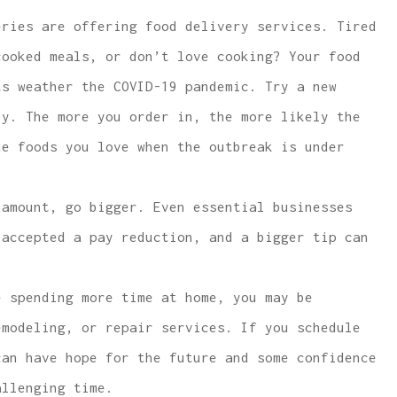
ries are offering food delivery services. Tired
cooked meals, or don’t love cooking? Your food
ts weather the COVID-19 pandemic. Try a new
by. The more you order in, the more likely the
he foods you love when the outbreak is under
amount, go bigger. Even essential businesses
 accepted a pay reduction, and a bigger tip can
 spending more time at home, you may be
emodeling, or repair services. If you schedule
can have hope for the future and some confidence
allenging time.