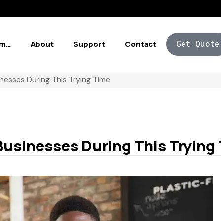
Am…
About
Support
Contact
Get Quote
nesses During This Trying Time
Businesses During This Trying