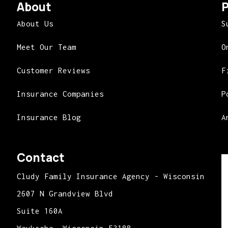
About
P
About Us
S
Meet Our Team
O
Customer Reviews
F
Insurance Companies
P
Insurance Blog
A
Contact
Cludy Family Insurance Agency - Wisconsin
2607 N Grandview Blvd
Suite 160A