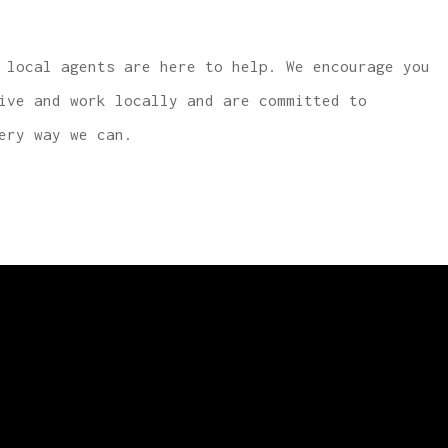
 local agents are here to help. We encourage you
ive and work locally and are committed to
ery way we can.