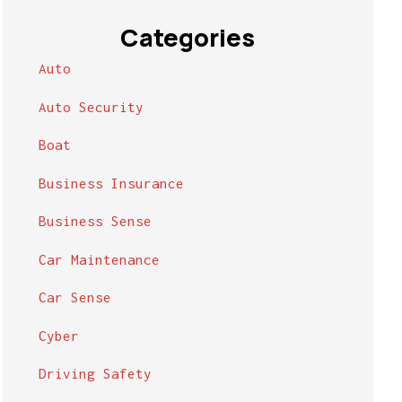
Categories
Auto
Auto Security
Boat
Business Insurance
Business Sense
Car Maintenance
Car Sense
Cyber
Driving Safety