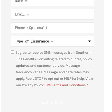
Email
*
Phone
(Optional)
Type
of
Insurance
*
I agree to receive SMS messages from Southern
Consent
*
Tide Benefits Consulting related to quotes, policy
updates, and customer service. Message
frequency varies. Message and data rates may
apply. Reply STOP to opt out or HELP for help. View
our Privacy Policy:
SMS Terms and Conditions
*