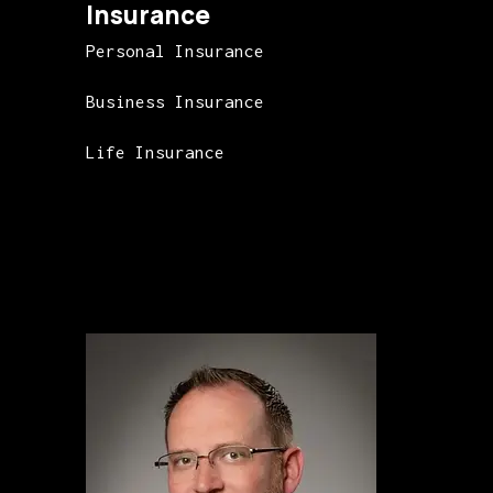
Insurance
Personal Insurance
Business Insurance
Life Insurance