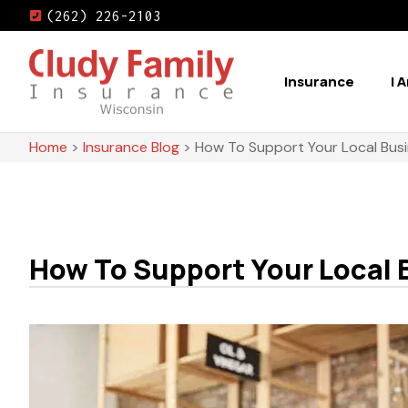
(262) 226-2103
Insurance
I 
Home
>
Insurance Blog
>
How To Support Your Local Busi
How To Support Your Local 