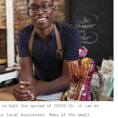
 to halt the spread of COVID-19, it can be
ur local businesses. Many of the small