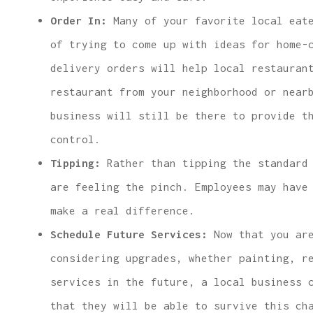
Order In:
Many of your favorite local eate
of trying to come up with ideas for home-
delivery orders will help local restauran
restaurant from your neighborhood or near
business will still be there to provide t
control.
Tipping:
Rather than tipping the standard 
are feeling the pinch. Employees may have
make a real difference.
Schedule Future Services:
Now that you are
considering upgrades, whether painting, r
services in the future, a local business 
that they will be able to survive this ch