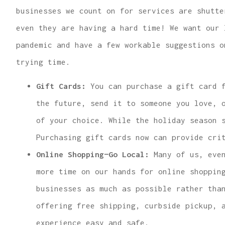
businesses we count on for services are shutte
even they are having a hard time! We want our 
pandemic and have a few workable suggestions o
trying time.
...finding us the
Gift Cards:
You can purchase a gift card f
for great hom
the future, send it to someone you love, 
insurance 
of your choice. While the holiday season 
Lindsey R
Purchasing gift cards now can provide cri
Online Shopping—Go Local:
Many of us, even
more time on our hands for online shoppin
businesses as much as possible rather tha
offering free shipping, curbside pickup, 
experience easy and safe.