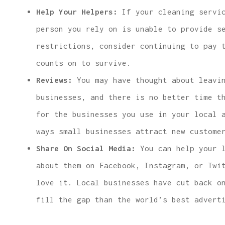
Help Your Helpers:
If your cleaning servic
person you rely on is unable to provide s
restrictions, consider continuing to pay 
counts on to survive.
Reviews:
You may have thought about leavin
businesses, and there is no better time t
for the businesses you use in your local 
ways small businesses attract new custome
Share On Social Media:
You can help your l
about them on Facebook, Instagram, or Twi
love it. Local businesses have cut back o
fill the gap than the world’s best advert