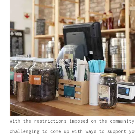
With the restrictions imposed on the community
challenging to come up with ways to support yo