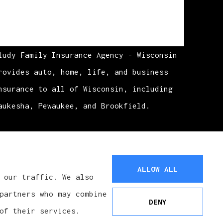
ludy Family Insurance Agency - Wisconsin
rovides auto, home, life, and business
nsurance to all of Wisconsin, including
aukesha, Pewaukee, and Brookfield.
ALLOW ALL
 our traffic. We also
partners who may combine
DENY
of their services.
See How Our Independent Insurance
Agency Benefits You