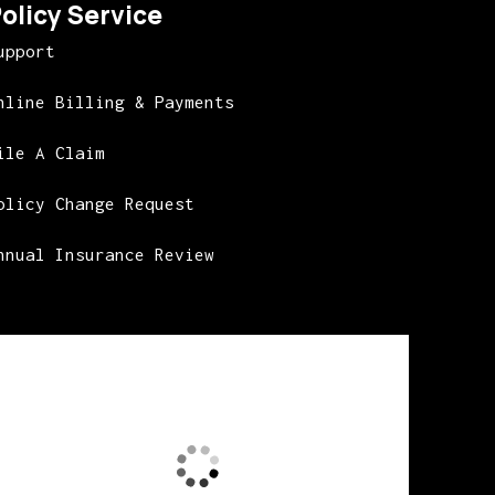
olicy Service
upport
nline Billing & Payments
ile A Claim
olicy Change Request
nnual Insurance Review