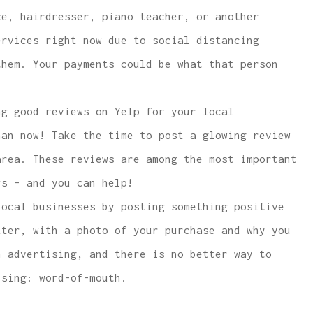
e, hairdresser, piano teacher, or another
ervices right now due to social distancing
them. Your payments could be what that person
g good reviews on Yelp for your local
han now! Take the time to post a glowing review
area. These reviews are among the most important
rs – and you can help!
ocal businesses by posting something positive
tter, with a photo of your purchase and why you
n advertising, and there is no better way to
ising: word-of-mouth.