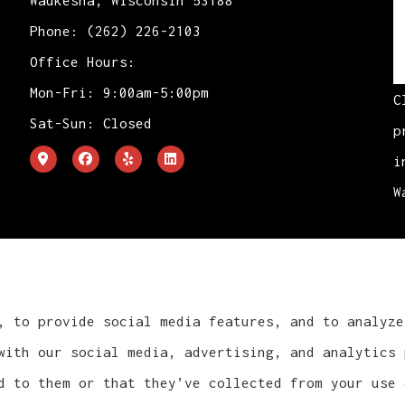
Waukesha, Wisconsin 53188
Phone: (262) 226-2103
Office Hours:
Mon-Fri: 9:00am-5:00pm
C
Sat-Sun: Closed
p
i
W
, to provide social media features, and to analyze
with our social media, advertising, and analytics 
d to them or that they’ve collected from your use 