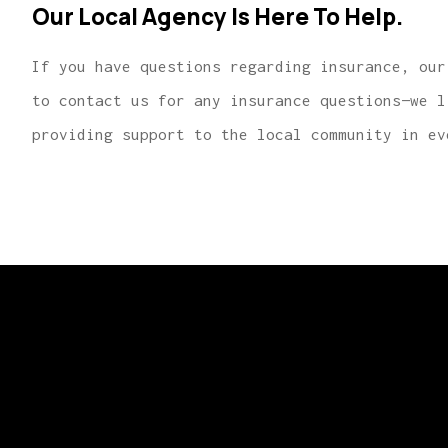
Our Local Agency Is Here To Help.
If you have questions regarding insurance, our
to contact us for any insurance questions—we l
providing support to the local community in ev