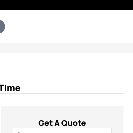
 Time
Get A Quote
Name
*