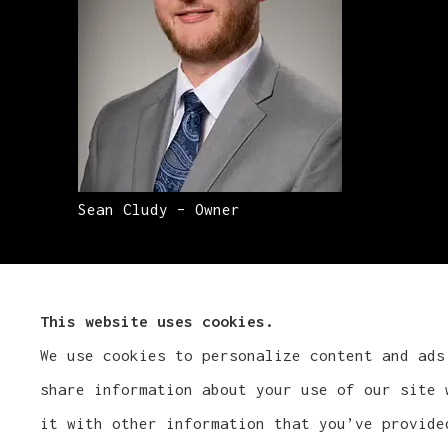
Sean Cludy – Owner
This website uses cookies.
We use cookies to personalize content and ads
share information about your use of our site 
it with other information that you’ve provide