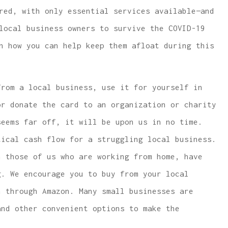
red, with only essential services available—and
local business owners to survive the COVID-19
n how you can help keep them afloat during this
 lowest price
...same or better covera
rom a local business, use it for yourself in
e and car
with much lower rates.
or donate the card to an organization or charity
covera
W McCarthy
seems far off, it will be upon us in no time.
tical cash flow for a struggling local business.
WM
 those of us who are working from home, have
g. We encourage you to buy from your local
n through Amazon. Many small businesses are
and other convenient options to make the