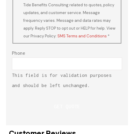
Tide Benefits Consulting related to quotes, policy
updates, and customer service. Message
frequency varies. Message and data rates may
apply. Reply STOP to opt out or HELP for help. View
our Privacy Policy:
SMS Terms and Conditions
*
Phone
This field is for validation purposes
and should be left unchanged.
Customer Reviews