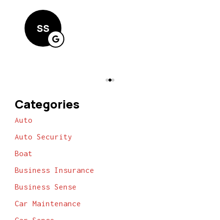
Lin
SS
Categories
Auto
Auto Security
Boat
Business Insurance
Business Sense
Car Maintenance