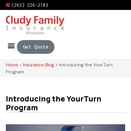
(262) 226-2103
Get Quote
Home
>
Insurance Blog
>
Introducing the YourTurn
Program
Introducing the YourTurn
Program