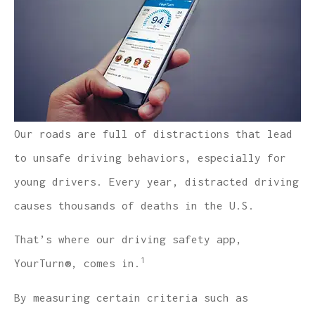
Our roads are full of distractions that lead
to unsafe driving behaviors, especially for
young drivers. Every year, distracted driving
causes thousands of deaths in the U.S.
That’s where our driving safety app,
1
YourTurn®, comes in.
By measuring certain criteria such as