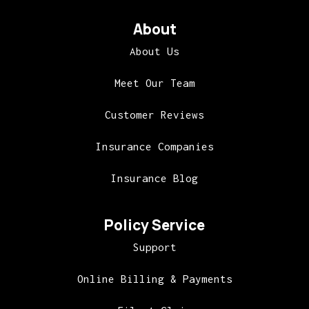
About
About Us
Meet Our Team
Customer Reviews
Insurance Companies
Insurance Blog
Policy Service
Support
Online Billing & Payments