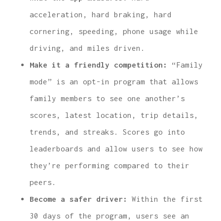
acceleration, hard braking, hard
cornering, speeding, phone usage while
driving, and miles driven.
Make it a friendly competition:
“Family
mode” is an opt-in program that allows
family members to see one another’s
scores, latest location, trip details,
trends, and streaks. Scores go into
leaderboards and allow users to see how
they’re performing compared to their
peers.
Become a safer driver:
Within the first
30 days of the program, users see an