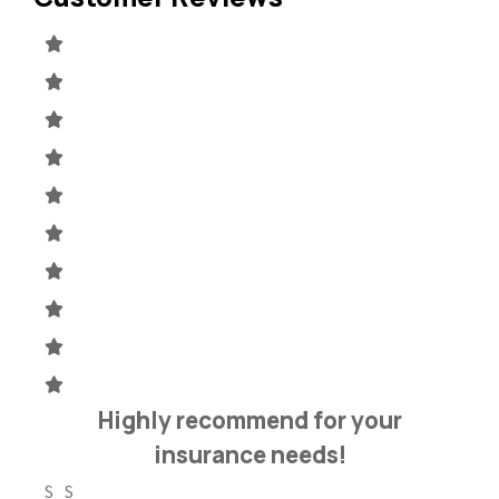
h
Highly recommend for your
insurance needs!
S S