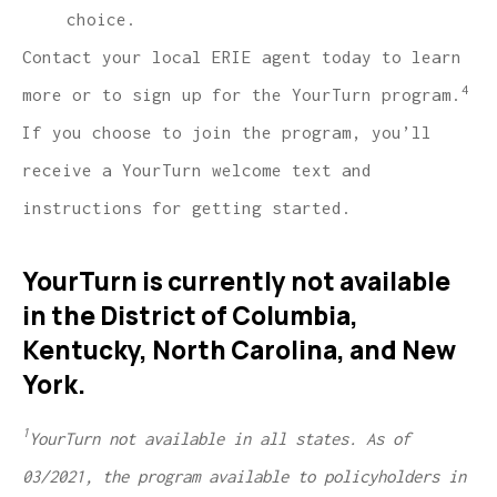
choice.
Contact your local ERIE agent today to learn
4
more or to sign up for the YourTurn program.
If you choose to join the program, you’ll
receive a YourTurn welcome text and
instructions for getting started.
YourTurn is currently not available
in the District of Columbia,
Kentucky, North Carolina, and New
York.
1
YourTurn not available in all states. As of
03/2021, the program available to policyholders in