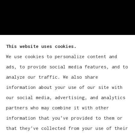
This website uses cookies.
We use cookies to personalize content and
Cludy Family Insurance Agency - Wisconsin
ads, to provide social media features, and to
provides auto, home, life, and business
analyze our traffic. We also share
insurance to all of Wisconsin, including
information about your use of our site with
Waukesha, Pewaukee, and Brookfield.
our social media, advertising, and analytics
partners who may combine it with other
information that you’ve provided to them or
that they’ve collected from your use of their
© Copyright 2026, Cludy Family Insurance Agency
|
Privacy Statement