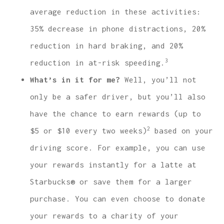
average reduction in these activities:
35% decrease in phone distractions, 20%
reduction in hard braking, and 20%
3
reduction in at-risk speeding.
What’s in it for me?
Well, you’ll not
only be a safer driver, but you’ll also
have the chance to earn rewards (up to
2
$5 or $10 every two weeks)
based on your
driving score. For example, you can use
your rewards instantly for a latte at
Starbucks® or save them for a larger
purchase. You can even choose to donate
your rewards to a charity of your