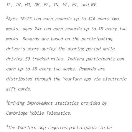
IL, IN, MD, OH, PA, TN, VA, WI, and WV.
2
Ages 16-23 can earn rewards up to $10 every two
weeks, ages 24+ can earn rewards up to $5 every two
weeks. Rewards are based on the participating
driver’s score during the scoring period while
driving 50 tracked miles. Indiana participants can
earn up to $5 every two weeks. Rewards are
distributed through the YourTurn app via electronic
gift cards.
3
Driving improvement statistics provided by
Cambridge Mobile Telematics.
4
The YourTurn app requires participants to be