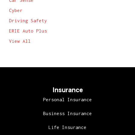
Car Sense
Cyber
Driving Safety
ERIE Auto Plus
View All
Insurance
Personal Insurance
Business Insurance
Life Insurance