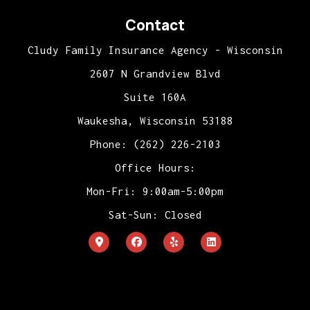
Contact
Cludy Family Insurance Agency - Wisconsin
2607 N Grandview Blvd
Suite 160A
Waukesha, Wisconsin 53188
Phone: (262) 226-2103
Office Hours:
Mon-Fri: 9:00am-5:00pm
Sat-Sun: Closed