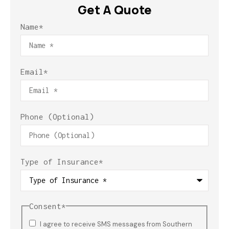
Get A Quote
Name
*
Email
*
Phone (Optional)
Type of Insurance
*
Consent
*
I agree to receive SMS messages from Southern