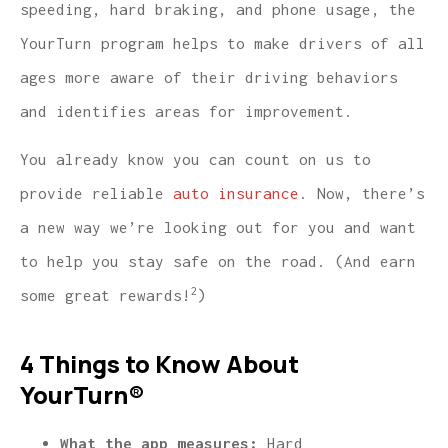
speeding, hard braking, and phone usage, the
YourTurn program helps to make drivers of all
ages more aware of their driving behaviors
and identifies areas for improvement.
You already know you can count on us to
provide reliable
auto insurance
. Now, there’s
a new way we’re looking out for you and want
to help you stay safe on the road. (And earn
2
some great rewards!
)
4 Things to Know About
YourTurn®
What the app measures:
Hard