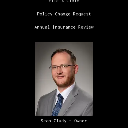
File A Claim
Policy Change Request
Annual Insurance Review
Sean Cludy – Owner