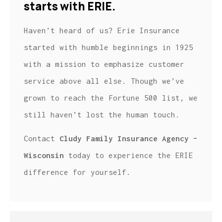
starts with ERIE.
Haven’t heard of us? Erie Insurance
started with humble beginnings in 1925
with a mission to emphasize customer
service above all else. Though we’ve
grown to reach the Fortune 500 list, we
still haven’t lost the human touch.
Contact
Cludy Family Insurance Agency –
Wisconsin
today to experience the ERIE
difference for yourself.