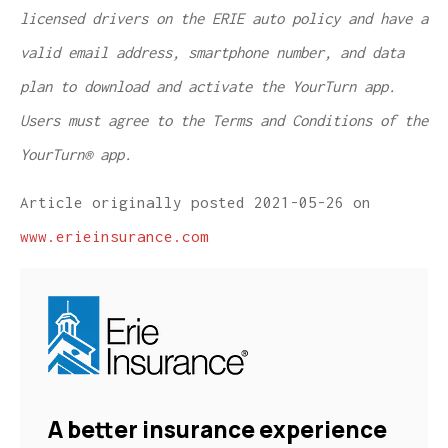
licensed drivers on the ERIE auto policy and have a
valid email address, smartphone number, and data
plan to download and activate the YourTurn app.
Users must agree to the Terms and Conditions of the
YourTurn® app.
Article originally posted
2021-05-26
on
www.erieinsurance.com
A better insurance experience