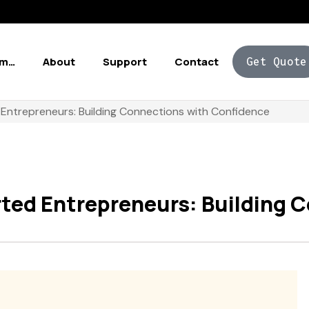
Am…
About
Support
Contact
Get Quote
 Entrepreneurs: Building Connections with Confidence
rted Entrepreneurs: Building 