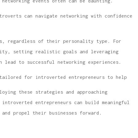
 networking events often can be daunting.
troverts can navigate networking with confidence
s, regardless of their personality type. For
ity, setting realistic goals and leveraging
 lowest price
...same or better covera
n lead to successful networking experiences.
e and car
with much lower rates.
covera
tailored for introverted entrepreneurs to help
W McCarthy
loying these strategies and approaching
WM
 introverted entrepreneurs can build meaningful
 and propel their businesses forward.