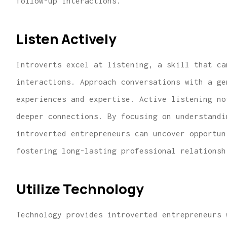
follow-up interactions.
Listen Actively
Introverts excel at listening, a skill that ca
interactions. Approach conversations with a ge
experiences and expertise. Active listening no
deeper connections. By focusing on understandi
introverted entrepreneurs can uncover opportun
fostering long-lasting professional relationsh
Utilize Technology
Technology provides introverted entrepreneurs 