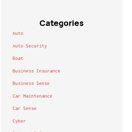
Categories
Auto
Auto Security
Boat
Business Insurance
Business Sense
Car Maintenance
Car Sense
Cyber