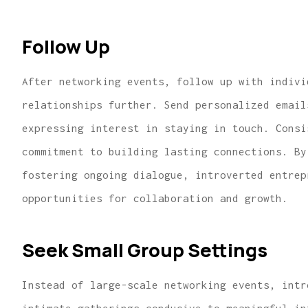
Follow Up
After networking events, follow up with indivi
relationships further. Send personalized email
expressing interest in staying in touch. Consi
commitment to building lasting connections. By
fostering ongoing dialogue, introverted entrep
opportunities for collaboration and growth.
Seek Small Group Settings
Instead of large-scale networking events, intr