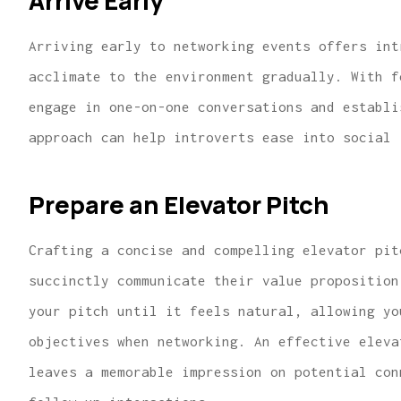
Arrive Early
Arriving early to networking events offers int
acclimate to the environment gradually. With f
engage in one-on-one conversations and establi
approach can help introverts ease into social 
Prepare an Elevator Pitch
Crafting a concise and compelling elevator pit
succinctly communicate their value proposition
your pitch until it feels natural, allowing yo
objectives when networking. An effective eleva
leaves a memorable impression on potential con