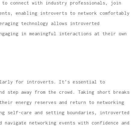
 to connect with industry professionals, join
ents, enabling introverts to network comfortably
eraging technology allows introverted
ngaging in meaningful interactions at their own
larly for introverts. It’s essential to
nd step away from the crowd. Taking short breaks
their energy reserves and return to networking
ng self-care and setting boundaries, introverted
d navigate networking events with confidence and