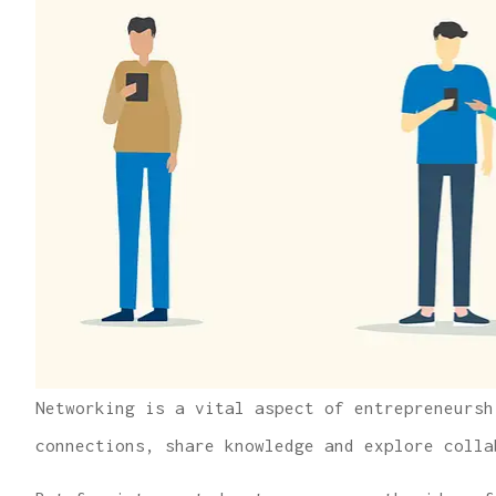
Networking is a vital aspect of entrepreneursh
connections, share knowledge and explore colla