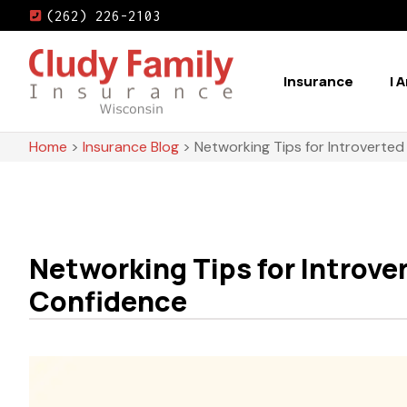
(262) 226-2103
Insurance
I 
Home
>
Insurance Blog
>
Networking Tips for Introverted
Networking Tips for Introve
Confidence