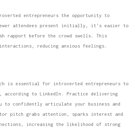
roverted entrepreneurs the opportunity to
ewer attendees present initially, it’s easier to
sh rapport before the crowd swells. This
interactions, reducing anxious feelings.
ch is essential for introverted entrepreneurs to
, according to LinkedIn. Practice delivering
u to confidently articulate your business and
tor pitch grabs attention, sparks interest and
nections, increasing the likelihood of strong