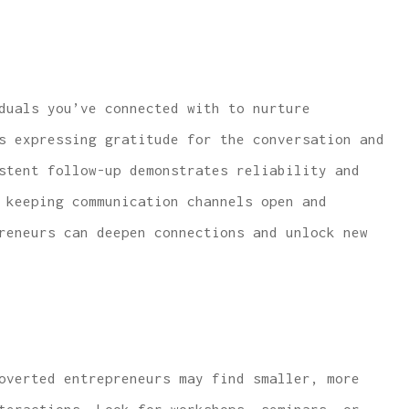
duals you’ve connected with to nurture
s expressing gratitude for the conversation and
stent follow-up demonstrates reliability and
 keeping communication channels open and
reneurs can deepen connections and unlock new
overted entrepreneurs may find smaller, more