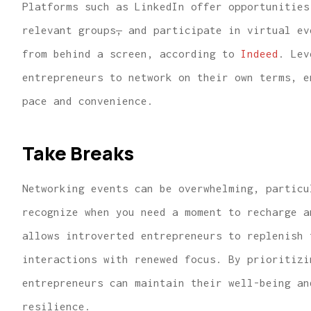
Platforms such as LinkedIn offer opportunities
relevant groups
,
and participate in virtual ev
from behind a screen, according to
Indeed
. Lev
entrepreneurs to network on their own terms, e
pace and convenience.
Take Breaks
Networking events can be overwhelming, particu
recognize when you need a moment to recharge a
allows introverted entrepreneurs to replenish 
interactions with renewed focus. By prioritizi
entrepreneurs can maintain their well-being an
resilience.