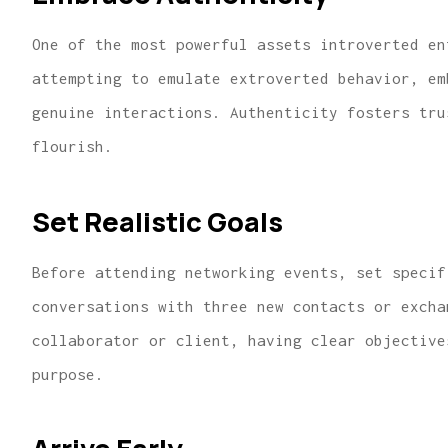
One of the most powerful assets introverted en
attempting to emulate extroverted behavior, e
genuine interactions. Authenticity fosters tru
flourish.
Set Realistic Goals
Before attending networking events, set specif
conversations with three new contacts or excha
collaborator or client, having clear objective
purpose.