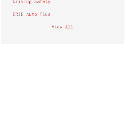
Driving Safety
ERIE Auto Plus
View All