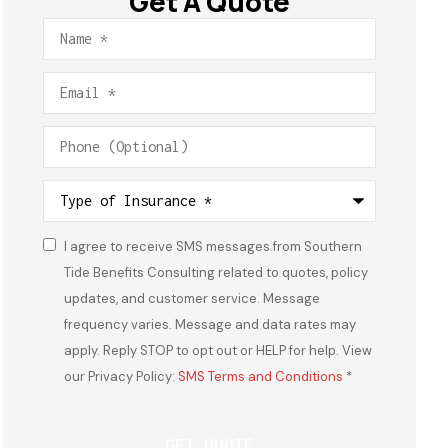
Get A Quote
Name
*
Email
*
Phone
(Optional)
Type
of
Insurance
*
I agree to receive SMS messages from Southern
Consent
*
Tide Benefits Consulting related to quotes, policy
updates, and customer service. Message
frequency varies. Message and data rates may
apply. Reply STOP to opt out or HELP for help. View
our Privacy Policy:
SMS Terms and Conditions
*