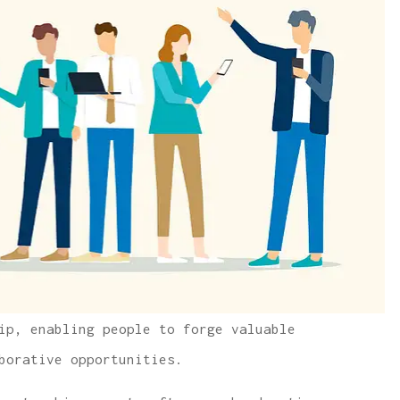
ip, enabling people to forge valuable
borative opportunities.