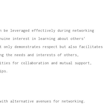
n be leveraged effectively during networking
nuine interest in learning about others’
t only demonstrates respect but also facilitates
ng the needs and interests of others,
ities for collaboration and mutual support,
ips.
with alternative avenues for networking.