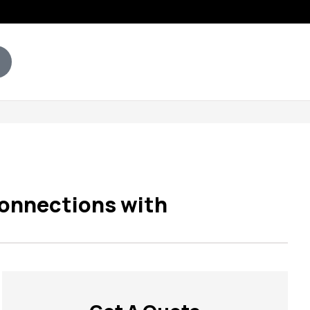
Connections with