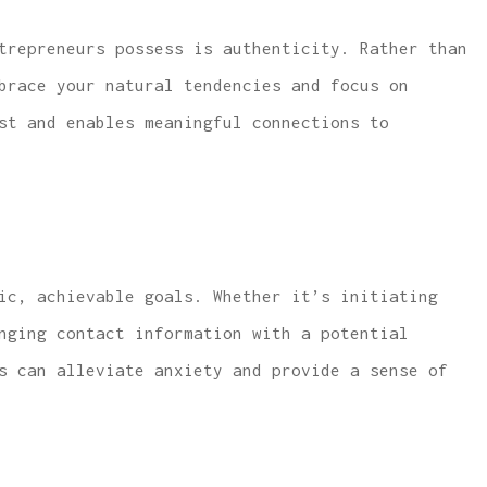
trepreneurs possess is authenticity. Rather than
mbrace your natural tendencies
and
focus on
st and enables meaningful connections to
ic, achievable goals. Whether it’s initiating
nging contact information with a potential
s can alleviate anxiety and provide a sense of