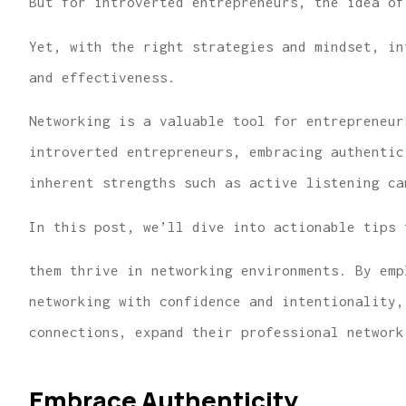
But for introverted entrepreneurs, the idea of
Yet, with the right strategies and mindset, in
and effectiveness.
Networking is a valuable tool for entrepreneur
introverted entrepreneurs, embracing authentic
...finding us the
inherent strengths such as active listening ca
for great hom
insurance 
In this post, we’ll dive into actionable tips 
Lindsey R
them thrive in networking environments. By emp
networking with confidence and intentionality,
connections, expand their professional network
Embrace Authenticity