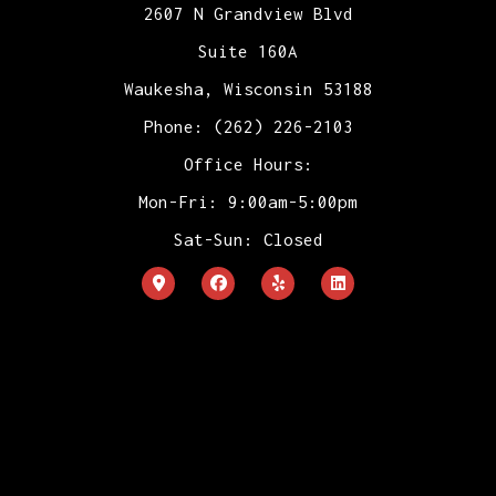
2607 N Grandview Blvd
Suite 160A
Waukesha, Wisconsin 53188
Phone: (262) 226-2103
Office Hours:
Mon-Fri: 9:00am-5:00pm
Sat-Sun: Closed