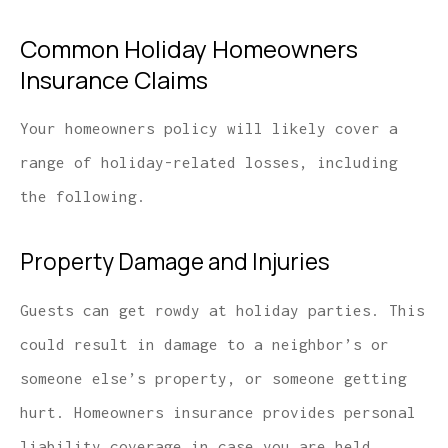
Common Holiday Homeowners
Insurance Claims
Your homeowners policy will likely cover a
range of holiday-related losses, including
the following.
Property Damage and Injuries
Guests can get rowdy at holiday parties. This
could result in damage to a neighbor’s or
someone else’s property, or someone getting
hurt. Homeowners insurance provides personal
liability coverage in case you are held