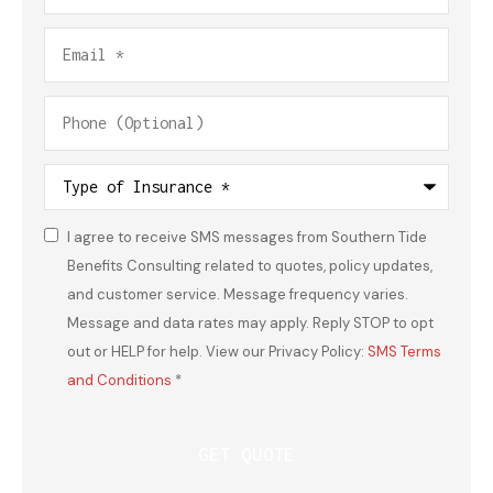
Email
*
Phone
(Optional)
Type
of
Insurance
*
I agree to receive SMS messages from Southern Tide
Consent
*
Benefits Consulting related to quotes, policy updates,
and customer service. Message frequency varies.
Message and data rates may apply. Reply STOP to opt
out or HELP for help. View our Privacy Policy:
SMS Terms
and Conditions
*