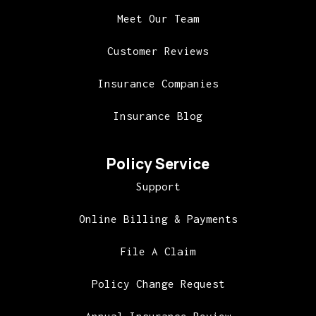
Meet Our Team
Customer Reviews
Insurance Companies
Insurance Blog
Policy Service
Support
Online Billing & Payments
File A Claim
Policy Change Request