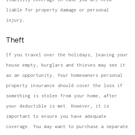
liable for property damage or personal
injury.
Theft
If you travel over the holidays, leaving your
house empty, burglars and thieves may see it
as an opportunity. Your homeowners personal
property insurance should cover the loss if
something is stolen from your home, after
your deductible is met. However, it is
important to ensure you have adequate
coverage. You may want to purchase a separate