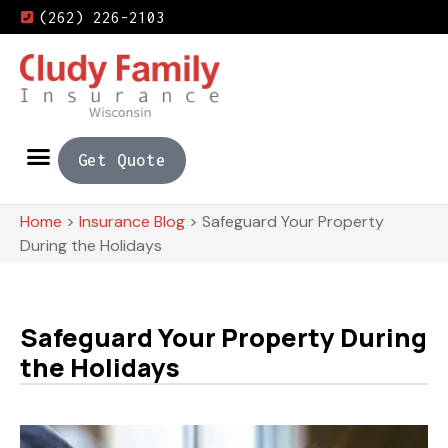
(262) 226-2103
Get Quote
Home
>
Insurance Blog
>
Safeguard Your Property
During the Holidays
Safeguard Your Property During
the Holidays