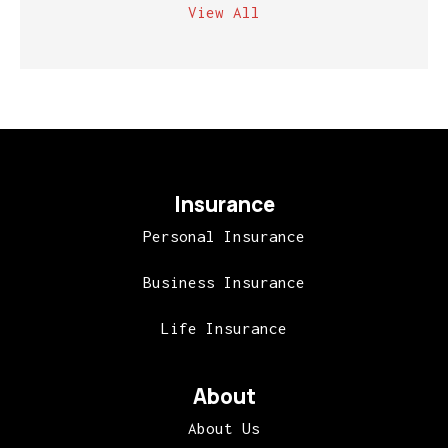
View All
Insurance
Personal Insurance
Business Insurance
Life Insurance
About
About Us