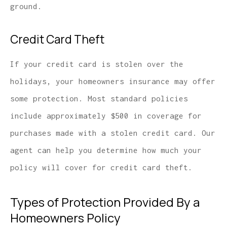
ground.
Credit Card Theft
If your credit card is stolen over the
holidays, your homeowners insurance may offer
some protection. Most standard policies
include approximately $500 in coverage for
purchases made with a stolen credit card. Our
agent can help you determine how much your
policy will cover for credit card theft.
Types of Protection Provided By a
Homeowners Policy