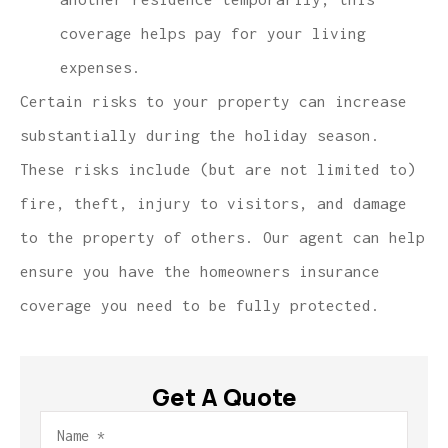
coverage helps pay for your living
expenses.
Certain risks to your property can increase
substantially during the holiday season.
These risks include (but are not limited to)
fire, theft, injury to visitors, and damage
to the property of others. Our agent can help
ensure you have the homeowners insurance
coverage you need to be fully protected.
Get A Quote
Name
*