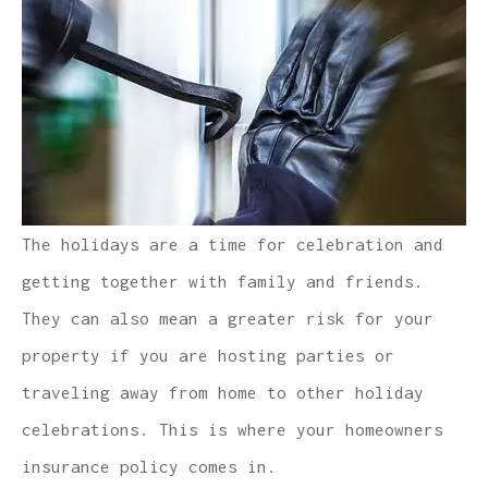
The holidays are a time for celebration and
getting together with family and friends.
They can also mean a greater risk for your
property if you are hosting parties or
traveling away from home to other holiday
celebrations. This is where your homeowners
insurance policy comes in.