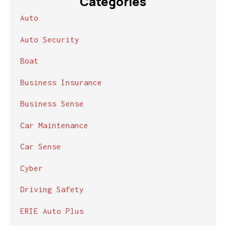
Categories
Auto
Auto Security
Boat
Business Insurance
Business Sense
Car Maintenance
Car Sense
Cyber
Driving Safety
ERIE Auto Plus