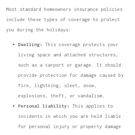
Most standard homeowners insurance policies
include these types of coverage to protect
you during the holidays:
Dwelling:
This coverage protects your
living space and attached structures,
such as a carport or garage. It should
provide protection for damage caused by
fire, lightning, sleet, snow,
explosions, theft, or vandalism.
Personal liability:
This applies to
incidents in which you are held liable
for personal injury or property damage