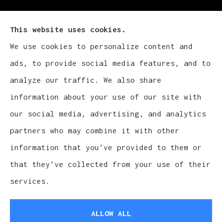
This website uses cookies.
We use cookies to personalize content and
Cludy Family Insurance Agency - Wisconsin
ads, to provide social media features, and to
provides auto, home, life, and business
analyze our traffic. We also share
insurance to all of Wisconsin, including
information about your use of our site with
Waukesha, Pewaukee, and Brookfield.
our social media, advertising, and analytics
partners who may combine it with other
information that you’ve provided to them or
that they’ve collected from your use of their
© Copyright 2026, Cludy Family Insurance Agency
|
Privacy Statement
services.
|
Accessibility Statement
|
Login
ALLOW ALL