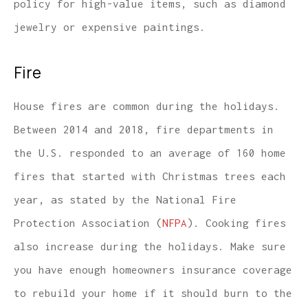
policy for high-value items, such as diamond
jewelry or expensive paintings.
Fire
House fires are common during the holidays.
Between 2014 and 2018, fire departments in
the U.S. responded to an average of 160 home
fires that started with Christmas trees each
year, as stated by the National Fire
Protection Association (
NFPA
). Cooking fires
also increase during the holidays. Make sure
you have enough homeowners insurance coverage
to rebuild your home if it should burn to the