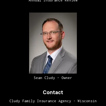
Annual Insurance Review
Sean Cludy – Owner
Contact
Cludy Family Insurance Agency - Wisconsin