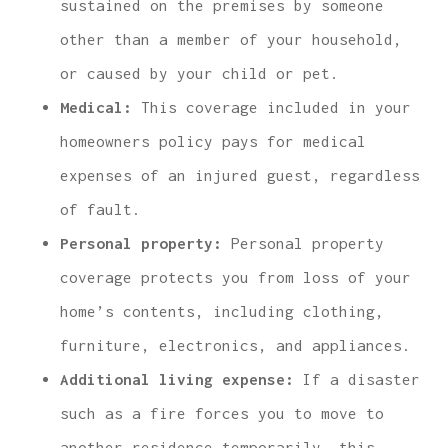
sustained on the premises by someone
other than a member of your household,
or caused by your child or pet.
Medical:
This coverage included in your
homeowners policy pays for medical
expenses of an injured guest, regardless
of fault.
Personal property:
Personal property
coverage protects you from loss of your
home’s contents, including clothing,
furniture, electronics, and appliances.
Additional living expense:
If a disaster
such as a fire forces you to move to
another residence temporarily, this