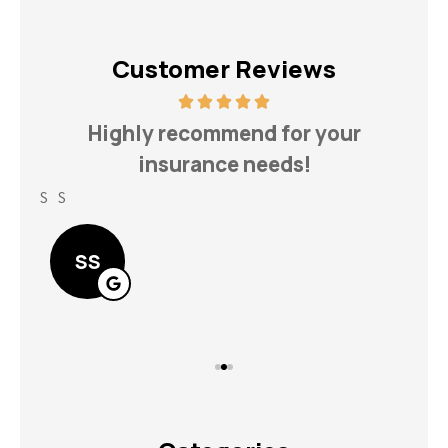
Customer Reviews
h
Highly recommend for your
insurance needs!
S S
Lin
SS