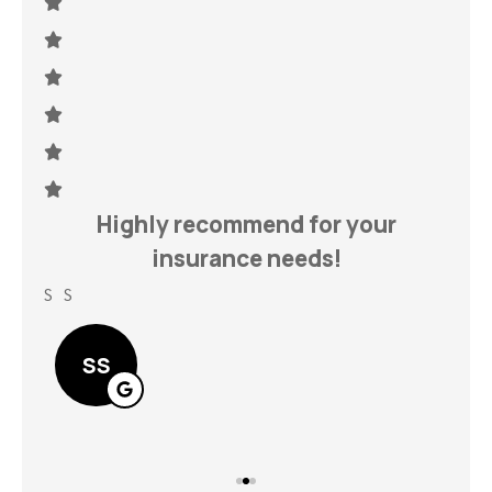
h
Highly recommend for your
insurance needs!
S S
Lin
SS