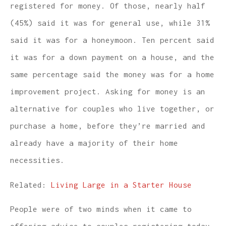
registered for money. Of those, nearly half
(45%) said it was for general use, while 31%
said it was for a honeymoon. Ten percent said
it was for a down payment on a house, and the
same percentage said the money was for a home
improvement project. Asking for money is an
alternative for couples who live together, or
purchase a home, before they’re married and
already have a majority of their home
necessities.
Related:
Living Large in a Starter House
People were of two minds when it came to
offering advice to couples registering today.