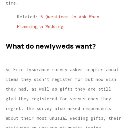
time.
Related:
5 Questions to Ask When
Planning a Wedding
What do newlyweds want?
An Erie Insurance survey asked couples about
items they didn’t register for but now wish
they had, as well as gifts they are still
glad they registered for versus ones they
regret. The survey also asked respondents
about their most unusual wedding gifts, their
attitudes on various etiquette topics