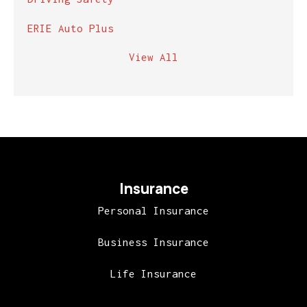
ERIE Auto Plus
View All
Insurance
Personal Insurance
Business Insurance
Life Insurance