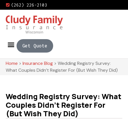
(262) 226-2103
Get Quote
Home
>
Insurance Blog
>
Wedding Registry Survey:
What Couples Didn’t Register For (But Wish They Did)
Wedding Registry Survey: What
Couples Didn’t Register For
(But Wish They Did)