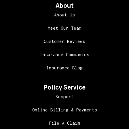
About
About Us
Meet Our Team
Customer Reviews
Insurance Companies
Insurance Blog
Policy Service
Support
Online Billing & Payments
File A Claim