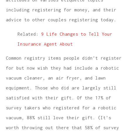
including registering for money, and their
advice to other couples registering today.
Related:
9 Life Changes to Tell Your
Insurance Agent About
Common registry items people didn’t register
for but now wish they had include a robotic
vacuum cleaner, an air fryer, and lawn
equipment. Those who did are largely still
satisfied with their gift. Of the 17% of
survey takers who registered for a robotic
vacuum, 88% still love their gift. (It’s
worth throwing out there that 58% of survey