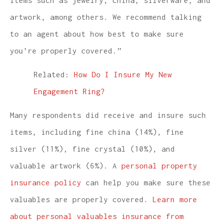
artwork, among others. We recommend talking
to an agent about how best to make sure
you’re properly covered.”
Related:
How Do I Insure My New
Engagement Ring?
Many respondents did receive and insure such
items, including fine china (14%), fine
silver (11%), fine crystal (10%), and
valuable artwork (6%). A
personal property
insurance policy
can help you make sure these
valuables are properly covered.
Learn more
about personal valuables insurance from