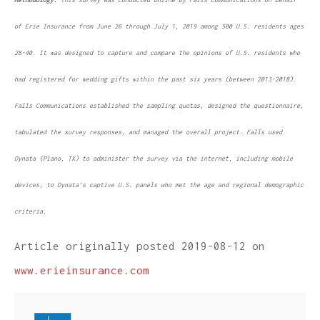
of Erie Insurance from June 26 through July 1, 2019 among 500 U.S. residents ages
28-40. It was designed to capture and compare the opinions of U.S. residents who
had registered for wedding gifts within the past six years (between 2013-2018).
Falls Communications established the sampling quotas, designed the questionnaire,
tabulated the survey responses, and managed the overall project. Falls used
Dynata (Plano, TX) to administer the survey via the internet, including mobile
devices, to Dynata’s captive U.S. panels who met the age and regional demographic
criteria.
Article originally posted
2019-08-12
on
www.erieinsurance.com