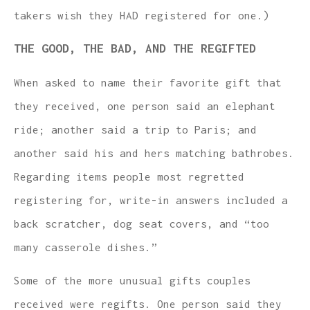
takers wish they HAD registered for one.)
THE GOOD, THE BAD, AND THE REGIFTED
When asked to name their favorite gift that
they received, one person said an elephant
ride; another said a trip to Paris; and
another said his and hers matching bathrobes.
Regarding items people most regretted
registering for, write-in answers included a
back scratcher, dog seat covers, and “too
many casserole dishes.”
Some of the more unusual gifts couples
received were regifts. One person said they