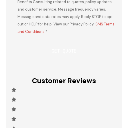
Benefits Consulting related to quotes, policy updates,
and customer service. Message frequency varies.
Message and data rates may apply. Reply STOP to opt
out or HELP for help. View our Privacy Policy:
SMS Terms
and Conditions
*
Customer Reviews