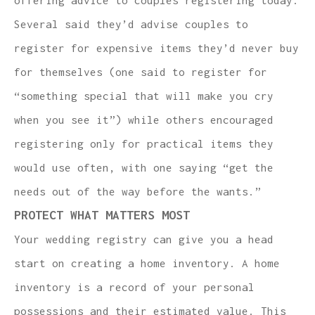
Several said they’d advise couples to
register for expensive items they’d never buy
for themselves (one said to register for
“something special that will make you cry
when you see it”) while others encouraged
registering only for practical items they
would use often, with one saying “get the
needs out of the way before the wants.”
PROTECT WHAT MATTERS MOST
Your wedding registry can give you a head
start on creating a home inventory. A home
inventory is a record of your personal
possessions and their estimated value. This