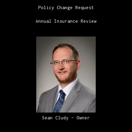
Policy Change Request
Annual Insurance Review
Sean Cludy – Owner