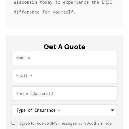
Wisconsin
today to experience the ERIE
difference for yourself.
Get A Quote
Name
*
Email
*
Phone
(Optional)
Type
of
Insurance
*
I agree to receive SMS messages from Southern Tide
Consent
*