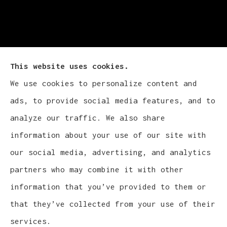
This website uses cookies.
We use cookies to personalize content and
Cludy Family Insurance Agency - Wisconsin
ads, to provide social media features, and to
provides auto, home, life, and business
analyze our traffic. We also share
insurance to all of Wisconsin, including
information about your use of our site with
Waukesha, Pewaukee, and Brookfield.
our social media, advertising, and analytics
partners who may combine it with other
information that you’ve provided to them or
that they’ve collected from your use of their
© Copyright 2026, Cludy Family Insurance Agency
|
Privacy Statement
services.