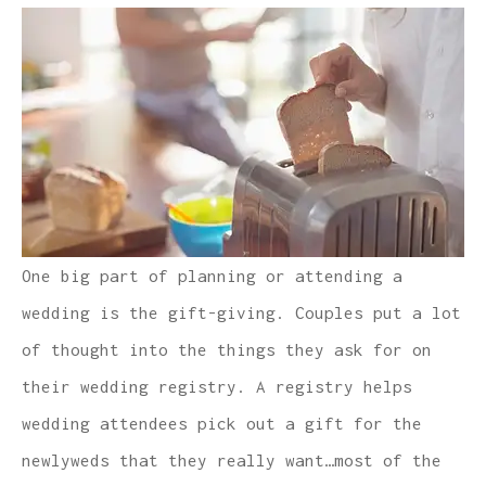
One big part of planning or attending a
wedding is the gift-giving. Couples put a lot
of thought into the things they ask for on
their wedding registry. A registry helps
wedding attendees pick out a gift for the
newlyweds that they really want…most of the