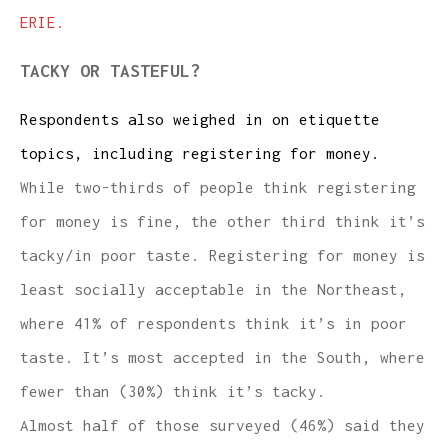
ERIE.
TACKY OR TASTEFUL?
Respondents also weighed in on etiquette
topics, including registering for money.
While two-thirds of people think registering
for money is fine, the other third think it’s
tacky/in poor taste. Registering for money is
least socially acceptable in the Northeast,
where 41% of respondents think it’s in poor
taste. It’s most accepted in the South, where
fewer than (30%) think it’s tacky.
Almost half of those surveyed (46%) said they