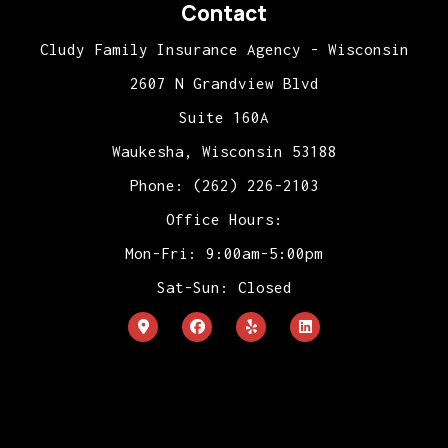
Contact
Cludy Family Insurance Agency - Wisconsin
2607 N Grandview Blvd
Suite 160A
Waukesha, Wisconsin 53188
Phone: (262) 226-2103
Office Hours:
Mon-Fri: 9:00am-5:00pm
Sat-Sun: Closed