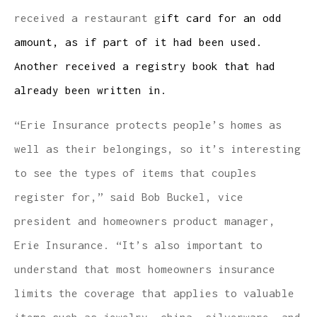
received a restaurant g
ift card for an odd
amount, as if part of it had been used.
Another received a registry book that had
already been written in.
“Erie Insurance protects people’s homes as
well as their belongings, so it’s interesting
to see the types of items that couples
register for,” said Bob Buckel, vice
president and homeowners product manager,
Erie Insurance. “It’s also important to
understand that most homeowners insurance
limits the coverage that applies to valuable
items such as jewelry, china, silverware, and