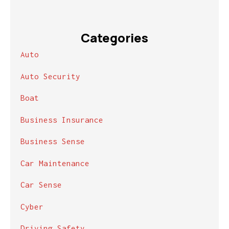
Categories
Auto
Auto Security
Boat
Business Insurance
Business Sense
Car Maintenance
Car Sense
Cyber
Driving Safety