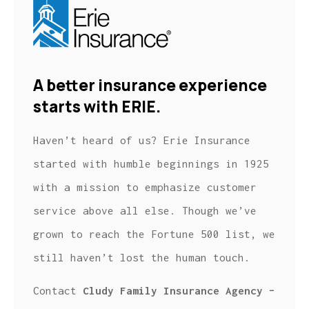
A better insurance experience
starts with ERIE.
Haven’t heard of us? Erie Insurance
started with humble beginnings in 1925
with a mission to emphasize customer
service above all else. Though we’ve
grown to reach the Fortune 500 list, we
still haven’t lost the human touch.
Contact
Cludy Family Insurance Agency –