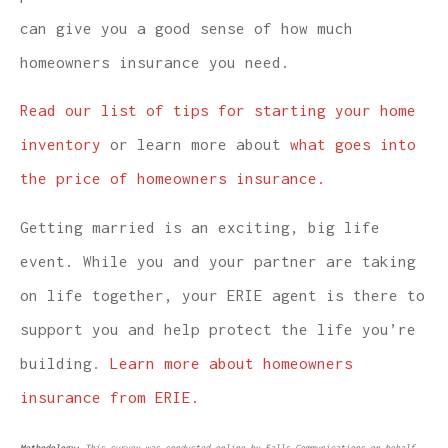
can give you a good sense of how much
homeowners insurance you need.
Read our list of tips for starting your home
inventory
or learn more about
what goes into
the price of homeowners insurance.
Getting married is an exciting, big life
event. While you and your partner are taking
on life together, your ERIE agent is there to
support you and help protect the life you’re
building.
Learn more about homeowners
insurance from ERIE.
Methodology:
This survey was conducted online by Falls Communications on behalf