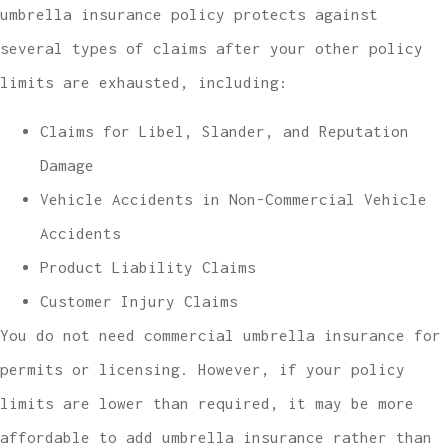
umbrella insurance policy protects against
several types of claims after your other policy
limits are exhausted, including:
Claims for Libel, Slander, and Reputation
Damage
Vehicle Accidents in Non-Commercial Vehicle
Accidents
Product Liability Claims
Customer Injury Claims
You do not need commercial umbrella insurance for
permits or licensing. However, if your policy
limits are lower than required, it may be more
affordable to add umbrella insurance rather than