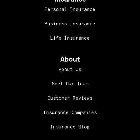
Personal Insurance
Business Insurance
Life Insurance
About
About Us
Meet Our Team
Customer Reviews
Insurance Companies
Insurance Blog