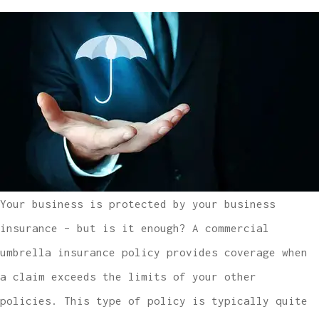
Your business is protected by your business
insurance – but is it enough? A commercial
umbrella insurance policy provides coverage when
a claim exceeds the limits of your other
policies. This type of policy is typically quite