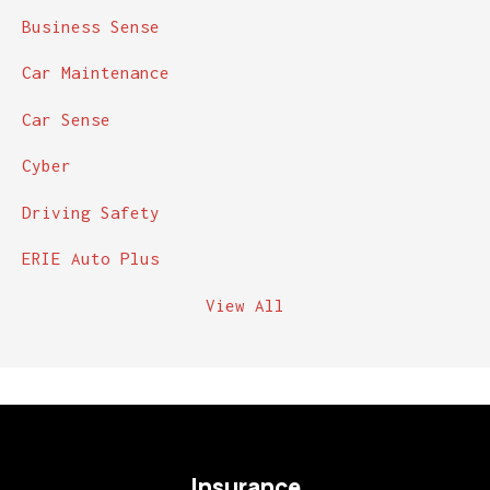
Business Sense
Car Maintenance
Car Sense
Cyber
Driving Safety
ERIE Auto Plus
View All
Insurance