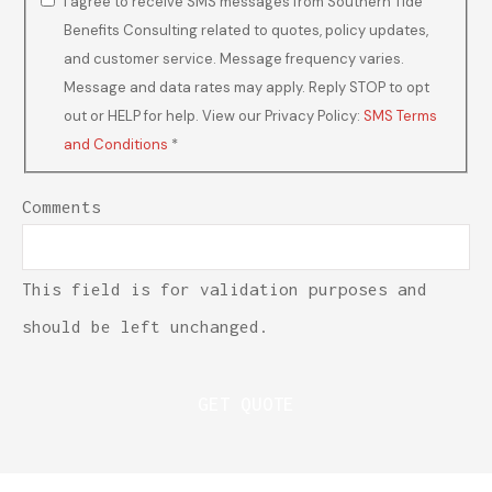
I agree to receive SMS messages from Southern Tide
Benefits Consulting related to quotes, policy updates,
and customer service. Message frequency varies.
Message and data rates may apply. Reply STOP to opt
out or HELP for help. View our Privacy Policy:
SMS Terms
and Conditions
*
Comments
This field is for validation purposes and
should be left unchanged.