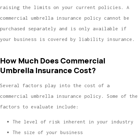
raising the limits on your current policies. A
commercial umbrella insurance policy cannot be
purchased separately and is only available if
your business is covered by liability insurance.
How Much Does Commercial
Umbrella Insurance Cost?
Several factors play into the cost of a
commercial umbrella insurance policy. Some of the
factors to evaluate include:
The level of risk inherent in your industry
The size of your business