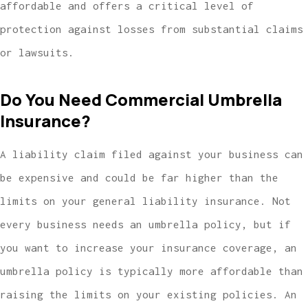
affordable and offers a critical level of
protection against losses from substantial claims
or lawsuits.
Do You Need Commercial Umbrella
Insurance?
A liability claim filed against your business can
be expensive and could be far higher than the
limits on your general liability insurance. Not
every business needs an umbrella policy, but if
you want to increase your insurance coverage, an
umbrella policy is typically more affordable than
raising the limits on your existing policies. An