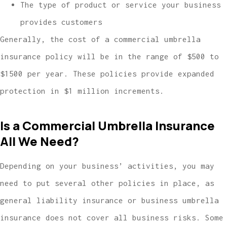
The type of product or service your business
provides customers
Generally, the cost of a commercial umbrella
insurance policy will be in the range of $500 to
$1500 per year. These policies provide expanded
protection in $1 million increments.
Is a Commercial Umbrella Insurance
All We Need?
Depending on your business’ activities, you may
need to put several other policies in place, as
general liability insurance or business umbrella
insurance does not cover all business risks. Some