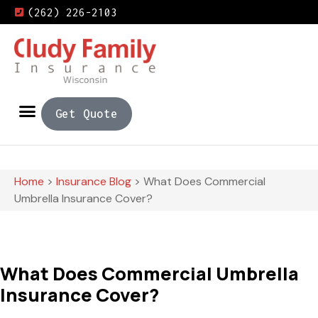
(262) 226-2103
Get Quote
Home
>
Insurance Blog
>
What Does Commercial
Umbrella Insurance Cover?
What Does Commercial Umbrella
Insurance Cover?