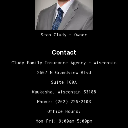
Sean Cludy – Owner
Contact
Cludy Family Insurance Agency - Wisconsin
2607 N Grandview Blvd
Suite 160A
Waukesha, Wisconsin 53188
Phone: (262) 226-2103
Office Hours:
Mon-Fri: 9:00am-5:00pm