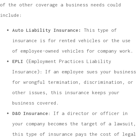
of the other coverage a business needs could
include:
Auto Liability Insurance:
This type of
insurance is
for rented vehicles or the use
of employee-owned vehicles for company work.
EPLI
(Employment Practices Liability
Insurance): If an employee sues your business
for wrongful termination, discrimination, or
other issues, this insurance keeps your
business covered.
D&O Insurance
: If a director or officer in
your company becomes the target of a lawsuit,
this type of insurance pays the cost of legal