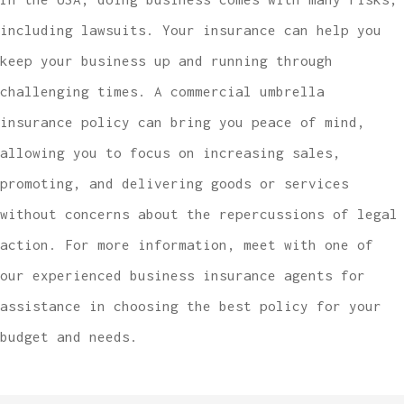
including lawsuits. Your insurance can help you
keep your business up and running through
challenging times. A commercial umbrella
insurance policy can bring you peace of mind,
allowing you to focus on increasing sales,
promoting, and delivering goods or services
without concerns about the repercussions of legal
action. For more information, meet with one of
our experienced business insurance agents for
assistance in choosing the best policy for your
budget and needs.