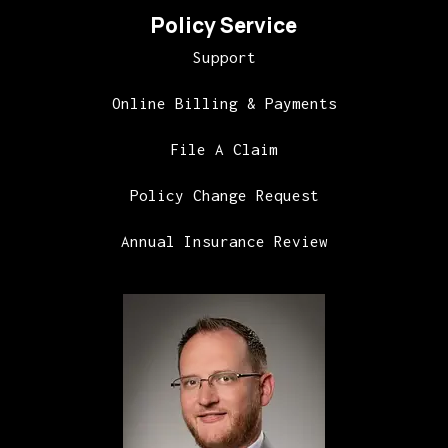
Policy Service
Support
Online Billing & Payments
File A Claim
Policy Change Request
Annual Insurance Review