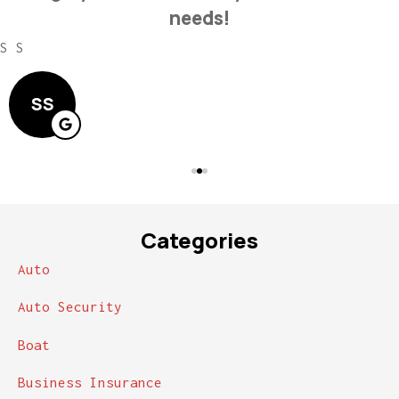
needs!
S S
SS
Categories
Auto
Auto Security
Boat
Business Insurance