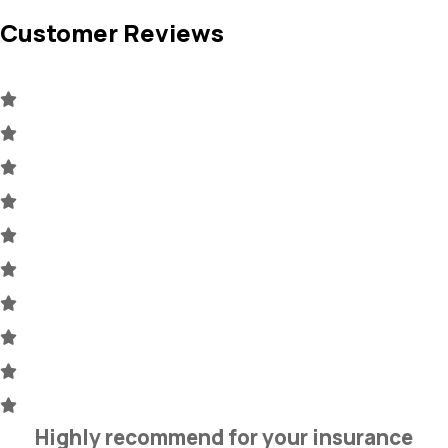
Customer Reviews
Highly recommend for your insurance