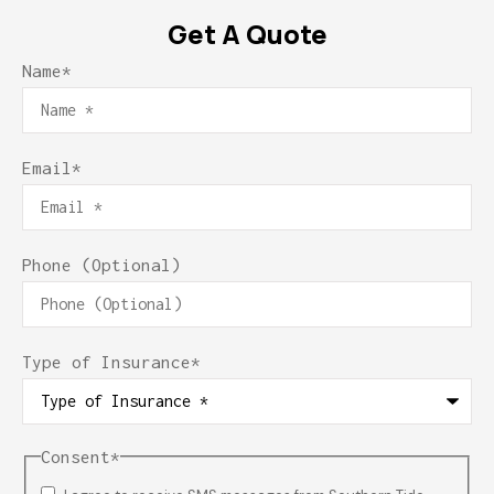
Get A Quote
Name
*
Email
*
Phone (Optional)
Type of Insurance
*
Consent
*