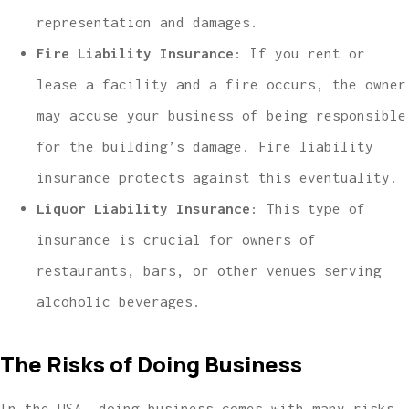
representation and damages.
Fire Liability Insurance
: If you rent or
lease a facility and a fire occurs, the owner
may accuse your business of being responsible
for the building’s damage. Fire liability
insurance protects against this eventuality.
Liquor Liability Insurance
: This type of
insurance is crucial for owners of
restaurants, bars, or other venues serving
alcoholic beverages.
The Risks of Doing Business
In the USA, doing business comes with many risks,