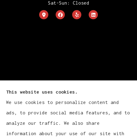
Sat-Sun: Closed
This website uses cookies.
We use cookies to personalize content and
Cludy Family Insurance Agency - Wisconsin
ads, to provide social media features, and to
provides auto, home, life, and business
analyze our traffic. We also share
insurance to all of Wisconsin, including
information about your use of our site with
Waukesha, Pewaukee, and Brookfield.