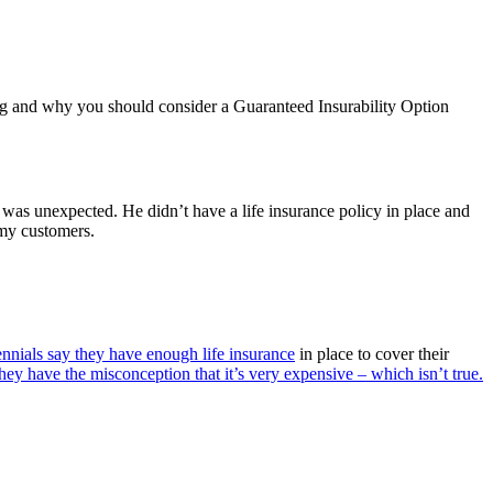
ng and why you should consider a Guaranteed Insurability Option
t was unexpected. He didn’t have a life insurance policy in place and
 my customers.
nnials say they have enough life insurance
in place to cover their
hey have the misconception that it’s very expensive – which isn’t true.