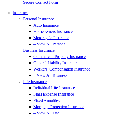
Secure Contact Form
Insurance
Personal Insurance
Auto Insurance
Homeowners Insurance
Motorcycle Insurance
– View All Personal
Business Insurance
Commercial Property Insurance
General Liability Insurance
Workers’ Compensation Insurance
– View All Business
Life Insurance
Individual Life Insurance
Final Expense Insurance
Fixed Annuities
Mortgage Protection Insurance
– View All Life