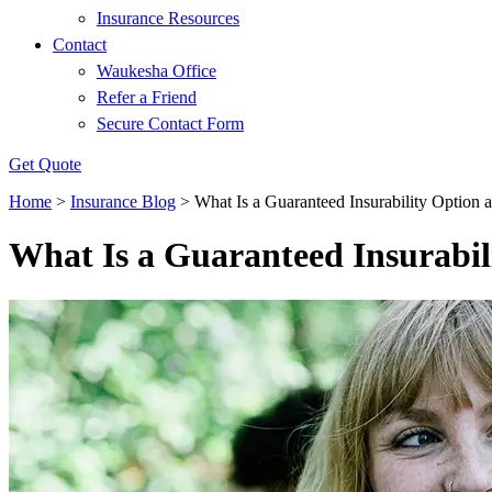
Insurance Resources
Contact
Waukesha Office
Refer a Friend
Secure Contact Form
Get Quote
Home
>
Insurance Blog
>
What Is a Guaranteed Insurability Optio
What Is a Guaranteed Insurabi