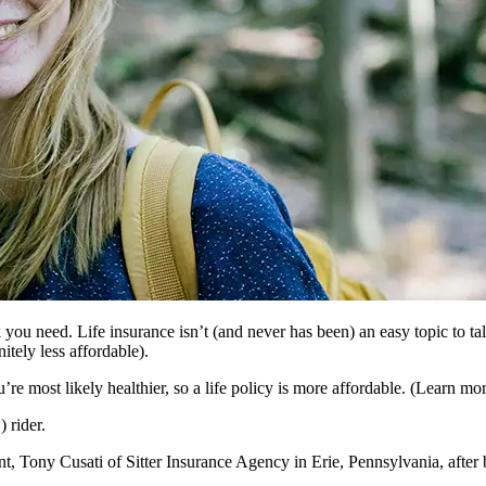
k you need. Life insurance isn’t (and never has been) an easy topic to ta
itely less affordable).
e most likely healthier, so a life policy is more affordable. (Learn more
 rider.
nt, Tony Cusati of Sitter Insurance Agency in Erie, Pennsylvania, after