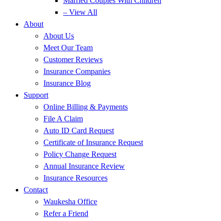
Married Couples With Children
– View All
About
About Us
Meet Our Team
Customer Reviews
Insurance Companies
Insurance Blog
Support
Online Billing & Payments
File A Claim
Auto ID Card Request
Certificate of Insurance Request
Policy Change Request
Annual Insurance Review
Insurance Resources
Contact
Waukesha Office
Refer a Friend