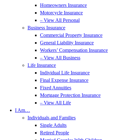
Homeowners Insurance
Motorcycle Insurance
– View All Personal
Business Insurance
Commercial Property Insurance
General Liability Insurance
Workers’ Compensation Insurance
– View All Business
Life Insurance
Individual Life Insurance
Final Expense Insurance
Fixed Annuities
Mortgage Protection Insurance
– View All Life
I Am…
Individuals and Families
Single Adults
Retired People