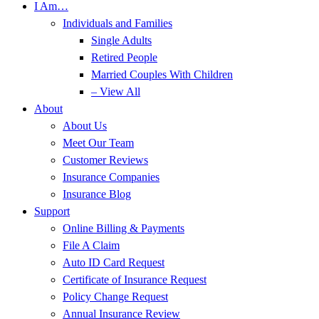
I Am…
Individuals and Families
Single Adults
Retired People
Married Couples With Children
– View All
About
About Us
Meet Our Team
Customer Reviews
Insurance Companies
Insurance Blog
Support
Online Billing & Payments
File A Claim
Auto ID Card Request
Certificate of Insurance Request
Policy Change Request
Annual Insurance Review