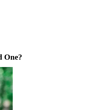
d One?