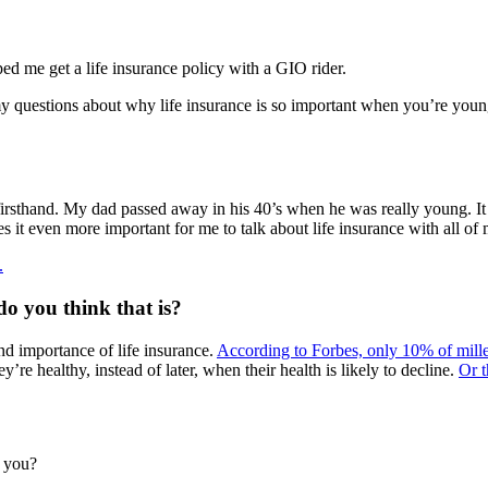
d me get a life insurance policy with a GIO rider.
y questions about why life insurance is so important when you’re you
t firsthand. My dad passed away in his 40’s when he was really young. I
it even more important for me to talk about life insurance with all of
.
do you think that is?
nd importance of life insurance.
According to Forbes, only 10% of mille
’re healthy, instead of later, when their health is likely to decline.
Or t
n you?