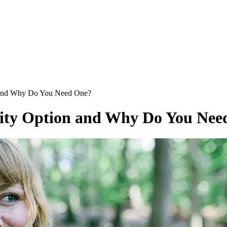
n and Why Do You Need One?
lity Option and Why Do You Nee