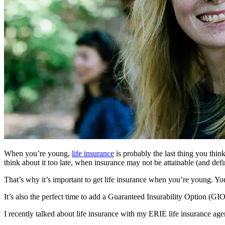
When you’re young,
life insurance
is probably the last thing you thin
think about it too late, when insurance may not be attainable (and defin
That’s why it’s important to get life insurance when you’re young. You’r
It’s also the perfect time to add a Guaranteed Insurability Option (GIO)
I recently talked about life insurance with my ERIE life insurance age