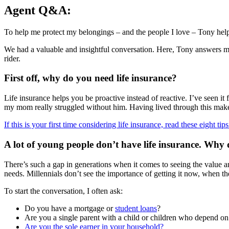
Agent Q&A:
To help me protect my belongings – and the people I love – Tony helpe
We had a valuable and insightful conversation. Here, Tony answers m
rider.
First off, why do you need life insurance?
Life insurance helps you be proactive instead of reactive. I’ve seen i
my mom really struggled without him. Having lived through this makes 
If this is your first time considering life insurance, read these eight tips
A lot of young people don’t have life insurance. Why 
There’s such a gap in generations when it comes to seeing the value a
needs. Millennials don’t see the importance of getting it now, when they
To start the conversation, I often ask:
Do you have a mortgage or
student loans
?
Are you a single parent with a child or children who depend o
Are you the sole earner in your household?