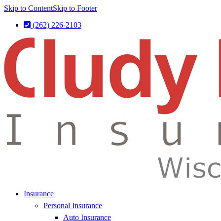
Skip to Content
Skip to Footer
(262) 226-2103
Insurance
Personal Insurance
Auto Insurance