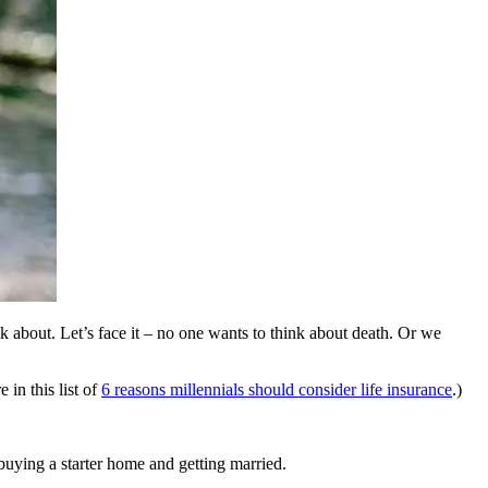
lk about. Let’s face it – no one wants to think about death. Or we
 in this list of
6 reasons millennials should consider life insurance
.)
 buying a starter home and getting married.