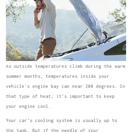
As outside temperatures climb during the warm
summer months, temperatures inside your
vehicle’s engine bay can near 200 degrees. In
that type of heat, it’s important to keep
your engine cool.
Your car’s cooling system is usually up to
the task. But if the needle of your