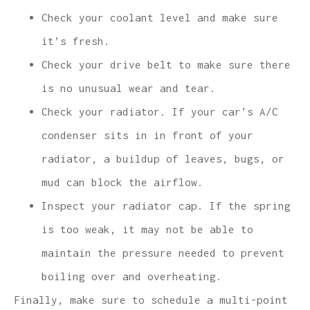
Check your coolant level and make sure
it’s fresh.
Check your drive belt to make sure there
is no unusual wear and tear.
Check your radiator. If your car’s A/C
condenser sits in in front of your
radiator, a buildup of leaves, bugs, or
mud can block the airflow.
Inspect your radiator cap. If the spring
is too weak, it may not be able to
maintain the pressure needed to prevent
boiling over and overheating.
Finally, make sure to schedule a multi-point