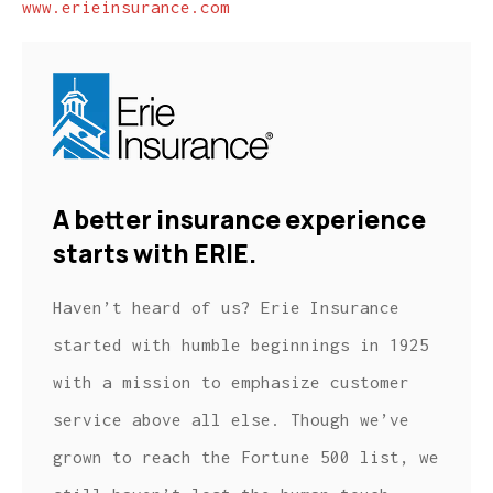
www.erieinsurance.com
A better insurance experience
starts with ERIE.
Haven’t heard of us? Erie Insurance
started with humble beginnings in 1925
with a mission to emphasize customer
service above all else. Though we’ve
grown to reach the Fortune 500 list, we