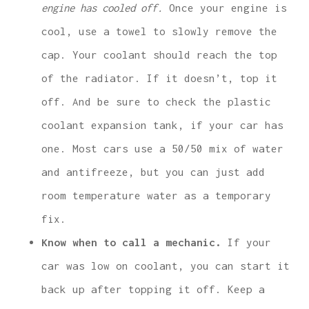
engine has cooled off.
Once your engine is
cool, use a towel to slowly remove the
cap. Your coolant should reach the top
of the radiator. If it doesn’t, top it
off. And be sure to check the plastic
coolant expansion tank, if your car has
one. Most cars use a 50/50 mix of water
and antifreeze, but you can just add
room temperature water as a temporary
fix.
Know when to call a mechanic.
If your
car was low on coolant, you can start it
back up after topping it off. Keep a