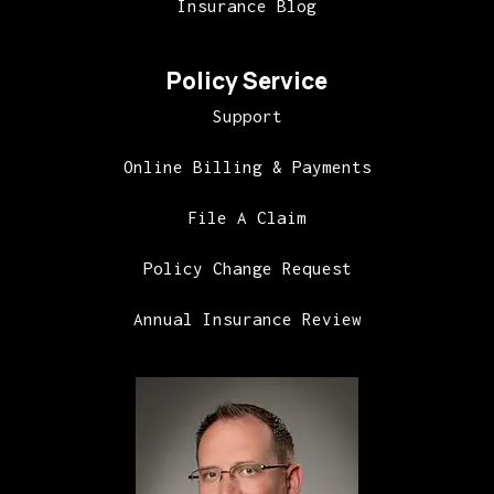
Insurance Blog
Policy Service
Support
Online Billing & Payments
File A Claim
Policy Change Request
Annual Insurance Review