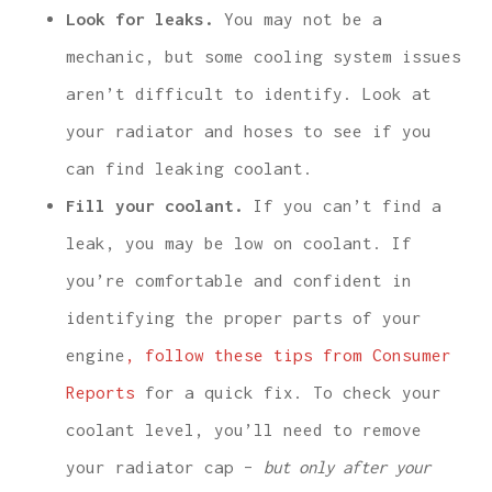
Look for leaks.
You may not be a
mechanic, but some cooling system issues
aren’t difficult to identify. Look at
your radiator and hoses to see if you
can find leaking coolant.
Fill your coolant.
If you can’t find a
leak, you may be low on coolant. If
you’re comfortable and confident in
identifying the proper parts of your
engine
, follow these tips from Consumer
Reports
for a quick fix. To check your
coolant level, you’ll need to remove
your radiator cap –
but only after your