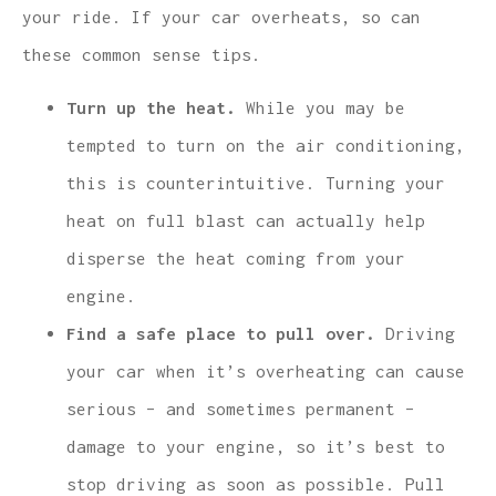
your ride. If your car overheats, so can
these common sense tips.
Turn up the heat.
While you may be
tempted to turn on the air conditioning,
this is counterintuitive. Turning your
heat on full blast can actually help
disperse the heat coming from your
engine.
Find a safe place to pull over.
Driving
your car when it’s overheating can cause
serious – and sometimes permanent –
damage to your engine, so it’s best to
stop driving as soon as possible. Pull