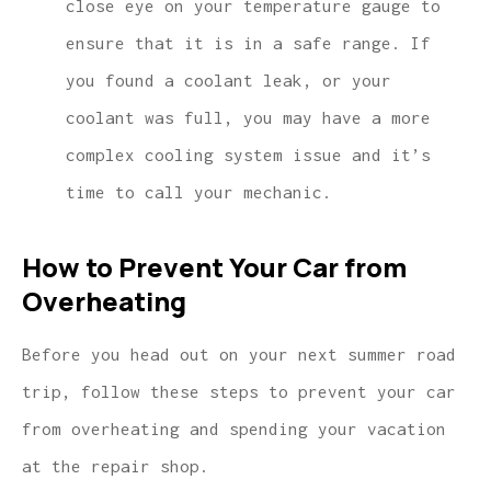
close eye on your temperature gauge to
ensure that it is in a safe range. If
you found a coolant leak, or your
coolant was full, you may have a more
complex cooling system issue and it’s
time to call your mechanic.
How to Prevent Your Car from
Overheating
Before you head out on your next summer road
trip, follow these steps to prevent your car
from overheating and spending your vacation
at the repair shop.