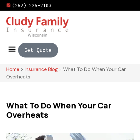
(262) 226-2103
Get Quote
Home
>
Insurance Blog
>
What To Do When Your Car
Overheats
What To Do When Your Car
Overheats