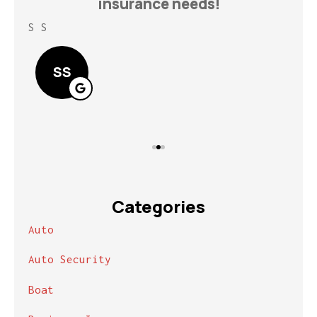
insurance needs!
S S
Lin
SS
Categories
Auto
Auto Security
Boat