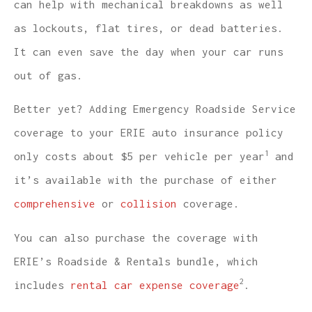
can help with mechanical breakdowns as well
as lockouts, flat tires, or dead batteries.
It can even save the day when your car runs
out of gas.
Better yet? Adding Emergency Roadside Service
coverage to your ERIE auto insurance policy
1
only costs about $5 per vehicle per year
and
it’s available with the purchase of either
comprehensive
or
collision
coverage.
You can also purchase the coverage with
ERIE’s Roadside & Rentals bundle, which
2
includes
rental car expense coverage
.