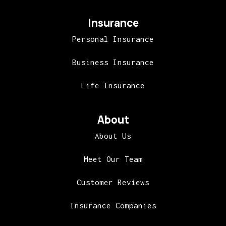
Insurance
Personal Insurance
Business Insurance
Life Insurance
About
About Us
Meet Our Team
Customer Reviews
Insurance Companies