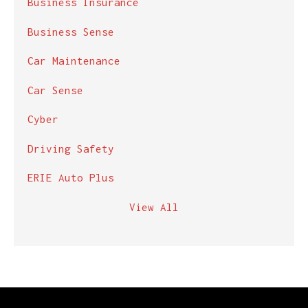
Business Insurance
Business Sense
Car Maintenance
Car Sense
Cyber
Driving Safety
ERIE Auto Plus
View All