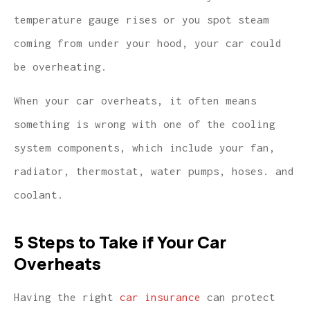
temperature gauge rises or you spot steam
coming from under your hood, your car could
be overheating.
When your car overheats, it often means
something is wrong with one of the cooling
system components, which include your fan,
radiator, thermostat, water pumps, hoses. and
coolant.
5 Steps to Take if Your Car
Overheats
Having the right
car insurance
can protect