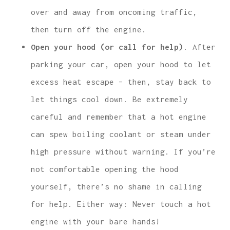
over and away from oncoming traffic,
then turn off the engine.
Open your hood (or call for help)
. After
parking your car, open your hood to let
excess heat escape – then, stay back to
let things cool down. Be extremely
careful and remember that a hot engine
can spew boiling coolant or steam under
high pressure without warning. If you’re
not comfortable opening the hood
yourself, there’s no shame in calling
for help. Either way: Never touch a hot
engine with your bare hands!