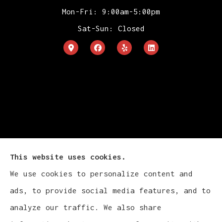
Mon-Fri: 9:00am-5:00pm
Sat-Sun: Closed
This website uses cookies.
We use cookies to personalize content and
ads, to provide social media features, and to
Cludy Family Insurance Agency - Wisconsin
analyze our traffic. We also share
provides auto, home, life, and business