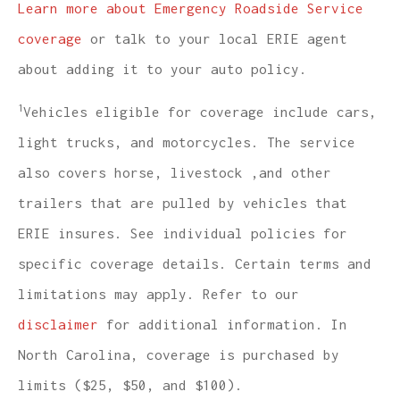
Learn more about Emergency Roadside Service
coverage
or talk to your local ERIE agent
about adding it to your auto policy.
1
Vehicles eligible for coverage include cars,
light trucks, and motorcycles. The service
also covers horse, livestock ,and other
trailers that are pulled by vehicles that
ERIE insures. See individual policies for
specific coverage details. Certain terms and
limitations may apply. Refer to our
disclaimer
for additional information. In
North Carolina, coverage is purchased by
limits ($25, $50, and $100).