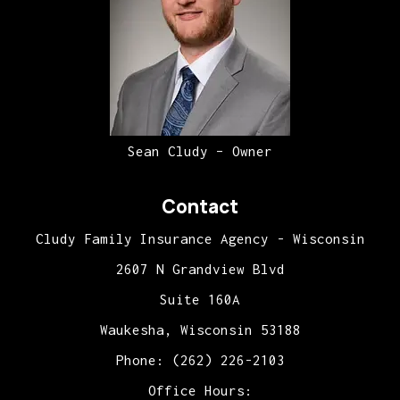
Sean Cludy – Owner
Contact
Cludy Family Insurance Agency - Wisconsin
2607 N Grandview Blvd
Suite 160A
Waukesha, Wisconsin 53188
Phone: (262) 226-2103
Office Hours: