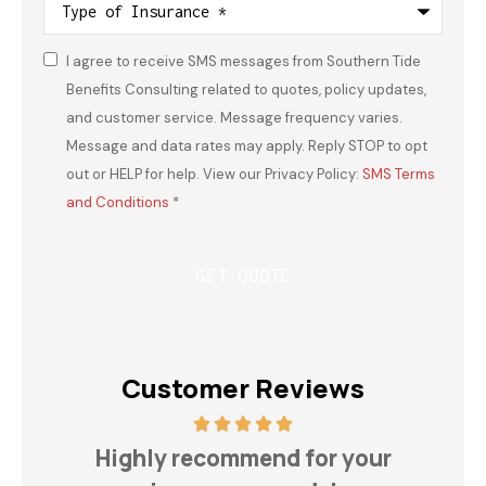
of
Insurance
*
I agree to receive SMS messages from Southern Tide
Consent
*
Benefits Consulting related to quotes, policy updates,
and customer service. Message frequency varies.
Message and data rates may apply. Reply STOP to opt
out or HELP for help. View our Privacy Policy:
SMS Terms
and Conditions
*
Customer Reviews
h
Highly recommend for your