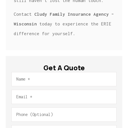
still haven’t lost the human touch.
Contact
Cludy Family Insurance Agency –
Wisconsin
today to experience the ERIE
difference for yourself.
Get A Quote
Name
*
Email
*
Phone
(Optional)
Type