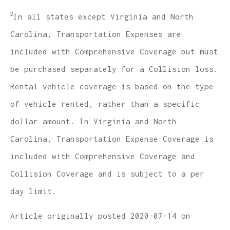
2
In all states except Virginia and North
Carolina, Transportation Expenses are
included with Comprehensive Coverage but must
be purchased separately for a Collision loss.
Rental vehicle coverage is based on the type
of vehicle rented, rather than a specific
dollar amount. In Virginia and North
Carolina, Transportation Expense Coverage is
included with Comprehensive Coverage and
Collision Coverage and is subject to a per
day limit.
Article originally posted
2020-07-14
on