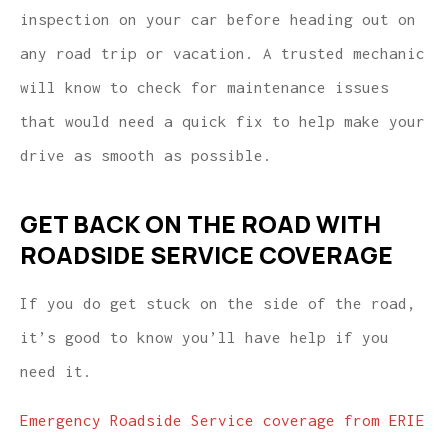
inspection on your car before heading out on
any road trip or vacation. A trusted mechanic
will know to check for maintenance issues
that would need a quick fix to help make your
drive as smooth as possible.
GET BACK ON THE ROAD WITH
ROADSIDE SERVICE COVERAGE
If you do get stuck on the side of the road,
it’s good to know you’ll have help if you
need it.
Emergency Roadside Service coverage from ERIE