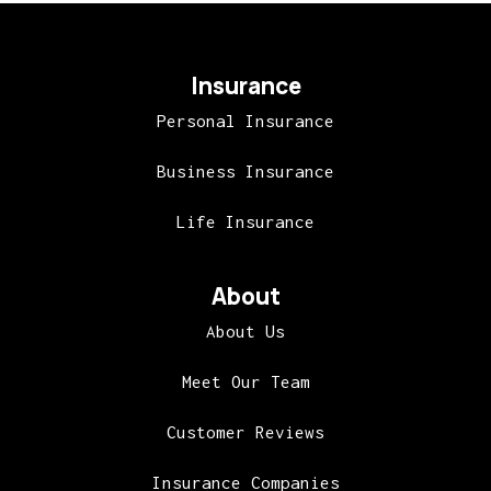
Insurance
Personal Insurance
Business Insurance
Life Insurance
About
About Us
Meet Our Team
Customer Reviews
Insurance Companies