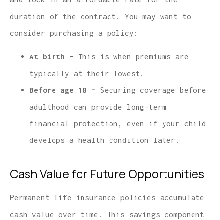
duration of the contract. You may want to
consider purchasing a policy:
At birth –
This is when premiums are
typically at their lowest.
Before age 18 –
Securing coverage before
adulthood can provide long-term
financial protection, even if your child
develops a health condition later.
Cash Value for Future Opportunities
Permanent life insurance policies accumulate
cash value over time. This savings component