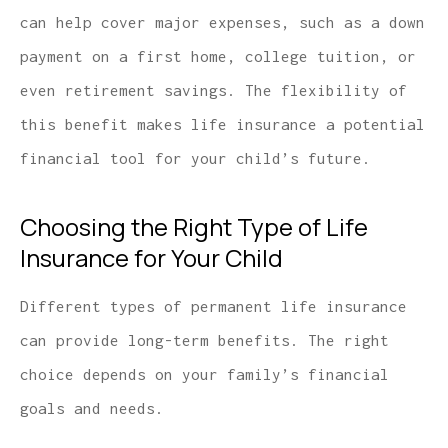
can help cover major expenses, such as a down
payment on a first home, college tuition, or
even retirement savings. The flexibility of
this benefit makes life insurance a potential
financial tool for your child’s future.
Choosing the Right Type of Life
Insurance for Your Child
Different types of permanent life insurance
can provide long-term benefits. The right
choice depends on your family’s financial
goals and needs.