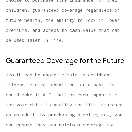
choose to purchase life insurance for their
children: guaranteed coverage regardless of
future health, the ability to lock in lower
premiums, and access to cash value that can
be used later in life.
Guaranteed Coverage for the Future
Health can be unpredictable. A childhood
illness, medical condition, or disability
could make it difficult—or even impossible—
for your child to qualify for life insurance
as an adult. By purchasing a policy now, you
can ensure they can maintain coverage for