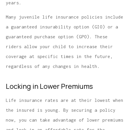
years.
Many juvenile life insurance policies include
a guaranteed insurability option (GIO) or a
guaranteed purchase option (GPO). These
riders allow your child to increase their
coverage at specific times in the future,
regardless of any changes in health.
Locking in Lower Premiums
Life insurance rates are at their lowest when
the insured is young. By securing a policy
now, you can take advantage of lower premiums
and lock in an affordable rate for the