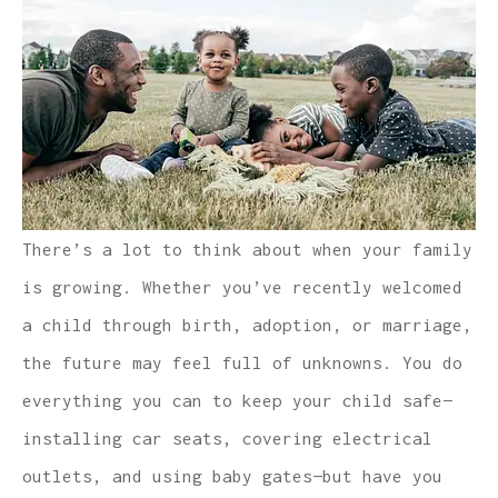
There’s a lot to think about when your family
is growing. Whether you’ve recently welcomed
a child through birth, adoption, or marriage,
the future may feel full of unknowns. You do
everything you can to keep your child safe—
installing car seats, covering electrical
outlets, and using baby gates—but have you