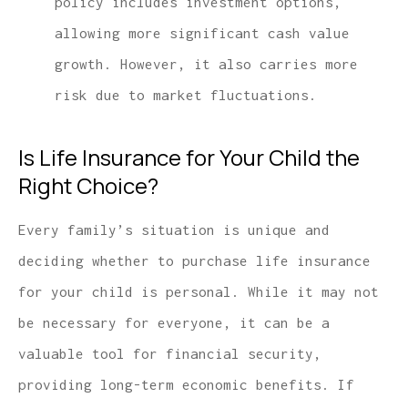
policy includes investment options,
allowing more significant cash value
growth. However, it also carries more
risk due to market fluctuations.
Is Life Insurance for Your Child the
Right Choice?
Every family’s situation is unique and
deciding whether to purchase life insurance
for your child is personal. While it may not
be necessary for everyone, it can be a
valuable tool for financial security,
providing long-term economic benefits. If