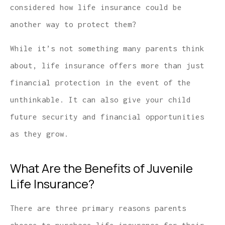
considered how life insurance could be
another way to protect them?
While it’s not something many parents think
about, life insurance offers more than just
financial protection in the event of the
unthinkable. It can also give your child
future security and financial opportunities
as they grow.
What Are the Benefits of Juvenile
Life Insurance?
There are three primary reasons parents