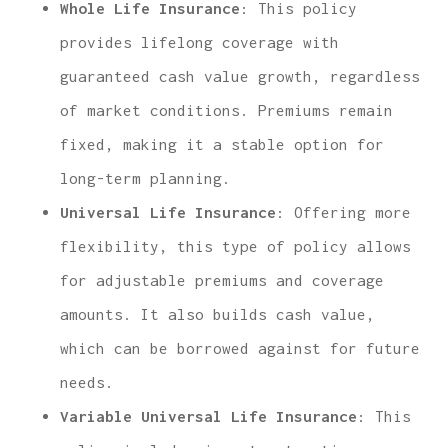
Whole Life Insurance
: This policy
provides lifelong coverage with
guaranteed cash value growth, regardless
of market conditions. Premiums remain
fixed, making it a stable option for
long-term planning.
Universal Life Insurance
: Offering more
flexibility, this type of policy allows
for adjustable premiums and coverage
amounts. It also builds cash value,
which can be borrowed against for future
needs.
Variable Universal Life Insurance
: This