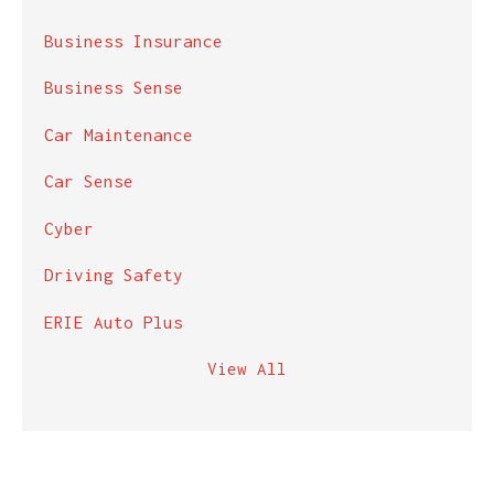
Business Insurance
Business Sense
Car Maintenance
Car Sense
Cyber
Driving Safety
ERIE Auto Plus
View All