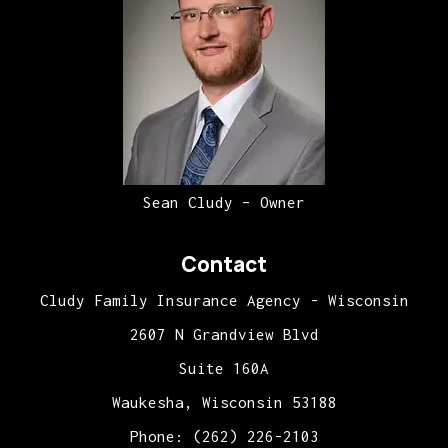
Sean Cludy – Owner
Contact
Cludy Family Insurance Agency - Wisconsin
2607 N Grandview Blvd
Suite 160A
Waukesha, Wisconsin 53188
Phone: (262) 226-2103