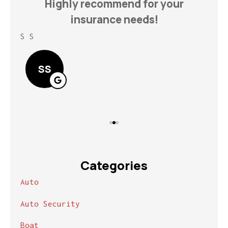
h
Highly recommend for your
insurance needs!
S S
Lin
SS
Categories
Auto
Auto Security
Boat