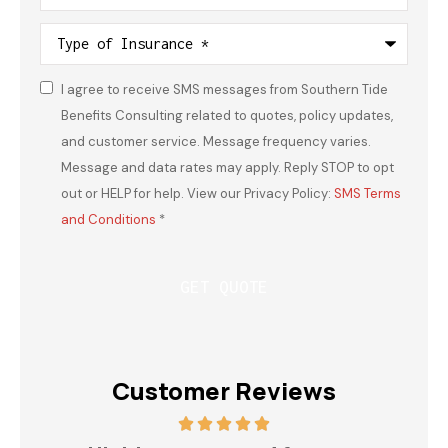
Type
of
Insurance
*
I agree to receive SMS messages from Southern Tide
Consent
*
Benefits Consulting related to quotes, policy updates,
and customer service. Message frequency varies.
Message and data rates may apply. Reply STOP to opt
out or HELP for help. View our Privacy Policy:
SMS Terms
and Conditions
*
Customer Reviews