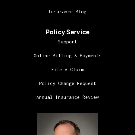
Insurance Blog
Policy Service
Support
Online Billing & Payments
File A Claim
Policy Change Request
Annual Insurance Review