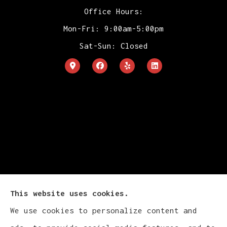
Office Hours:
Mon-Fri: 9:00am-5:00pm
Sat-Sun: Closed
This website uses cookies.
We use cookies to personalize content and
Cludy Family Insurance Agency - Wisconsin