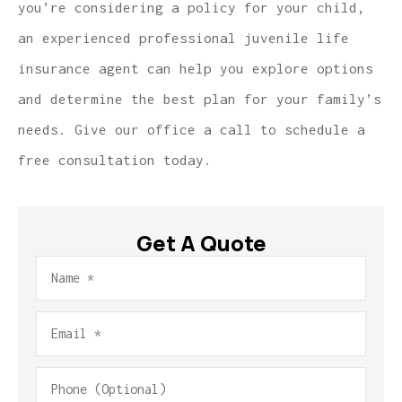
you’re considering a policy for your child,
an experienced professional juvenile life
insurance agent can help you explore options
and determine the best plan for your family’s
needs. Give our office a call to schedule a
free consultation today.
Get A Quote
Name
*
Email
*
Phone
(Optional)