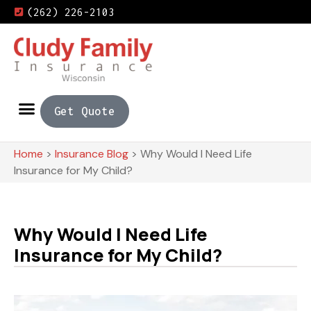
(262) 226-2103
Get Quote
Home
>
Insurance Blog
>
Why Would I Need Life
Insurance for My Child?
Why Would I Need Life
Insurance for My Child?