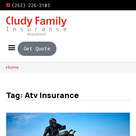
(262) 226-2103
Get Quote
Home
Tag: Atv Insurance