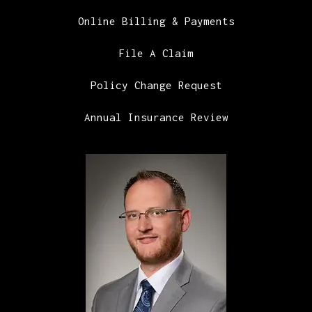
Online Billing & Payments
File A Claim
Policy Change Request
Annual Insurance Review