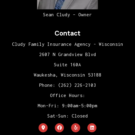
Sean Cludy – Owner
Contact
Cludy Family Insurance Agency - Wisconsin
2607 N Grandview Blvd
Suite 160A
Waukesha, Wisconsin 53188
Phone: (262) 226-2103
Office Hours:
Mon-Fri: 9:00am-5:00pm
Sat-Sun: Closed