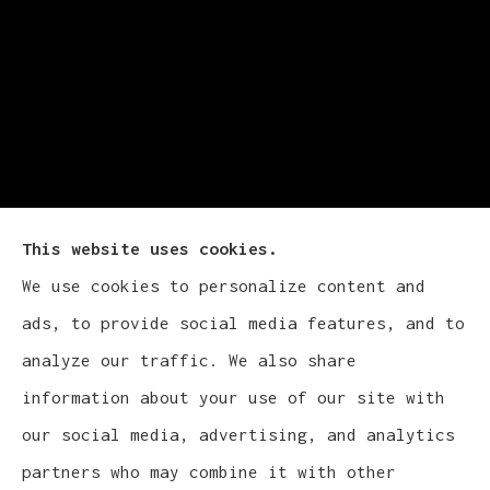
This website uses cookies.
We use cookies to personalize content and
Cludy Family Insurance Agency - Wisconsin
ads, to provide social media features, and to
provides auto, home, life, and business
analyze our traffic. We also share
insurance to all of Wisconsin, including
information about your use of our site with
Waukesha, Pewaukee, and Brookfield.
our social media, advertising, and analytics
partners who may combine it with other