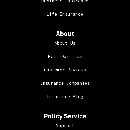
Business Insurance
Life Insurance
About
About Us
Meet Our Team
Customer Reviews
Insurance Companies
Insurance Blog
Policy Service
Support