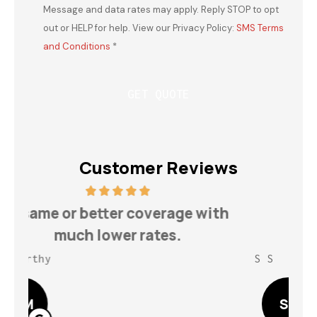
Message and data rates may apply. Reply STOP to opt
out or HELP for help. View our Privacy Policy:
SMS Terms
and Conditions
*
Customer Reviews
h
Highly recommend for your
insurance needs!
S S
Lin
SS