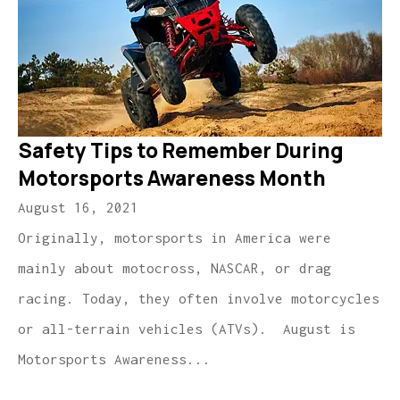
Safety Tips to Remember During
Motorsports Awareness Month
August 16, 2021
Originally, motorsports in America were
mainly about motocross, NASCAR, or drag
racing. Today, they often involve motorcycles
or all-terrain vehicles (ATVs). August is
Motorsports Awareness...