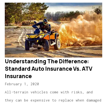
Understanding The Difference:
Standard Auto Insurance Vs. ATV
Insurance
February 1, 2020
All-terrain vehicles come with risks, and
they can be expensive to replace when damaged