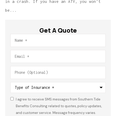
in a crash. If you have an ATV, you won’t
be...
Get A Quote
Name
*
Email
*
Phone
(Optional)
Type
of
Insurance
*
I agree to receive SMS messages from Southern Tide
Consent
*
Benefits Consulting related to quotes, policy updates,
and customer service. Message frequency varies.