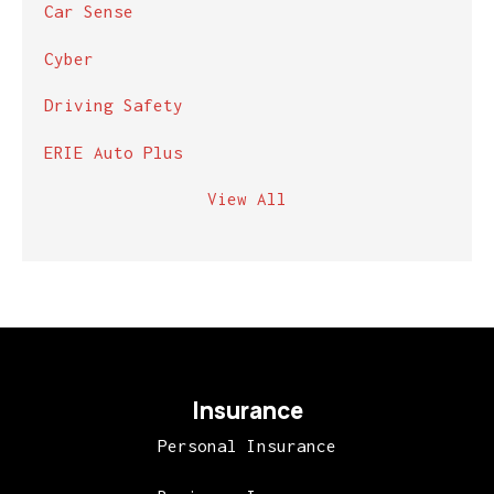
Car Sense
Cyber
Driving Safety
ERIE Auto Plus
View All
Insurance
Personal Insurance