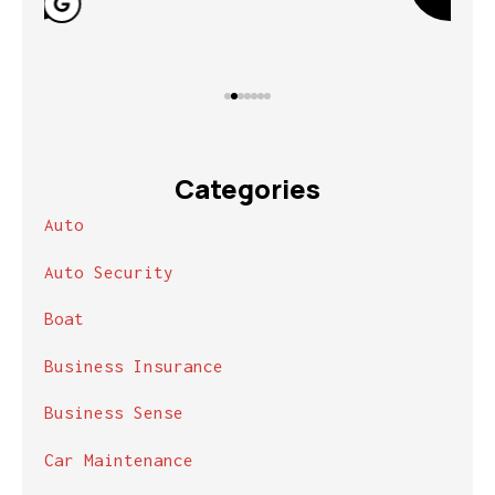
Categories
Auto
Auto Security
Boat
Business Insurance
Business Sense
Car Maintenance