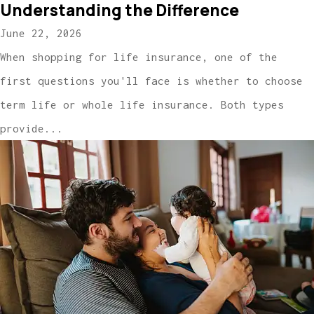
Understanding the Difference
June 22, 2026
When shopping for life insurance, one of the
first questions you'll face is whether to choose
term life or whole life insurance. Both types
provide...