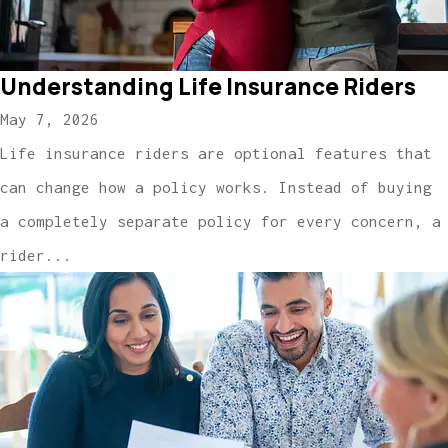
Understanding Life Insurance Riders
May 7, 2026
Life insurance riders are optional features that
can change how a policy works. Instead of buying
a completely separate policy for every concern, a
rider...