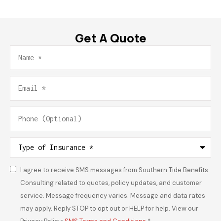
Get A Quote
Name
*
Email
*
Phone
(Optional)
Type
of
Insurance
*
I agree to receive SMS messages from Southern Tide Benefits
Consent
*
Consulting related to quotes, policy updates, and customer
service. Message frequency varies. Message and data rates
may apply. Reply STOP to opt out or HELP for help. View our