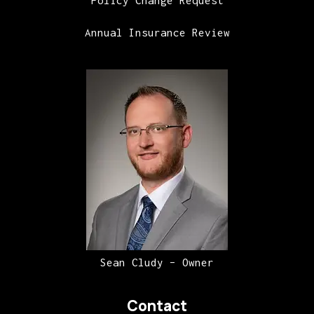
Annual Insurance Review
Sean Cludy – Owner
Contact