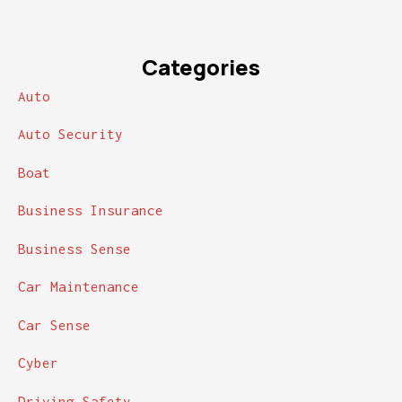
Categories
Auto
Auto Security
Boat
Business Insurance
Business Sense
Car Maintenance
Car Sense
Cyber
Driving Safety