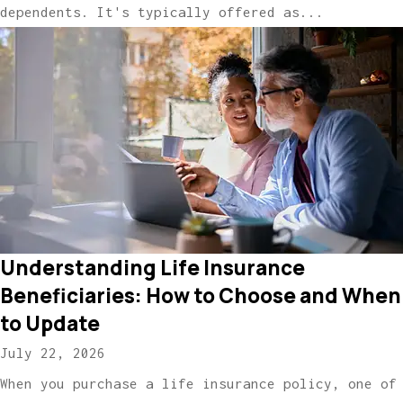
dependents. It's typically offered as...
Understanding Life Insurance
Beneficiaries: How to Choose and When
to Update
July 22, 2026
When you purchase a life insurance policy, one of