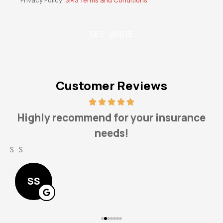
Privacy Policy:
SMS Terms and Conditions
*
Customer Reviews
Highly recommend for your insurance
needs!
S S
L
SS