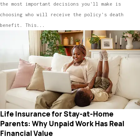
the most important decisions you'll make is
choosing who will receive the policy's death
benefit. This...
Life Insurance for Stay-at-Home
Parents: Why Unpaid Work Has Real
Financial Value