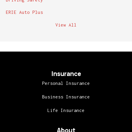
ERIE Auto Plus
View All
Insurance
Personal Insurance
Business Insurance
Life Insurance
About