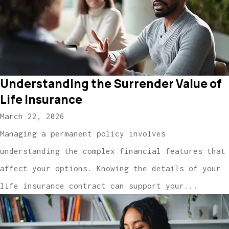
Understanding the Surrender Value of
Life Insurance
March 22, 2026
Managing a permanent policy involves
understanding the complex financial features that
affect your options. Knowing the details of your
life insurance contract can support your...