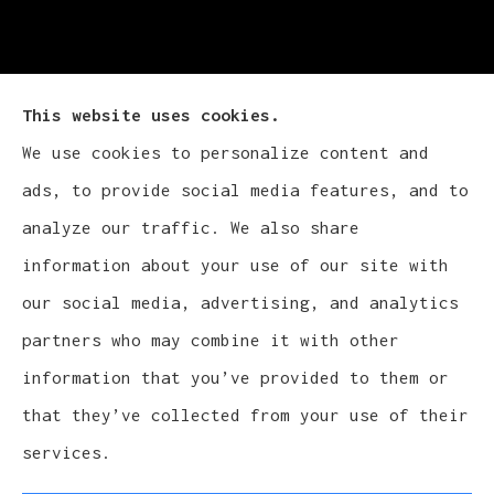
This website uses cookies.
We use cookies to personalize content and
Cludy Family Insurance Agency - Wisconsin
ads, to provide social media features, and to
provides auto, home, life, and business
analyze our traffic. We also share
insurance to all of Wisconsin, including
information about your use of our site with
Waukesha, Pewaukee, and Brookfield.
our social media, advertising, and analytics
partners who may combine it with other
information that you’ve provided to them or
that they’ve collected from your use of their
© Copyright 2026, Cludy Family Insurance Agency
|
Privacy Statement
services.
|
Accessibility Statement
|
Login