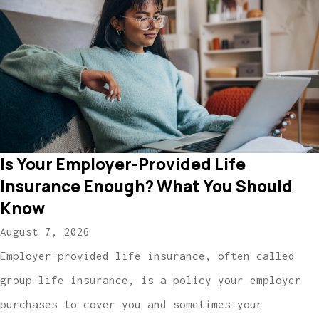
Is Your Employer-Provided Life
Insurance Enough? What You Should
Know
August 7, 2026
Employer-provided life insurance, often called
group life insurance, is a policy your employer
purchases to cover you and sometimes your