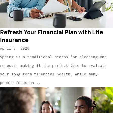
Refresh Your Financial Plan with Life
Insurance
April 7, 2026
Spring is a traditional season for cleaning and
renewal, making it the perfect time to evaluate
your long-term financial health. While many
people focus on...