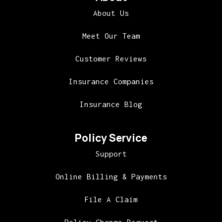
About Us
Meet Our Team
Customer Reviews
Insurance Companies
Insurance Blog
Policy Service
Support
Online Billing & Payments
File A Claim
Policy Change Request