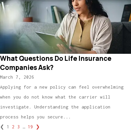
What Questions Do Life Insurance
Companies Ask?
March 7, 2026
Applying for a new policy can feel overwhelming
when you do not know what the carrier will
investigate. Understanding the application
process helps you secure...
❮
1
2
3
…
19
❯