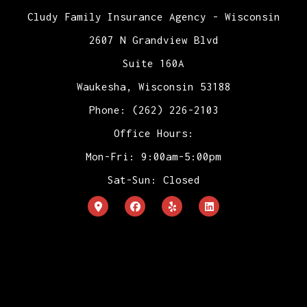
Cludy Family Insurance Agency - Wisconsin
2607 N Grandview Blvd
Suite 160A
Waukesha, Wisconsin 53188
Phone: (262) 226-2103
Office Hours:
Mon-Fri: 9:00am-5:00pm
Sat-Sun: Closed