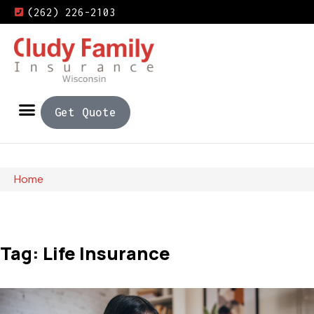
(262) 226-2103
Get Quote
Home
Tag: Life Insurance