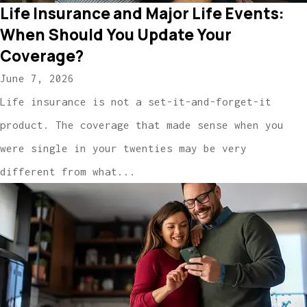
Life Insurance and Major Life Events:
When Should You Update Your
Coverage?
June 7, 2026
Life insurance is not a set-it-and-forget-it
product. The coverage that made sense when you
were single in your twenties may be very
different from what...