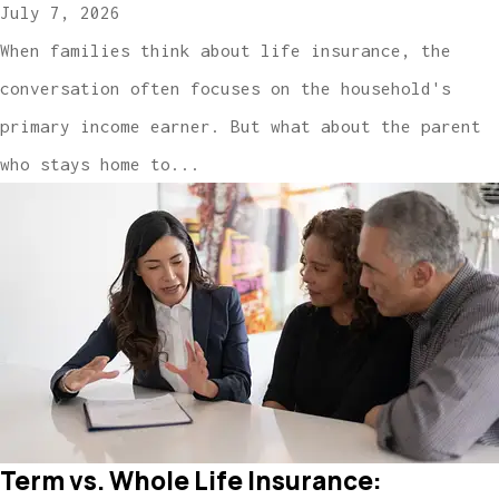
July 7, 2026
When families think about life insurance, the
conversation often focuses on the household's
primary income earner. But what about the parent
who stays home to...
Term vs. Whole Life Insurance: