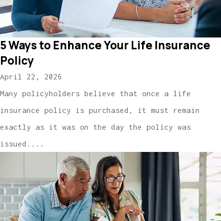
5 Ways to Enhance Your Life Insurance
Policy
April 22, 2026
Many policyholders believe that once a life
insurance policy is purchased, it must remain
exactly as it was on the day the policy was
issued....