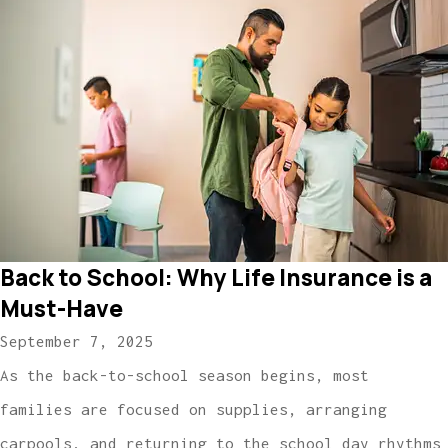
Back to School: Why Life Insurance is a
Must-Have
September 7, 2025
As the back-to-school season begins, most
families are focused on supplies, arranging
carpools, and returning to the school day rhythms