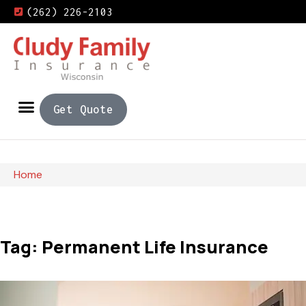
(262) 226-2103
Get Quote
Home
Tag: Permanent Life Insurance