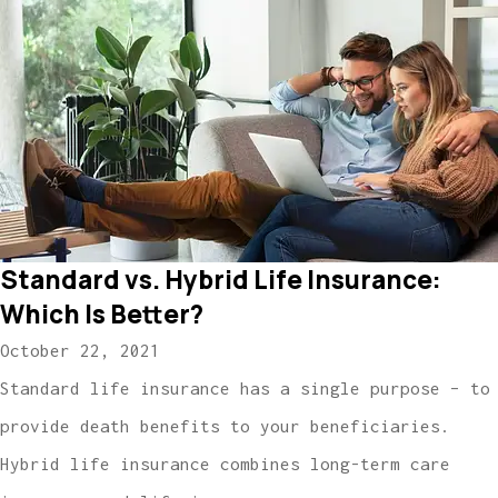
Standard vs. Hybrid Life Insurance:
Which Is Better?
October 22, 2021
Standard life insurance has a single purpose – to
provide death benefits to your beneficiaries.
Hybrid life insurance combines long-term care