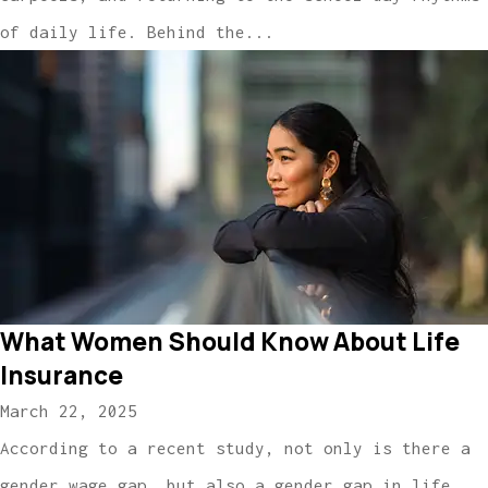
of daily life. Behind the...
What Women Should Know About Life
Insurance
March 22, 2025
According to a recent study, not only is there a
gender wage gap, but also a gender gap in life