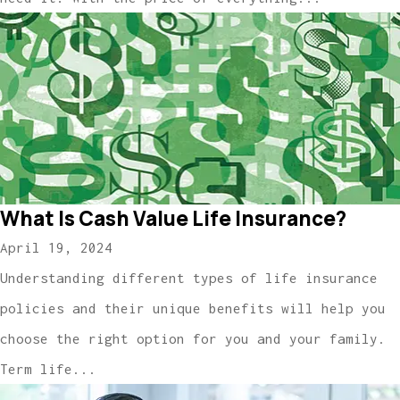
What Is Cash Value Life Insurance?
April 19, 2024
Understanding different types of life insurance
policies and their unique benefits will help you
choose the right option for you and your family.
Term life...