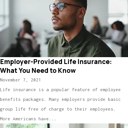
Employer-Provided Life Insurance:
What You Need to Know
November 7, 2021
Life insurance is a popular feature of employee
benefits packages. Many employers provide basic
group life free of charge to their employees.
More Americans have...