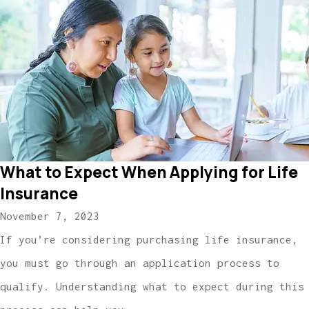
What to Expect When Applying for Life
Insurance
November 7, 2023
If you’re considering purchasing life insurance,
you must go through an application process to
qualify. Understanding what to expect during this