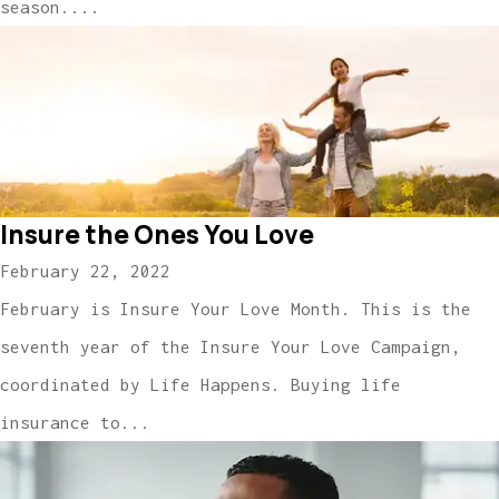
season....
Insure the Ones You Love
February 22, 2022
February is Insure Your Love Month. This is the
seventh year of the Insure Your Love Campaign,
coordinated by Life Happens. Buying life
insurance to...