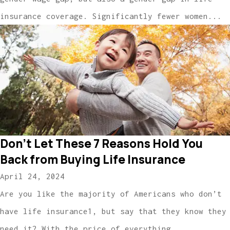
insurance coverage. Significantly fewer women...
Don’t Let These 7 Reasons Hold You
Back from Buying Life Insurance
April 24, 2024
Are you like the majority of Americans who don’t
have life insurance1, but say that they know they
need it? With the price of everything...