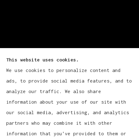
This website uses cookies.
We use cookies to personalize content and
Cludy Family Insurance Agency - Wisconsin
ads, to provide social media features, and to
provides auto, home, life, and business
analyze our traffic. We also share
insurance to all of Wisconsin, including
information about your use of our site with
Waukesha, Pewaukee, and Brookfield.
our social media, advertising, and analytics
partners who may combine it with other
information that you’ve provided to them or