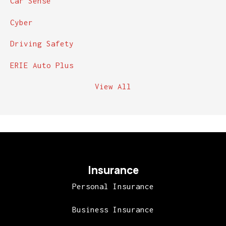
Car Sense
Cyber
Driving Safety
ERIE Auto Plus
View All
Insurance
Personal Insurance
Business Insurance