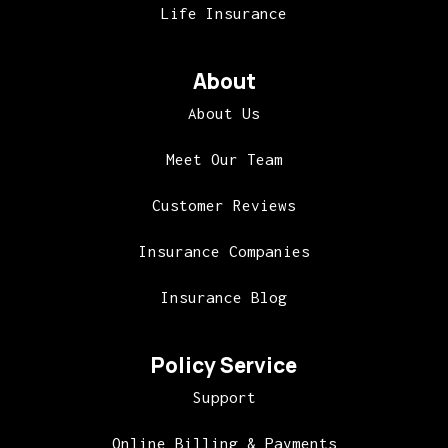
Life Insurance
About
About Us
Meet Our Team
Customer Reviews
Insurance Companies
Insurance Blog
Policy Service
Support
Online Billing & Payments