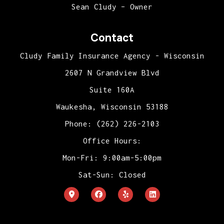
Sean Cludy – Owner
Contact
Cludy Family Insurance Agency - Wisconsin
2607 N Grandview Blvd
Suite 160A
Waukesha, Wisconsin 53188
Phone: (262) 226-2103
Office Hours:
Mon-Fri: 9:00am-5:00pm
Sat-Sun: Closed