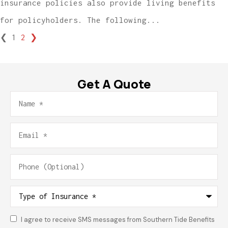
insurance policies also provide living benefits
for policyholders. The following...
❮
1
2
❯
Get A Quote
Name
*
Email
*
Phone
(Optional)
Type
of
Insurance
*
I agree to receive SMS messages from Southern Tide Benefits
Consent
*