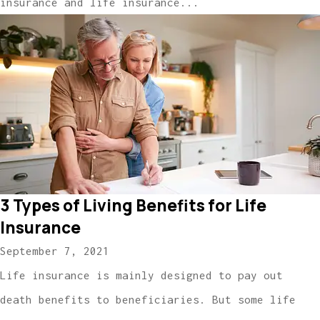
insurance and life insurance...
3 Types of Living Benefits for Life
Insurance
September 7, 2021
Life insurance is mainly designed to pay out
death benefits to beneficiaries. But some life