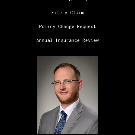
File A Claim
Policy Change Request
Annual Insurance Review