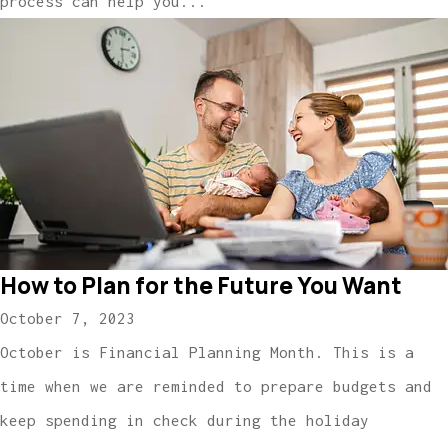
process can help you...
How to Plan for the Future You Want
October 7, 2023
October is Financial Planning Month. This is a
time when we are reminded to prepare budgets and
keep spending in check during the holiday