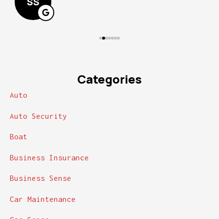
SS
Categories
Auto
Auto Security
Boat
Business Insurance
Business Sense
Car Maintenance