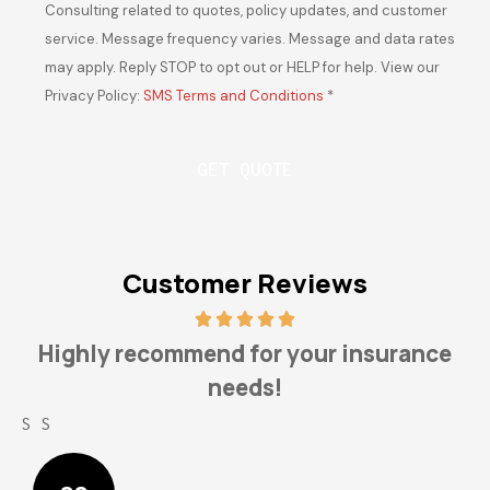
Consulting related to quotes, policy updates, and customer
service. Message frequency varies. Message and data rates
may apply. Reply STOP to opt out or HELP for help. View our
Privacy Policy:
SMS Terms and Conditions
*
Customer Reviews
Highly recommend for your insurance
needs!
S S
L