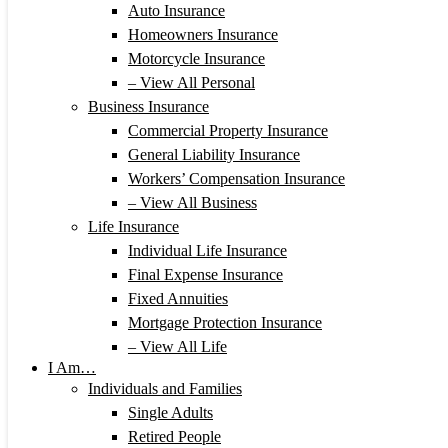
Auto Insurance
Homeowners Insurance
Motorcycle Insurance
– View All Personal
Business Insurance
Commercial Property Insurance
General Liability Insurance
Workers’ Compensation Insurance
– View All Business
Life Insurance
Individual Life Insurance
Final Expense Insurance
Fixed Annuities
Mortgage Protection Insurance
– View All Life
I Am…
Individuals and Families
Single Adults
Retired People