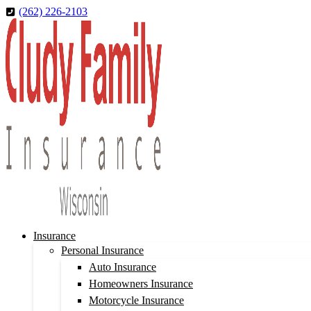
Skip
Skip
(262) 226-2103
to
to
Content
Footer
Insurance
Personal Insurance
Auto Insurance
Homeowners Insurance
Motorcycle Insurance