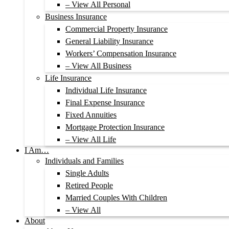
– View All Personal
Business Insurance
Commercial Property Insurance
General Liability Insurance
Workers’ Compensation Insurance
– View All Business
Life Insurance
Individual Life Insurance
Final Expense Insurance
Fixed Annuities
Mortgage Protection Insurance
– View All Life
I Am…
Individuals and Families
Single Adults
Retired People
Married Couples With Children
– View All
About