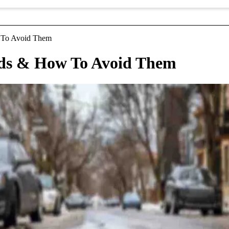
 To Avoid Them
ds & How To Avoid Them