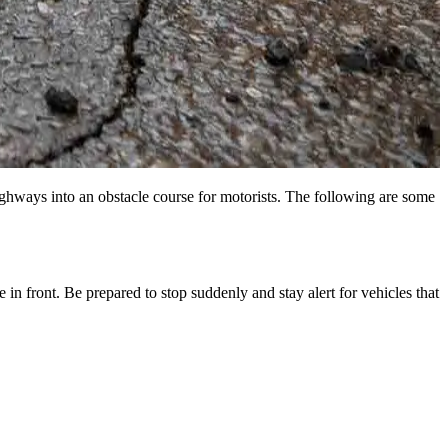
highways into an obstacle course for motorists. The following are some
in front. Be prepared to stop suddenly and stay alert for vehicles that