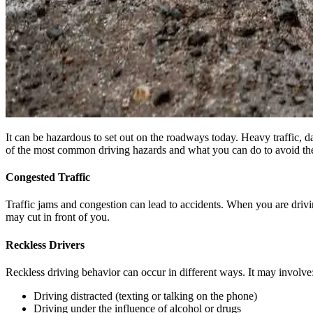
It can be hazardous to set out on the roadways today. Heavy traffic, d
of the most common driving hazards and what you can do to avoid th
Congested Traffic
Traffic jams and congestion can lead to accidents. When you are drivin
may cut in front of you.
Reckless Drivers
Reckless driving behavior can occur in different ways. It may involve
Driving distracted (texting or talking on the phone)
Driving under the influence of alcohol or drugs