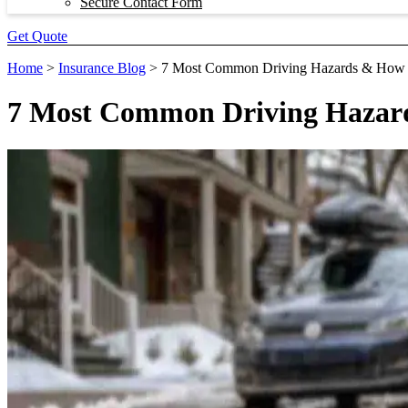
Secure Contact Form
Get Quote
Home
>
Insurance Blog
>
7 Most Common Driving Hazards & How
7 Most Common Driving Hazar