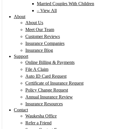
Married Couples With Children
– View All
About
About Us
Meet Our Team
Customer Reviews
Insurance Companies
Insurance Blog
Support
Online Billing & Payments
File A Claim
Auto ID Card Request
Certificate of Insurance Request
Policy Change Request
Annual Insurance Review
Insurance Resources
Contact
Waukesha Office
Refer a Friend