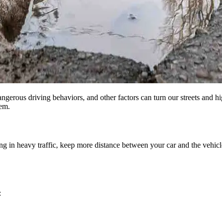
angerous driving behaviors, and other factors can turn our streets and 
em.
g in heavy traffic, keep more distance between your car and the vehicle 
: