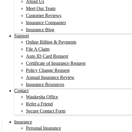
About Us
Meet Our Team
Customer Reviews
Insurance Companies
Insurance Blog
Support
Online Billing & Payments
File A Claim
Auto ID Card Request
Certificate of Insurance Request
Policy Change Request
Annual Insurance Review
Insurance Resources
Contact
Waukesha Office
Refer a Friend
Secure Contact Form
Insurance
Personal Insurance