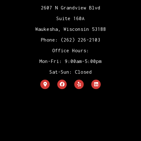
2607 N Grandview Blvd
Suite 160A
Waukesha, Wisconsin 53188
Phone: (262) 226-2103
Office Hours:
Mon-Fri: 9:00am-5:00pm
Sat-Sun: Closed