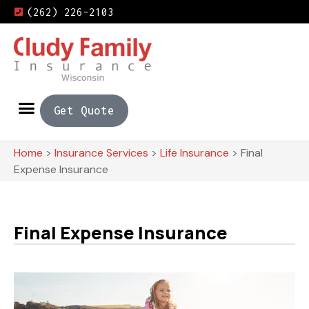
(262) 226-2103
Get Quote
Home
>
Insurance Services
>
Life Insurance
>
Final
Expense Insurance
Final Expense Insurance