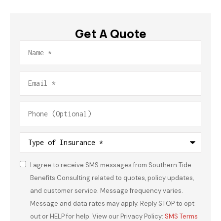
Get A Quote
Name
*
Email
*
Phone
(Optional)
Type
of
Insurance
*
I agree to receive SMS messages from Southern Tide
Consent
*
Benefits Consulting related to quotes, policy updates,
and customer service. Message frequency varies.
Message and data rates may apply. Reply STOP to opt
out or HELP for help. View our Privacy Policy:
SMS Terms