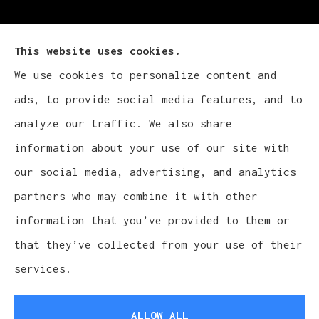
This website uses cookies.
We use cookies to personalize content and
Cludy Family Insurance Agency - Wisconsin
ads, to provide social media features, and to
provides auto, home, life, and business
analyze our traffic. We also share
insurance to all of Wisconsin, including
information about your use of our site with
Waukesha, Pewaukee, and Brookfield.
our social media, advertising, and analytics
partners who may combine it with other
information that you’ve provided to them or
that they’ve collected from your use of their
© Copyright 2026, Cludy Family Insurance Agency
|
Privacy Statement
services.
|
Accessibility Statement
|
Login
ALLOW ALL