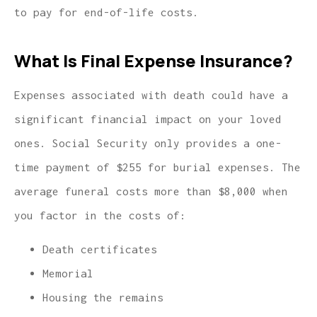
to pay for end-of-life costs.
What Is Final Expense Insurance?
Expenses associated with death could have a
significant financial impact on your loved
ones. Social Security only provides a one-
time payment of $255 for burial expenses. The
average funeral costs more than $8,000 when
you factor in the costs of:
Death certificates
Memorial
Housing the remains