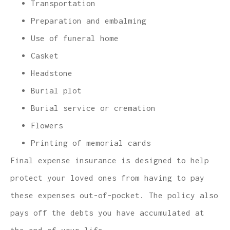
Transportation
Preparation and embalming
Use of funeral home
Casket
Headstone
Burial plot
Burial service or cremation
Flowers
Printing of memorial cards
Final expense insurance is designed to help
protect your loved ones from having to pay
these expenses out-of-pocket. The policy also
pays off the debts you have accumulated at