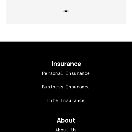
Insurance
Personal Insurance
Business Insurance
Life Insurance
About
About Us