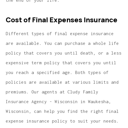
the end of your life.
Cost of Final Expenses Insurance
Different types of final expense insurance
are available. You can purchase a whole life
policy that covers you until death, or a less
expensive term policy that covers you until
you reach a specified age. Both types of
policies are available at various limits and
premiums. Our agents at Cludy Family
Insurance Agency - Wisconsin in Waukesha,
Wisconsin, can help you find the right final
expense insurance policy to suit your needs.