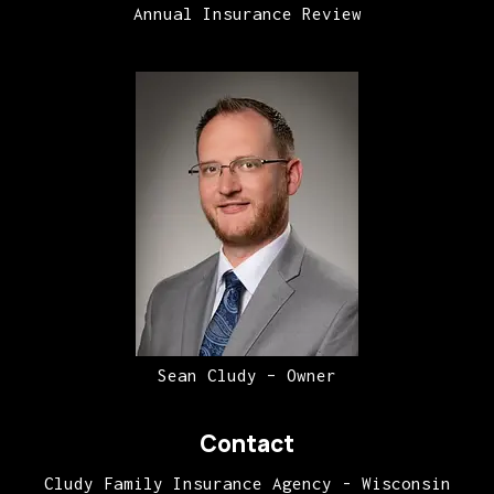
Annual Insurance Review
Sean Cludy – Owner
Contact
Cludy Family Insurance Agency - Wisconsin