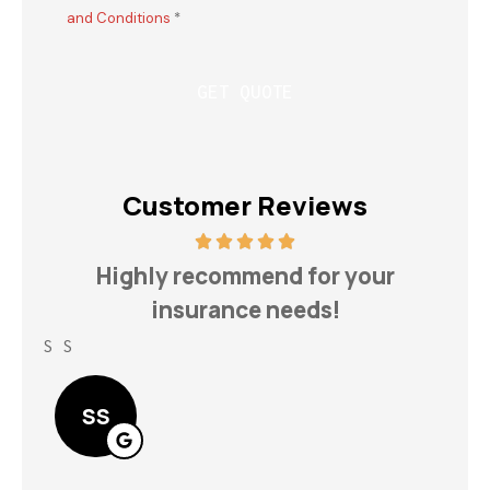
and Conditions
*
Customer Reviews
h
Highly recommend for your
insurance needs!
S S
Lin
SS