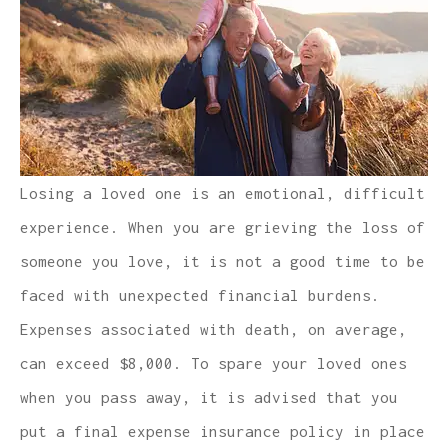
Losing a loved one is an emotional, difficult
experience. When you are grieving the loss of
someone you love, it is not a good time to be
faced with unexpected financial burdens.
Expenses associated with death, on average,
can exceed $8,000. To spare your loved ones
when you pass away, it is advised that you
put a final expense insurance policy in place