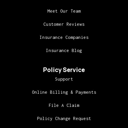
Meet Our Team
Customer Reviews
Insurance Companies
Insurance Blog
Policy Service
Support
Online Billing & Payments
File A Claim
Policy Change Request