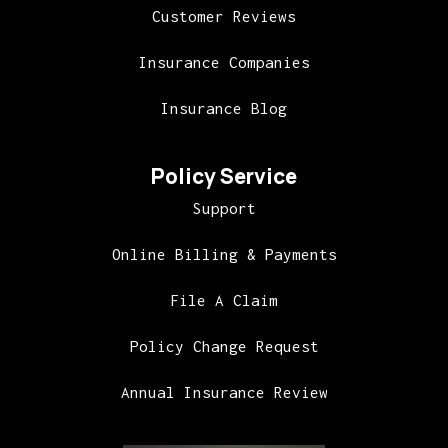
Customer Reviews
Insurance Companies
Insurance Blog
Policy Service
Support
Online Billing & Payments
File A Claim
Policy Change Request
Annual Insurance Review