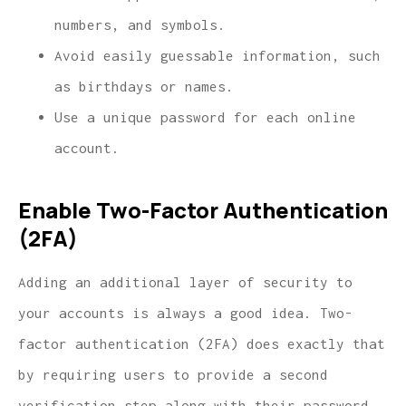
numbers, and symbols.
Avoid easily guessable information, such
as birthdays or names.
Use a unique password for each online
account.
Enable Two-Factor Authentication
(2FA)
Adding an additional layer of security to
your accounts is always a good idea. Two-
factor authentication (2FA) does exactly that
by requiring users to provide a second
verification step along with their password.