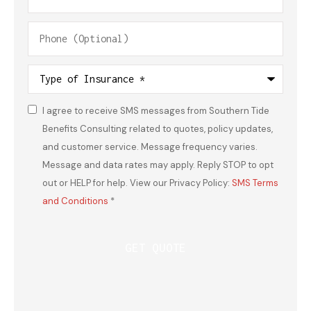
Phone
(Optional)
Type
of
Insurance
*
I agree to receive SMS messages from Southern Tide
Consent
*
Benefits Consulting related to quotes, policy updates,
and customer service. Message frequency varies.
Message and data rates may apply. Reply STOP to opt
out or HELP for help. View our Privacy Policy:
SMS Terms
and Conditions
*