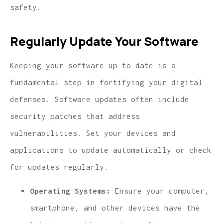
safety.
Regularly Update Your Software
Keeping your software up to date is a
fundamental step in fortifying your digital
defenses. Software updates often include
security patches that address
vulnerabilities. Set your devices and
applications to update automatically or check
for updates regularly.
Operating Systems:
Ensure your computer,
smartphone, and other devices have the