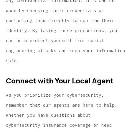
any confidential information. This can be
done by checking their credentials or
contacting them directly to confirm their
identity. By taking these precautions, you
can help protect yourself from social
engineering attacks and keep your information
safe.
Connect with Your Local Agent
As you prioritize your cybersecurity,
remember that our agents are here to help.
Whether you have questions about
cybersecurity insurance coverage or need