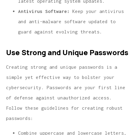
latest operating system updates.
Antivirus Software:
Keep your antivirus
and anti-malware software updated to
guard against evolving threats.
Use Strong and Unique Passwords
Creating strong and unique passwords is a
simple yet effective way to bolster your
cybersecurity. Passwords are your first line
of defense against unauthorized access.
Follow these guidelines for creating robust
passwords:
Combine uppercase and lowercase letters,