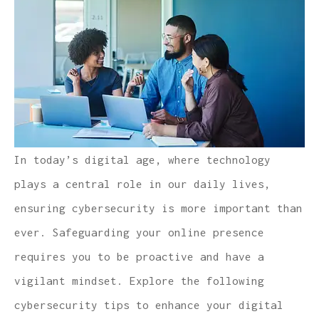
In today’s digital age, where technology
plays a central role in our daily lives,
ensuring cybersecurity is more important than
ever. Safeguarding your online presence
requires you to be proactive and have a
vigilant mindset. Explore the following
cybersecurity tips to enhance your digital