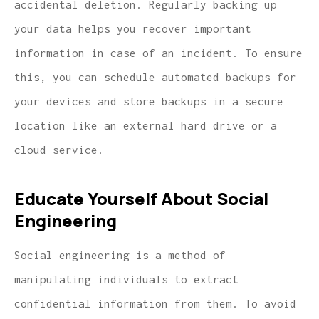
accidental deletion. Regularly backing up
your data helps you recover important
information in case of an incident. To ensure
this, you can schedule automated backups for
your devices and store backups in a secure
location like an external hard drive or a
cloud service.
Educate Yourself About Social
Engineering
Social engineering is a method of
manipulating individuals to extract
confidential information from them. To avoid