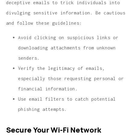
deceptive emails to trick individuals into
divulging sensitive information. Be cautious
and follow these guidelines:
Avoid clicking on suspicious links or
downloading attachments from unknown
senders.
Verify the legitimacy of emails,
especially those requesting personal or
financial information.
Use email filters to catch potential
phishing attempts.
Secure Your Wi-Fi Network