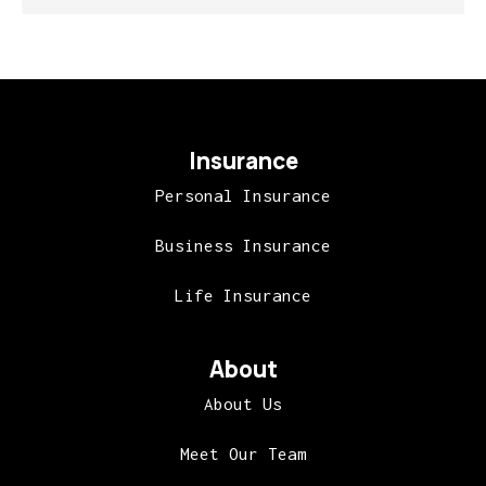
Insurance
Personal Insurance
Business Insurance
Life Insurance
About
About Us
Meet Our Team