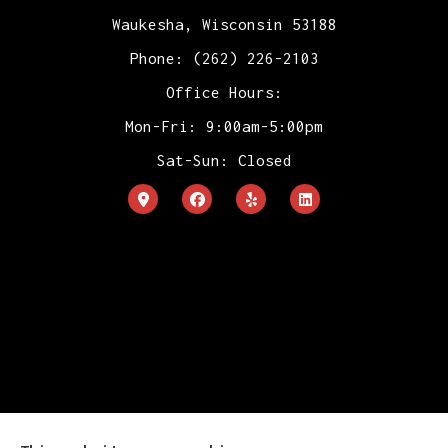
Waukesha, Wisconsin 53188
Phone: (262) 226-2103
Office Hours:
Mon-Fri: 9:00am-5:00pm
Sat-Sun: Closed