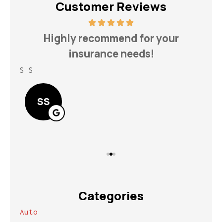
Customer Reviews
h
Highly recommend for your
insurance needs!
S S
Lin
SS
Categories
Auto