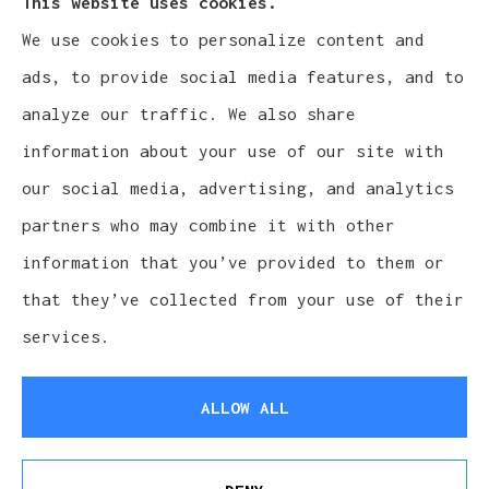
This website uses cookies.
We use cookies to personalize content and
Cludy Family Insurance Agency - Wisconsin
ads, to provide social media features, and to
provides auto, home, life, and business
analyze our traffic. We also share
insurance to all of Wisconsin, including
information about your use of our site with
Waukesha, Pewaukee, and Brookfield.
our social media, advertising, and analytics
partners who may combine it with other
information that you’ve provided to them or
that they’ve collected from your use of their
© Copyright 2026, Cludy Family Insurance Agency
|
Privacy Statement
services.
|
Accessibility Statement
|
Login
ALLOW ALL
Websites for Insurance