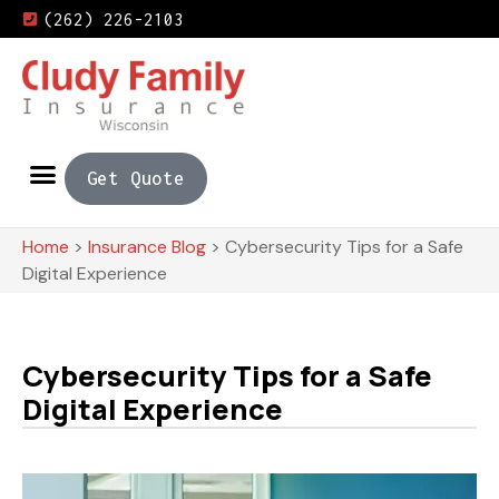
(262) 226-2103
Get Quote
Home
>
Insurance Blog
>
Cybersecurity Tips for a Safe
Digital Experience
Cybersecurity Tips for a Safe
Digital Experience