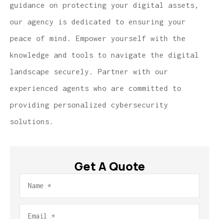
guidance on protecting your digital assets,
our agency is dedicated to ensuring your
peace of mind. Empower yourself with the
knowledge and tools to navigate the digital
landscape securely. Partner with our
experienced agents who are committed to
providing personalized cybersecurity
solutions.
Get A Quote
Name
*
Email
*