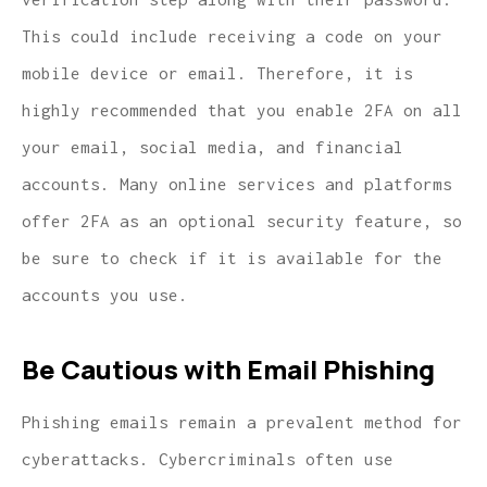
This could include receiving a code on your
mobile device or email. Therefore, it is
highly recommended that you enable 2FA on all
your email, social media, and financial
accounts. Many online services and platforms
offer 2FA as an optional security feature, so
be sure to check if it is available for the
accounts you use.
Be Cautious with Email Phishing
Phishing emails remain a prevalent method for
cyberattacks. Cybercriminals often use