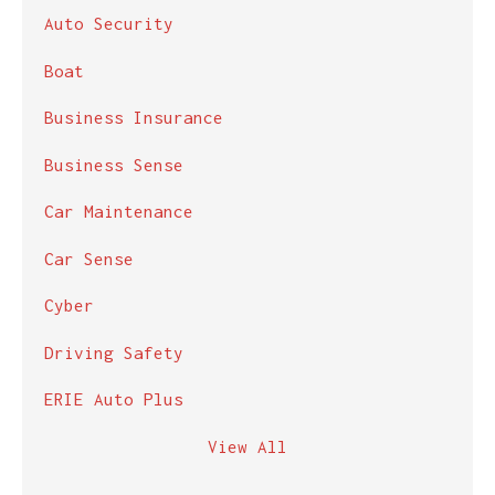
Auto Security
Boat
Business Insurance
Business Sense
Car Maintenance
Car Sense
Cyber
Driving Safety
ERIE Auto Plus
View All