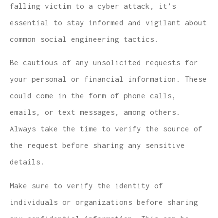
falling victim to a cyber attack, it’s
essential to stay informed and vigilant about
common social engineering tactics.
Be cautious of any unsolicited requests for
your personal or financial information. These
could come in the form of phone calls,
emails, or text messages, among others.
Always take the time to verify the source of
the request before sharing any sensitive
details.
Make sure to verify the identity of
individuals or organizations before sharing