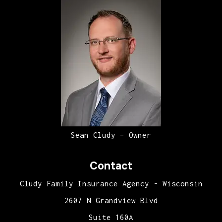
Sean Cludy – Owner
Contact
Cludy Family Insurance Agency - Wisconsin
2607 N Grandview Blvd
Suite 160A