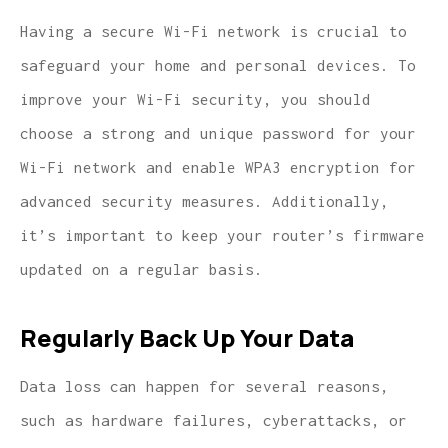
Having a secure Wi-Fi network is crucial to
safeguard your home and personal devices. To
improve your Wi-Fi security, you should
choose a strong and unique password for your
Wi-Fi network and enable WPA3 encryption for
advanced security measures. Additionally,
it’s important to keep your router’s firmware
updated on a regular basis.
Regularly Back Up Your Data
Data loss can happen for several reasons,
such as hardware failures, cyberattacks, or