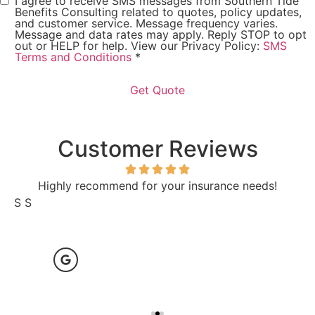
I agree to receive SMS messages from Southern Tide
Consent
*
Benefits Consulting related to quotes, policy updates,
and customer service. Message frequency varies.
Message and data rates may apply. Reply STOP to opt
out or HELP for help. View our Privacy Policy:
SMS
Terms and Conditions
*
Customer Reviews
Highly recommend for your insurance needs!
S S
L