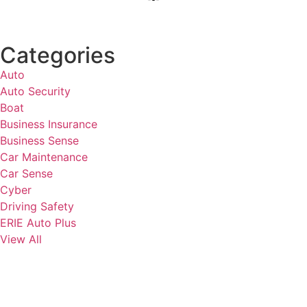
Categories
Auto
Auto Security
Boat
Business Insurance
Business Sense
Car Maintenance
Car Sense
Cyber
Driving Safety
ERIE Auto Plus
View All