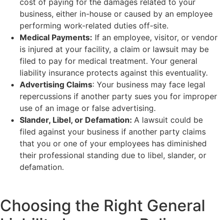
cost of paying for the damages related to your
business, either in-house or caused by an employee
performing work-related duties off-site.
Medical Payments:
If an employee, visitor, or vendor
is injured at your facility, a claim or lawsuit may be
filed to pay for medical treatment. Your general
liability insurance protects against this eventuality.
Advertising Claims
: Your business may face legal
repercussions if another party sues you for improper
use of an image or false advertising.
Slander, Libel, or Defamation:
A lawsuit could be
filed against your business if another party claims
that you or one of your employees has diminished
their professional standing due to libel, slander, or
defamation.
Choosing the Right General