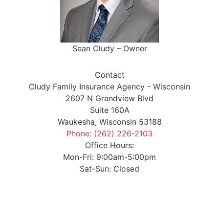
Sean Cludy – Owner
Contact
Cludy Family Insurance Agency - Wisconsin
2607 N Grandview Blvd
Suite 160A
Waukesha, Wisconsin 53188
Phone: (262) 226-2103
Office Hours:
Mon-Fri: 9:00am-5:00pm
Sat-Sun: Closed