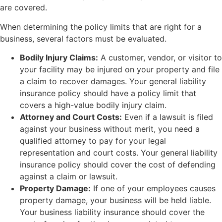
are covered.
When determining the policy limits that are right for a
business, several factors must be evaluated.
Bodily Injury Claims:
A customer, vendor, or visitor to
your facility may be injured on your property and file
a claim to recover damages. Your general liability
insurance policy should have a policy limit that
covers a high-value bodily injury claim.
Attorney and Court Costs:
Even if a lawsuit is filed
against your business without merit, you need a
qualified attorney to pay for your legal
representation and court costs. Your general liability
insurance policy should cover the cost of defending
against a claim or lawsuit.
Property Damage:
If one of your employees causes
property damage, your business will be held liable.
Your business liability insurance should cover the