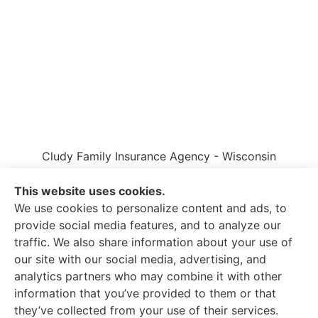
Cludy Family Insurance Agency - Wisconsin
provides auto, home, life, and business insurance
to all of Wisconsin, including Waukesha, Pewaukee,
This website uses cookies.
and Brookfield.
We use cookies to personalize content and ads, to
provide social media features, and to analyze our
traffic. We also share information about your use of
our site with our social media, advertising, and
analytics partners who may combine it with other
information that you’ve provided to them or that
© Copyright 2026, Cludy Family Insurance Agency
|
Privacy Statement
they’ve collected from your use of their services.
|
Accessibility Statement
|
Login