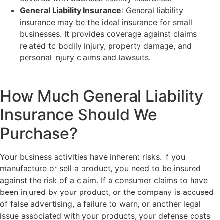
General Liability Insurance
: General liability
insurance may be the ideal insurance for small
businesses. It provides coverage against claims
related to bodily injury, property damage, and
personal injury claims and lawsuits.
How Much General Liability
Insurance Should We
Purchase?
Your business activities have inherent risks. If you
manufacture or sell a product, you need to be insured
against the risk of a claim. If a consumer claims to have
been injured by your product, or the company is accused
of false advertising, a failure to warn, or another legal
issue associated with your products, your defense costs