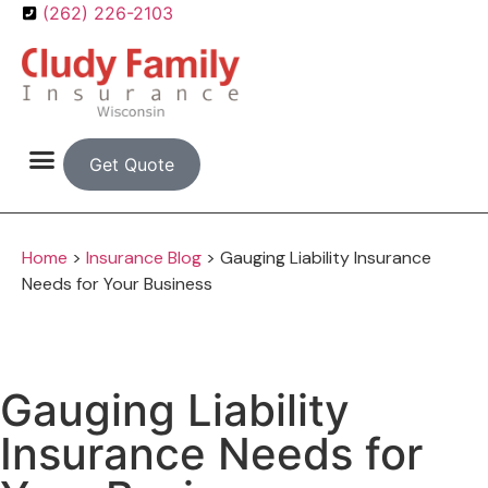
(262) 226-2103
Get Quote
Home
>
Insurance Blog
>
Gauging Liability Insurance
Needs for Your Business
Gauging Liability
Insurance Needs for