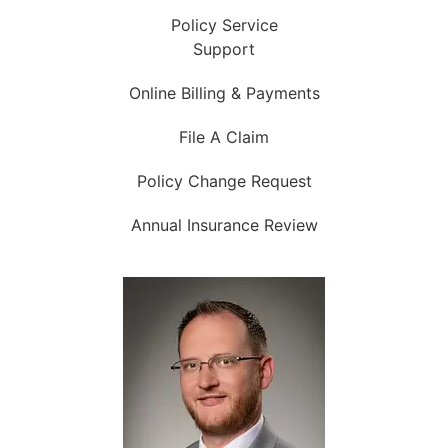
Policy Service
Support
Online Billing & Payments
File A Claim
Policy Change Request
Annual Insurance Review