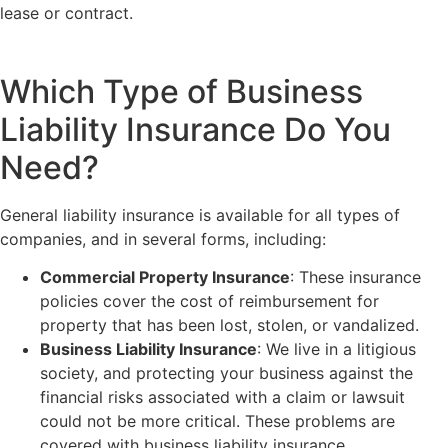
lease or contract.
Which Type of Business
Liability Insurance Do You
Need?
General liability insurance is available for all types of
companies, and in several forms, including:
Commercial Property Insurance
: These insurance
policies cover the cost of reimbursement for
property that has been lost, stolen, or vandalized.
Business Liability Insurance
: We live in a litigious
society, and protecting your business against the
financial risks associated with a claim or lawsuit
could not be more critical. These problems are
covered with business liability insurance.