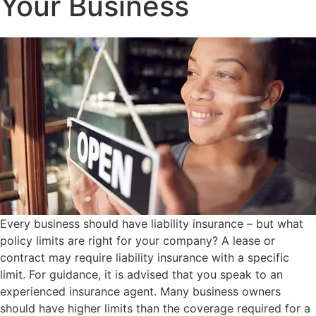
Your Business
Every business should have liability insurance – but what
policy limits are right for your company? A lease or
contract may require liability insurance with a specific
limit. For guidance, it is advised that you speak to an
experienced insurance agent. Many business owners
should have higher limits than the coverage required for a