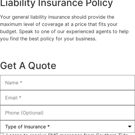
Liability Insurance Policy
Your general liability insurance should provide the
maximum level of coverage at a price that fits your
budget. Speak to one of our experienced agents to help
you find the best policy for your business.
Get A Quote
Name
*
Email
*
Phone
(Optional)
Type
of
Insurance
*