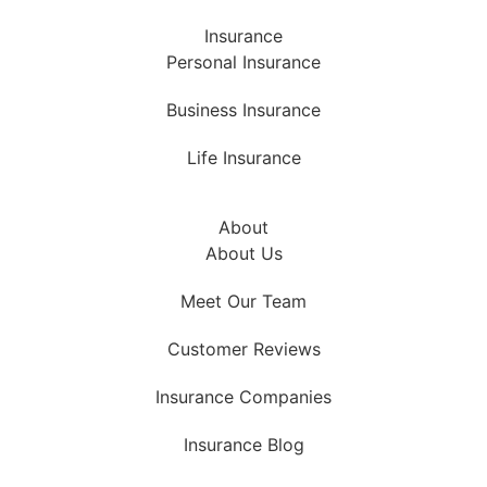
Insurance
Personal Insurance
Business Insurance
Life Insurance
About
About Us
Meet Our Team
Customer Reviews
Insurance Companies
Insurance Blog