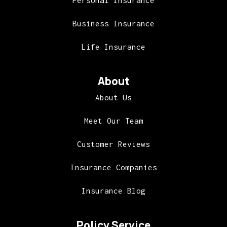
Personal Insurance
Business Insurance
Life Insurance
About
About Us
Meet Our Team
Customer Reviews
Insurance Companies
Insurance Blog
Policy Service