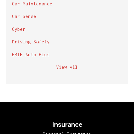
Car Maintenance
Car Sense
Cyber
Driving Safety
ERIE Auto Plus
View All
Insurance