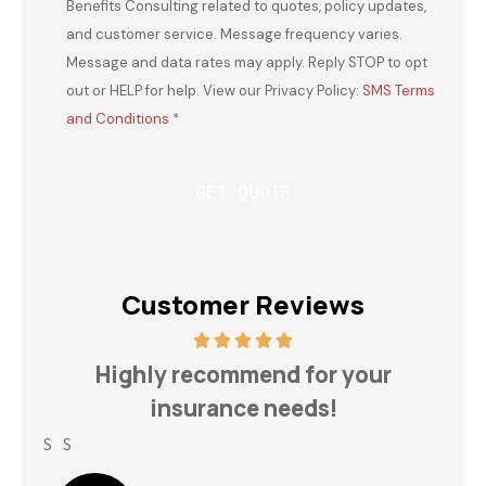
Benefits Consulting related to quotes, policy updates,
and customer service. Message frequency varies.
Message and data rates may apply. Reply STOP to opt
out or HELP for help. View our Privacy Policy:
SMS Terms
and Conditions
*
Customer Reviews
h
Highly recommend for your
insurance needs!
S S
Lin