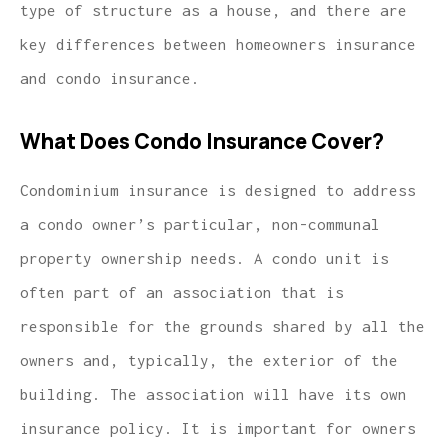
type of structure as a house, and there are
key differences between homeowners insurance
and condo insurance.
What Does Condo Insurance Cover?
Condominium insurance is designed to address
a condo owner’s particular, non-communal
property ownership needs. A condo unit is
often part of an association that is
responsible for the grounds shared by all the
owners and, typically, the exterior of the
building. The association will have its own
insurance policy. It is important for owners