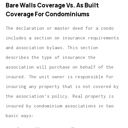
Bare Walls Coverage Vs. As Built
Coverage For Condominiums
The declaration or master deed for a condo
includes a section on insurance requirements
and association bylaws. This section
describes the type of insurance the
association will purchase on behalf of the
insured. The unit owner is responsible for
insuring any property that is not covered by
the association’s policy. Real property is
insured by condominium associations in two
basic ways: