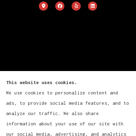
This website uses cookies.
We use cookies to personalize content and
Cludy Family Insurance Agency - Wisconsin
ads, to provide social media features, and to
provides auto, home, life, and business
analyze our traffic. We also share
insurance to all of Wisconsin, including
information about your use of our site with
Waukesha, Pewaukee, and Brookfield.
our social media, advertising, and analytics