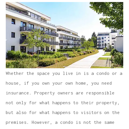
Whether the space you live in is a condo or a
house, if you own your own home, you need
insurance. Property owners are responsible
not only for what happens to their property,
but also for what happens to visitors on the
premises. However, a condo is not the same