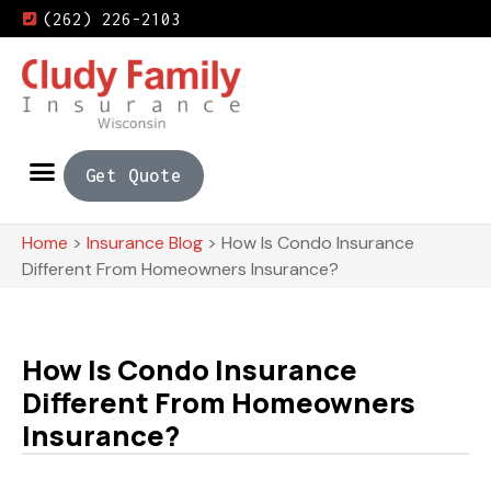
(262) 226-2103
Get Quote
Home
>
Insurance Blog
>
How Is Condo Insurance
Different From Homeowners Insurance?
How Is Condo Insurance
Different From Homeowners
Insurance?