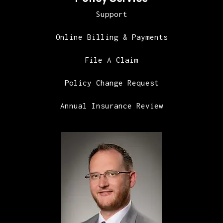
Support
Online Billing & Payments
File A Claim
Policy Change Request
Annual Insurance Review