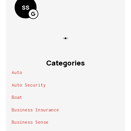
SS
Categories
Auto
Auto Security
Boat
Business Insurance
Business Sense