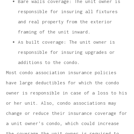
Bare walls coverage: The unit owner is
responsible for insuring all fixtures
and real property from the exterior
framing of the unit inward.
As built coverage: The unit owner is
responsible for insuring upgrades or
additions to the condo.
Most condo association insurance policies
have large deductibles for which the condo
owner is responsible in case of a loss to his
or her unit. Also, condo associations may
change or reduce their insurance coverage for
a unit owner’s condo, which could increase
the coverage the unit owner is required to