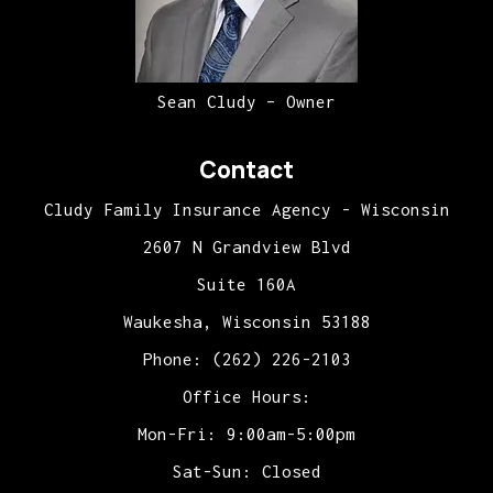
Sean Cludy – Owner
Contact
Cludy Family Insurance Agency - Wisconsin
2607 N Grandview Blvd
Suite 160A
Waukesha, Wisconsin 53188
Phone: (262) 226-2103
Office Hours:
Mon-Fri: 9:00am-5:00pm
Sat-Sun: Closed