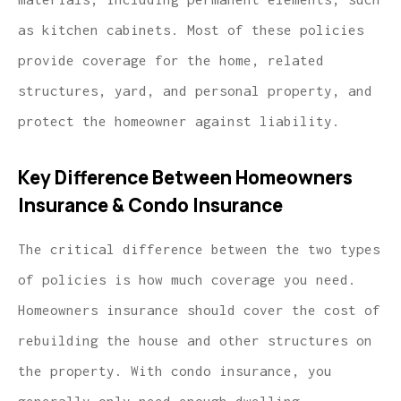
as kitchen cabinets. Most of these policies
provide coverage for the home, related
structures, yard, and personal property, and
protect the homeowner against liability.
Key Difference Between Homeowners
Insurance & Condo Insurance
The critical difference between the two types
of policies is how much coverage you need.
Homeowners insurance should cover the cost of
rebuilding the house and other structures on
the property. With condo insurance, you