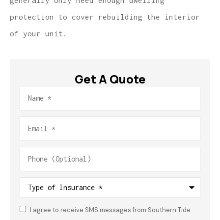
generally only need enough dwelling
protection to cover rebuilding the interior
of your unit.
Get A Quote
Name
*
Email
*
Phone
(Optional)
Type
of
Insurance
*
I agree to receive SMS messages from Southern Tide
Consent
*