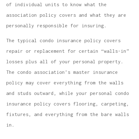
of individual units to know what the
association policy covers and what they are
personally responsible for insuring.
The typical condo insurance policy covers
repair or replacement for certain “walls-in”
losses plus all of your personal property.
The condo association’s master insurance
policy may cover everything from the walls
and studs outward, while your personal condo
insurance policy covers flooring, carpeting,
fixtures, and everything from the bare walls
in.