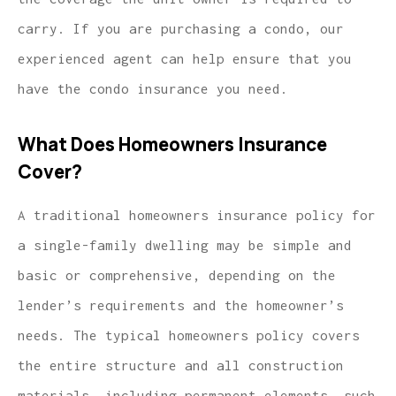
carry. If you are purchasing a condo, our
experienced agent can help ensure that you
have the condo insurance you need.
What Does Homeowners Insurance
Cover?
A traditional homeowners insurance policy for
a single-family dwelling may be simple and
basic or comprehensive, depending on the
lender’s requirements and the homeowner’s
needs. The typical homeowners policy covers
the entire structure and all construction
materials, including permanent elements, such