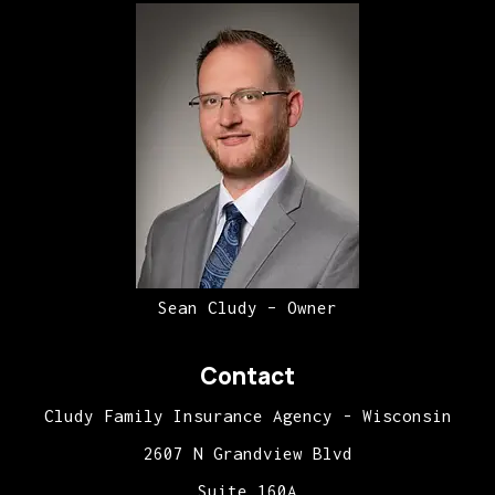
Sean Cludy – Owner
Contact
Cludy Family Insurance Agency - Wisconsin
2607 N Grandview Blvd
Suite 160A