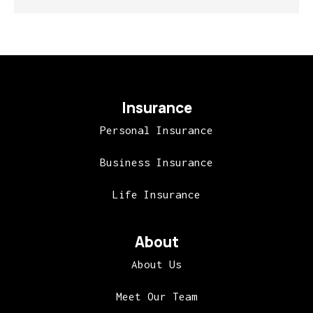
Insurance
Personal Insurance
Business Insurance
Life Insurance
About
About Us
Meet Our Team