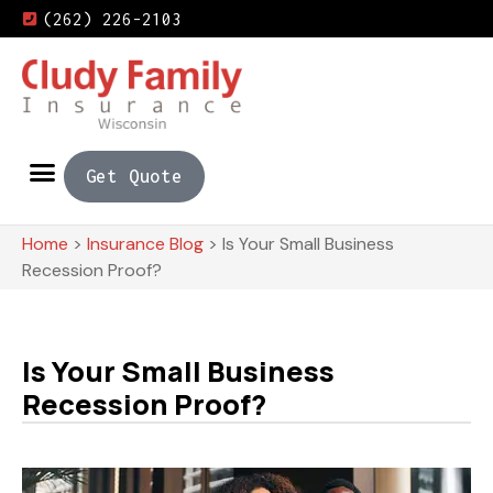
(262) 226-2103
Get Quote
Home
>
Insurance Blog
>
Is Your Small Business
Recession Proof?
Is Your Small Business
Recession Proof?