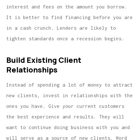
interest and fees on the amount you borrow.
It is better to find financing before you are
in a cash crunch. Lenders are likely to
tighten standards once a recession begins.
Build Existing Client
Relationships
Instead of spending a lot of money to attract
new clients, invest in relationships with the
ones you have. Give your current customers
the best experience and results. They will
want to continue doing business with you and
will serve as a source of new clients. Word