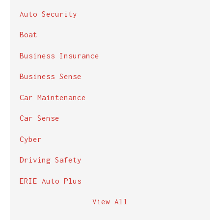
Auto Security
Boat
Business Insurance
Business Sense
Car Maintenance
Car Sense
Cyber
Driving Safety
ERIE Auto Plus
View All