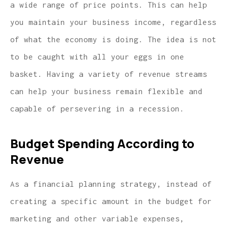
a wide range of price points. This can help
you maintain your business income, regardless
of what the economy is doing. The idea is not
to be caught with all your eggs in one
basket. Having a variety of revenue streams
can help your business remain flexible and
capable of persevering in a recession.
Budget Spending According to
Revenue
As a financial planning strategy, instead of
creating a specific amount in the budget for
marketing and other variable expenses,