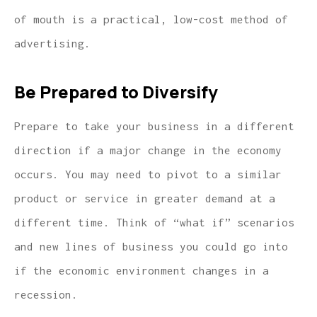
of mouth is a practical, low-cost method of
advertising.
Be Prepared to Diversify
Prepare to take your business in a different
direction if a major change in the economy
occurs. You may need to pivot to a similar
product or service in greater demand at a
different time. Think of “what if” scenarios
and new lines of business you could go into
if the economic environment changes in a
recession.