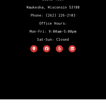
Waukesha, Wisconsin 53188
Phone: (262) 226-2103
Office Hours:
Mon-Fri: 9:00am-5:00pm
Sat-Sun: Closed