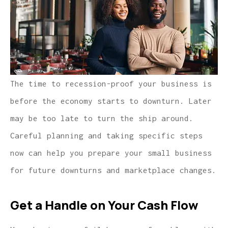
The time to recession-proof your business is
before the economy starts to downturn. Later
may be too late to turn the ship around.
Careful planning and taking specific steps
now can help you prepare your small business
for future downturns and marketplace changes.
Get a Handle on Your Cash Flow