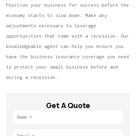
Position your business for success before the
economy starts to slow down. Make any
adjustments necessary to leverage
opportunities that come with a recession. Our
knowledgeable agent can help you ensure you
have the business insurance coverage you need
to protect your small business before and
during a recession.
Get A Quote
Name
*
Email
*