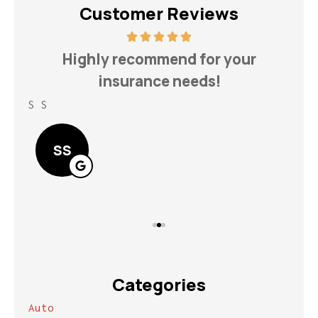
Customer Reviews
h
Highly recommend for your
insurance needs!
S S
Lin
SS
Categories
Auto