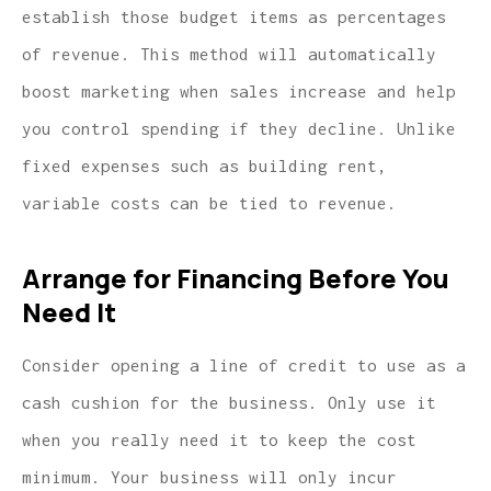
establish those budget items as percentages
of revenue. This method will automatically
boost marketing when sales increase and help
you control spending if they decline. Unlike
fixed expenses such as building rent,
variable costs can be tied to revenue.
Arrange for Financing Before You
Need It
Consider opening a line of credit to use as a
cash cushion for the business. Only use it
when you really need it to keep the cost
minimum. Your business will only incur