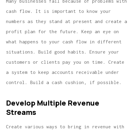
Many businesses fail because of problems with
cash flow. It is important to know your
numbers as they stand at present and create a
profit plan for the future. Keep an eye on
what happens to your cash flow in different
situations. Build good habits. Ensure your
customers or clients pay you on time. Create
a system to keep accounts receivable under
control. Build a cash cushion, if possible.
Develop Multiple Revenue
Streams
Create various ways to bring in revenue with