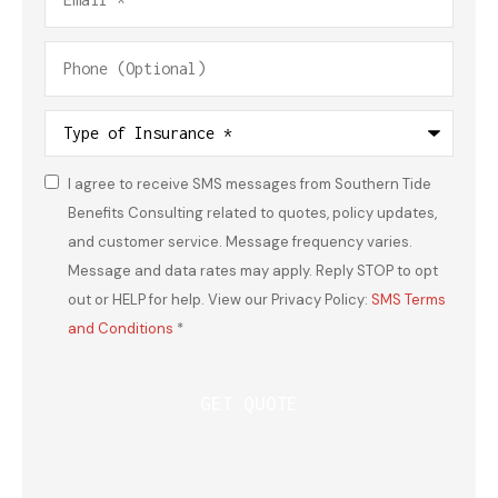
Phone
(Optional)
Type
of
Insurance
*
I agree to receive SMS messages from Southern Tide
Consent
*
Benefits Consulting related to quotes, policy updates,
and customer service. Message frequency varies.
Message and data rates may apply. Reply STOP to opt
out or HELP for help. View our Privacy Policy:
SMS Terms
and Conditions
*