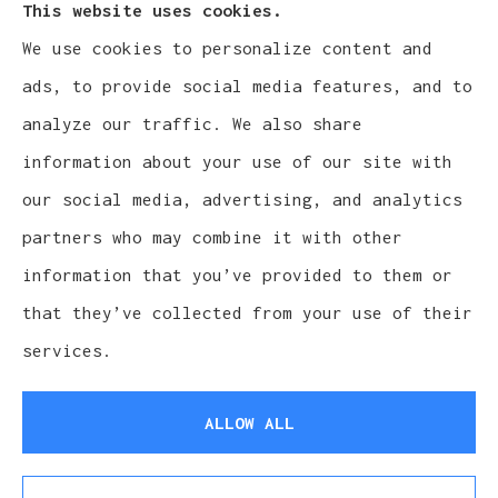
This website uses cookies.
We use cookies to personalize content and
Cludy Family Insurance Agency - Wisconsin
ads, to provide social media features, and to
provides auto, home, life, and business
analyze our traffic. We also share
insurance to all of Wisconsin, including
information about your use of our site with
Waukesha, Pewaukee, and Brookfield.
our social media, advertising, and analytics
partners who may combine it with other
information that you’ve provided to them or
that they’ve collected from your use of their
© Copyright 2026, Cludy Family Insurance Agency
|
Privacy Statement
services.
|
Accessibility Statement
|
Login
ALLOW ALL
Websites for Insurance