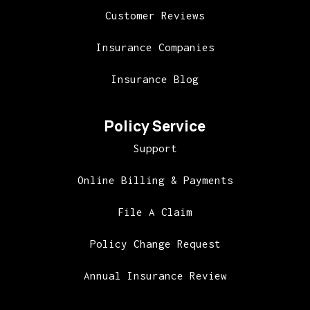
Customer Reviews
Insurance Companies
Insurance Blog
Policy Service
Support
Online Billing & Payments
File A Claim
Policy Change Request
Annual Insurance Review