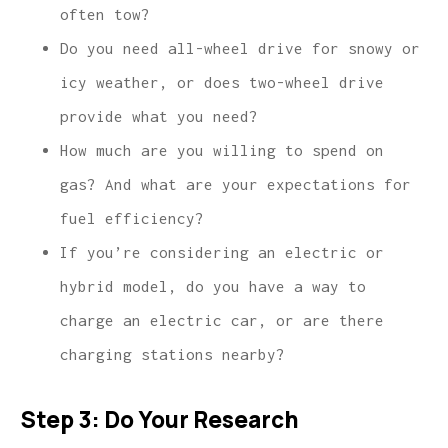
often tow?
Do you need all-wheel drive for snowy or
icy weather, or does two-wheel drive
provide what you need?
How much are you willing to spend on
gas? And what are your expectations for
fuel efficiency?
If you’re considering an electric or
hybrid model, do you have a way to
charge an electric car, or are there
charging stations nearby?
Step 3: Do Your Research