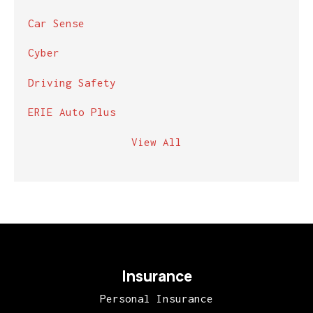
Car Sense
Cyber
Driving Safety
ERIE Auto Plus
View All
Insurance
Personal Insurance