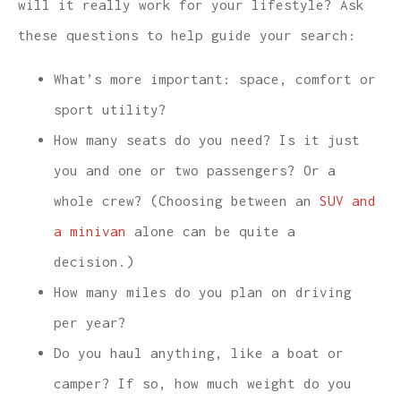
will it really work for your lifestyle? Ask
these questions to help guide your search:
What’s more important: space, comfort or
sport utility?
How many seats do you need? Is it just
you and one or two passengers? Or a
whole crew? (Choosing between an
SUV and
a minivan
alone can be quite a
decision.)
How many miles do you plan on driving
per year?
Do you haul anything, like a boat or
camper? If so, how much weight do you