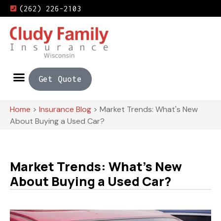
(262) 226-2103
Get Quote
Home
>
Insurance Blog
>
Market Trends: What's New
About Buying a Used Car?
Market Trends: What's New
About Buying a Used Car?