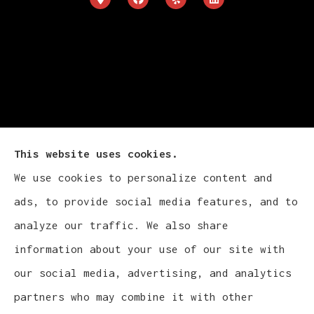
This website uses cookies.
We use cookies to personalize content and
ads, to provide social media features, and to
Cludy Family Insurance Agency - Wisconsin
analyze our traffic. We also share
provides auto, home, life, and business
information about your use of our site with
insurance to all of Wisconsin, including
our social media, advertising, and analytics
Waukesha, Pewaukee, and Brookfield.
partners who may combine it with other