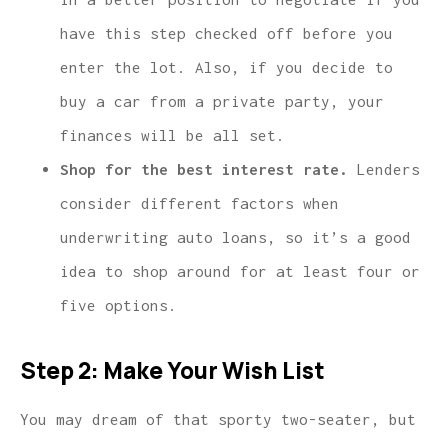
have this step checked off before you
enter the lot. Also, if you decide to
buy a car from a private party, your
finances will be all set.
Shop for the best interest rate.
Lenders
consider different factors when
underwriting auto loans, so it’s a good
idea to shop around for at least four or
five options.
Step 2: Make Your Wish List
You may dream of that sporty two-seater, but