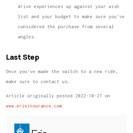
drive experiences up against your wish
list and your budget to make sure you’ve
considered the purchase from several
angles.
Last Step
Once you’ve made the switch to a new ride,
make sure to contact us.
Article originally posted
2022-10-27
on
www.erieinsurance.com