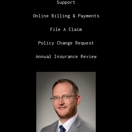
Support
Online Billing & Payments
File A Claim
Policy Change Request
Annual Insurance Review