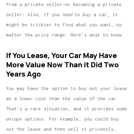
from a private seller—or becoming a private
seller. Also, if you
need
to buy a car, it
might be trickier to find what you want, no
matter the price range. Here’s what to know.
If You Lease, Your Car May Have
More Value Now Than it Did Two
Years Ago
You may have the option to buy out your lease
at a lower cost than the value of the car.
That’s a rare situation, and it provides some
unique options. For example, you could buy
out the lease and then sell it privately,