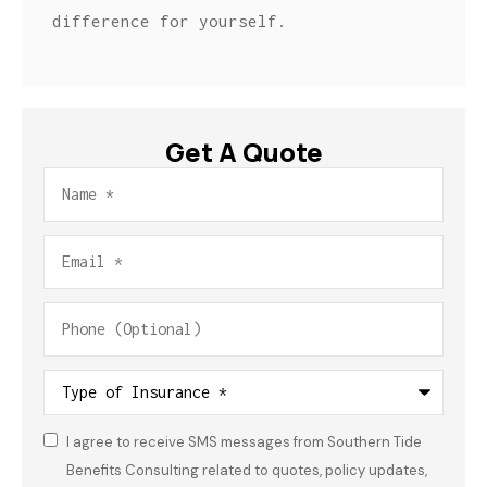
difference for yourself.
Get A Quote
Name
*
Email
*
Phone
(Optional)
Type
of
Insurance
*
I agree to receive SMS messages from Southern Tide
Consent
*
Benefits Consulting related to quotes, policy updates,