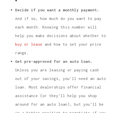
Decide if you want a monthly payment.
And if so, how much do you want to pay
each month. Knowing this number will
help you make decisions about whether to
buy or lease
and how to set your price
range.
Get pre-approved for an auto loan.
Unless you are leasing or paying cash
out of your savings, you’ll need an auto
loan. Most dealerships offer financial
assistance (or they’ll help you shop
around for an auto loan), but you’ll be
in a better position to negotiate if you