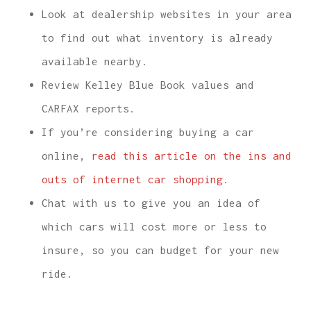
Look at dealership websites in your area
to find out what inventory is already
available nearby.
Review Kelley Blue Book values and
CARFAX reports.
If you’re considering buying a car
online,
read this article on the ins and
outs of internet car shopping
.
Chat with us to give you an idea of
which cars will cost more or less to
insure, so you can budget for your new
ride.