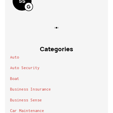
SS
Categories
Auto
Auto Security
Boat
Business Insurance
Business Sense
Car Maintenance