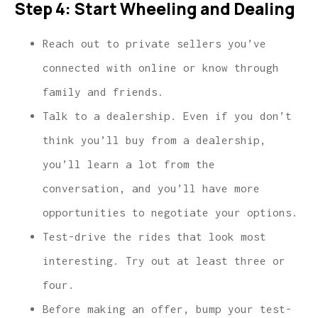
Step 4: Start Wheeling and Dealing
Reach out to private sellers you’ve
connected with online or know through
family and friends.
Talk to a dealership. Even if you don’t
think you’ll buy from a dealership,
you’ll learn a lot from the
conversation, and you’ll have more
opportunities to negotiate your options.
Test-drive the rides that look most
interesting. Try out at least three or
four.
Before making an offer, bump your test-