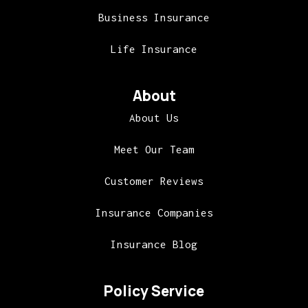
Business Insurance
Life Insurance
About
About Us
Meet Our Team
Customer Reviews
Insurance Companies
Insurance Blog
Policy Service