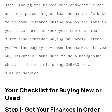
used, making the market more competitive and
used car prices higher than normal. It’s best
to do some research online and on the lots in
your local area to know your choices. You
might also consider buying privately, after
you’ve thoroughly reviewed the market. If you
buy privately, make sure to do a background
check on the vehicle using CARFAX or a
similar service.
Your Checklist for Buying New or
Used
Step 1: Get Your Finances in Order