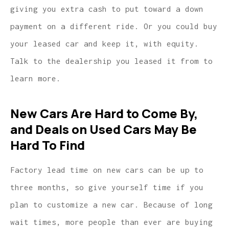
giving you extra cash to put toward a down
payment on a different ride. Or you could buy
your leased car and keep it, with equity.
Talk to the dealership you leased it from to
learn more.
New Cars Are Hard to Come By,
and Deals on Used Cars May Be
Hard To Find
Factory lead time on new cars can be up to
three months, so give yourself time if you
plan to customize a new car. Because of long
wait times, more people than ever are buying