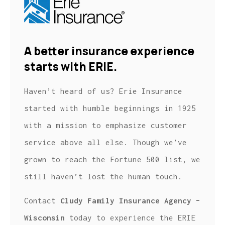
A better insurance experience
starts with ERIE.
Haven’t heard of us? Erie Insurance
started with humble beginnings in 1925
with a mission to emphasize customer
service above all else. Though we’ve
grown to reach the Fortune 500 list, we
still haven’t lost the human touch.
Contact
Cludy Family Insurance Agency –
Wisconsin
today to experience the ERIE