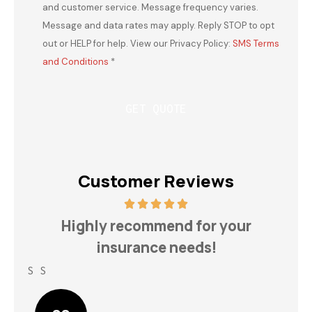
and customer service. Message frequency varies.
Message and data rates may apply. Reply STOP to opt
out or HELP for help. View our Privacy Policy:
SMS Terms
and Conditions
*
Customer Reviews
h
Highly recommend for your
insurance needs!
S S
Lin