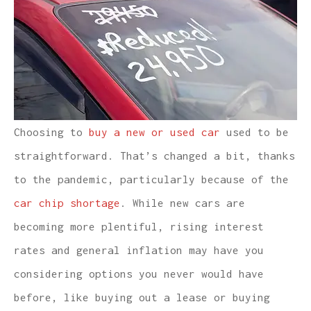
Choosing to
buy a new or used car
used to be
straightforward. That’s changed a bit, thanks
to the pandemic, particularly because of the
car chip shortage
. While new cars are
becoming more plentiful, rising interest
rates and general inflation may have you
considering options you never would have
before, like buying out a lease or buying