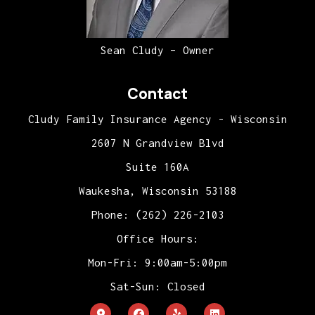
Sean Cludy – Owner
Contact
Cludy Family Insurance Agency - Wisconsin
2607 N Grandview Blvd
Suite 160A
Waukesha, Wisconsin 53188
Phone: (262) 226-2103
Office Hours:
Mon-Fri: 9:00am-5:00pm
Sat-Sun: Closed