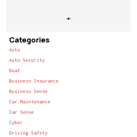
Categories
Auto
Auto Security
Boat
Business Insurance
Business Sense
Car Maintenance
Car Sense
Cyber
Driving Safety