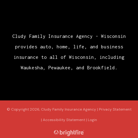
Cludy Family Insurance Agency - Wisconsin
provides auto, home, life, and business
insurance to all of Wisconsin, including
Waukesha, Pewaukee, and Brookfield.
© Copyright 2026, Cludy Family Insurance Agency
|
Privacy Statement
|
Accessibility Statement
|
Login