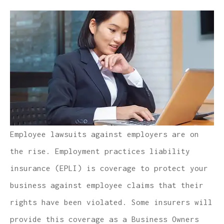
Employee lawsuits against employers are on
the rise. Employment practices liability
insurance (EPLI) is coverage to protect your
business against employee claims that their
rights have been violated. Some insurers will
provide this coverage as a Business Owners