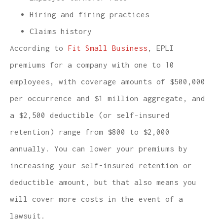
Hiring and firing practices
Claims history
According to
Fit Small Business
, EPLI
premiums for a company with one to 10
employees, with coverage amounts of $500,000
per occurrence and $1 million aggregate, and
a $2,500 deductible (or self-insured
retention) range from $800 to $2,000
annually. You can lower your premiums by
increasing your self-insured retention or
deductible amount, but that also means you
will cover more costs in the event of a
lawsuit.