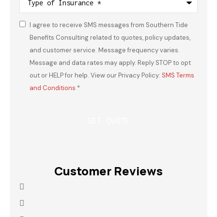
of
Insurance
*
I agree to receive SMS messages from Southern Tide
Consent
*
Benefits Consulting related to quotes, policy updates,
and customer service. Message frequency varies.
Message and data rates may apply. Reply STOP to opt
out or HELP for help. View our Privacy Policy:
SMS Terms
and Conditions
*
Customer Reviews