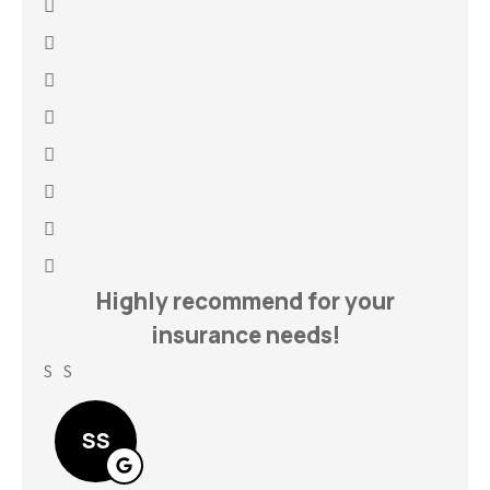
h
Highly recommend for your
insurance needs!
S S
Lin
SS