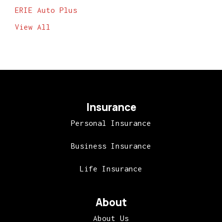
ERIE Auto Plus
View All
Insurance
Personal Insurance
Business Insurance
Life Insurance
About
About Us