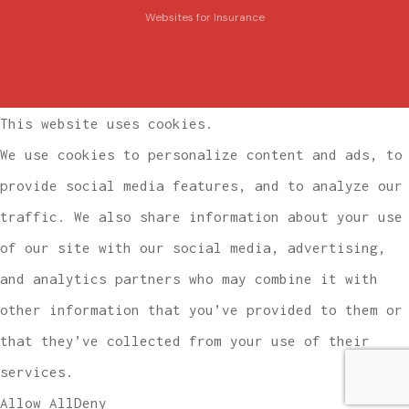
Websites for Insurance
This website uses cookies.
We use cookies to personalize content and ads, to
provide social media features, and to analyze our
traffic. We also share information about your use
of our site with our social media, advertising,
and analytics partners who may combine it with
other information that you’ve provided to them or
that they’ve collected from your use of their
services.
Allow All
Deny