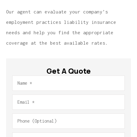
Our agent can evaluate your company’s
employment practices liability insurance
needs and help you find the appropriate
coverage at the best available rates.
Get A Quote
Name
*
Email
*
Phone
(Optional)
Type