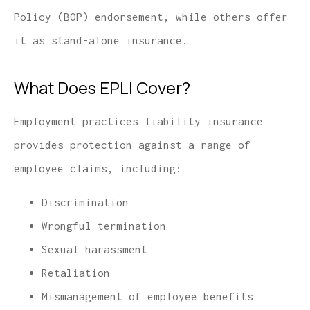
Policy (BOP) endorsement, while others offer
it as stand-alone insurance.
What Does EPLI Cover?
Employment practices liability insurance
provides protection against a range of
employee claims, including:
Discrimination
Wrongful termination
Sexual harassment
Retaliation
Mismanagement of employee benefits