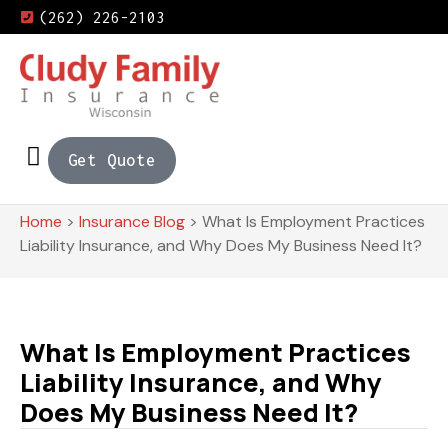
(262) 226-2103
Get Quote
Home
>
Insurance Blog
>
What Is Employment Practices
Liability Insurance, and Why Does My Business Need It?
What Is Employment Practices
Liability Insurance, and Why
Does My Business Need It?