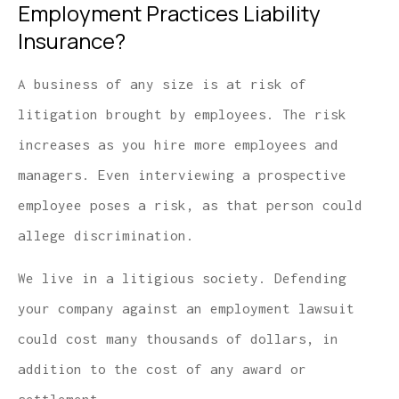
Employment Practices Liability
Insurance?
A business of any size is at risk of
litigation brought by employees. The risk
increases as you hire more employees and
managers. Even interviewing a prospective
employee poses a risk, as that person could
allege discrimination.
We live in a litigious society. Defending
your company against an employment lawsuit
could cost many thousands of dollars, in
addition to the cost of any award or