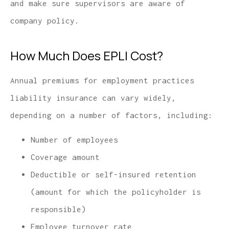
and make sure supervisors are aware of
company policy.
How Much Does EPLI Cost?
Annual premiums for employment practices
liability insurance can vary widely,
depending on a number of factors, including:
Number of employees
Coverage amount
Deductible or self-insured retention
(amount for which the policyholder is
responsible)
Employee turnover rate