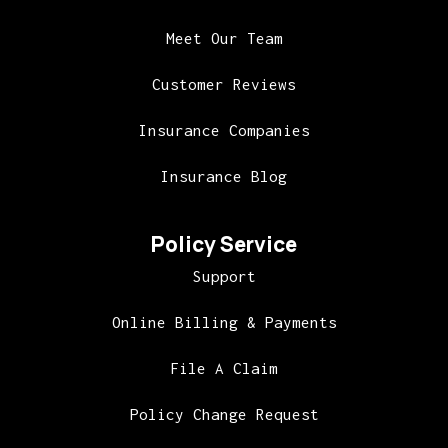
Meet Our Team
Customer Reviews
Insurance Companies
Insurance Blog
Policy Service
Support
Online Billing & Payments
File A Claim
Policy Change Request