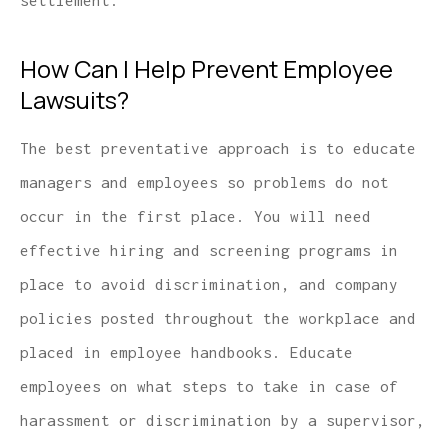
settlement.
How Can I Help Prevent Employee
Lawsuits?
The best preventative approach is to educate
managers and employees so problems do not
occur in the first place. You will need
effective hiring and screening programs in
place to avoid discrimination, and company
policies posted throughout the workplace and
placed in employee handbooks. Educate
employees on what steps to take in case of
harassment or discrimination by a supervisor,