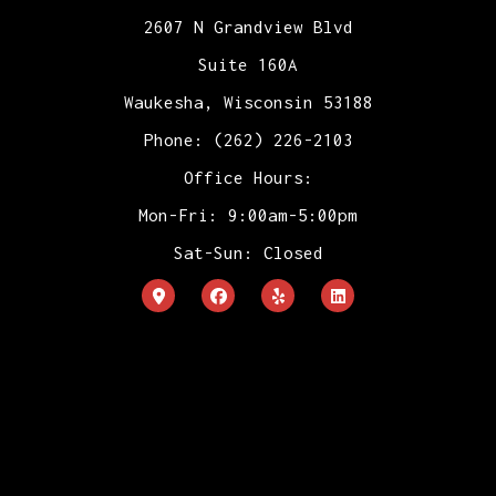
2607 N Grandview Blvd
Suite 160A
Waukesha, Wisconsin 53188
Phone: (262) 226-2103
Office Hours:
Mon-Fri: 9:00am-5:00pm
Sat-Sun: Closed