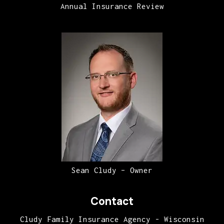
Annual Insurance Review
Sean Cludy – Owner
Contact
Cludy Family Insurance Agency - Wisconsin