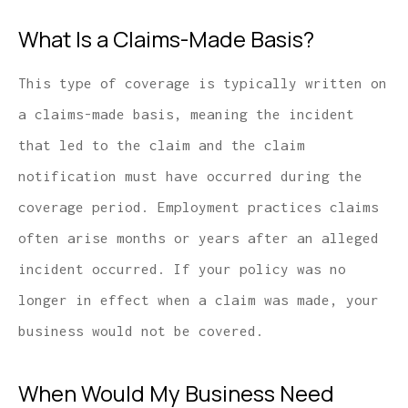
What Is a Claims-Made Basis?
This type of coverage is typically written on
a claims-made basis, meaning the incident
that led to the claim and the claim
notification must have occurred during the
coverage period. Employment practices claims
often arise months or years after an alleged
incident occurred. If your policy was no
longer in effect when a claim was made, your
business would not be covered.
When Would My Business Need