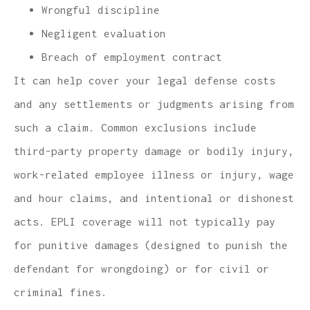
Wrongful discipline
Negligent evaluation
Breach of employment contract
It can help cover your legal defense costs
and any settlements or judgments arising from
such a claim. Common exclusions include
third-party property damage or bodily injury,
work-related employee illness or injury, wage
and hour claims, and intentional or dishonest
acts. EPLI coverage will not typically pay
for punitive damages (designed to punish the
defendant for wrongdoing) or for civil or
criminal fines.