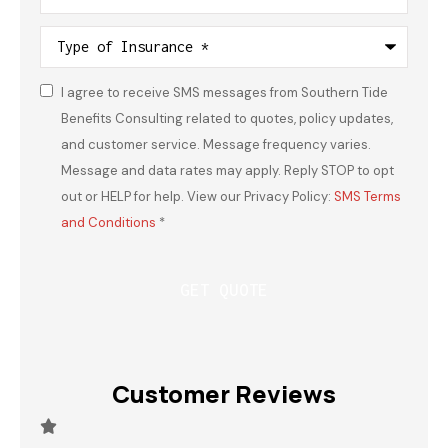
Type
of
Insurance
*
I agree to receive SMS messages from Southern Tide
Consent
*
Benefits Consulting related to quotes, policy updates,
and customer service. Message frequency varies.
Message and data rates may apply. Reply STOP to opt
out or HELP for help. View our Privacy Policy:
SMS Terms
and Conditions
*
Customer Reviews