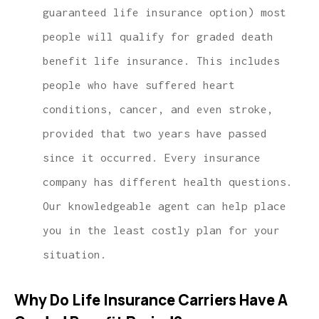
guaranteed life insurance option) most
people will qualify for graded death
benefit life insurance. This includes
people who have suffered heart
conditions, cancer, and even stroke,
provided that two years have passed
since it occurred. Every insurance
company has different health questions.
Our knowledgeable agent can help place
you in the least costly plan for your
situation.
Why Do Life Insurance Carriers Have A