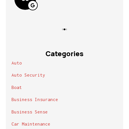
Categories
Auto
Auto Security
Boat
Business Insurance
Business Sense
Car Maintenance