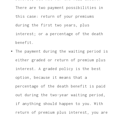
There are two payment possibilities in
this case: return of your premiums
during the first two years, plus
interest; or a percentage of the death
benefit.
The payment during the waiting period is
either graded or return of premium plus
interest. A graded policy is the best
option, because it means that a
percentage of the death benefit is paid
out during the two-year waiting period,
if anything should happen to you. With
return of premium plus interest, you are