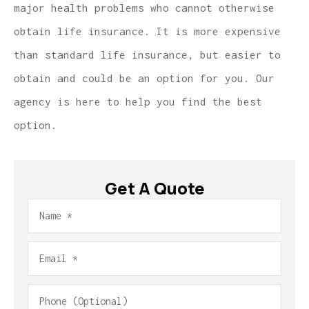
major health problems who cannot otherwise
obtain life insurance. It is more expensive
than standard life insurance, but easier to
obtain and could be an option for you. Our
agency is here to help you find the best
option.
Get A Quote
Name
*
Email
*
Phone
(Optional)