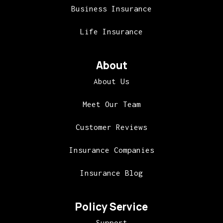
Business Insurance
Life Insurance
About
About Us
Meet Our Team
Customer Reviews
Insurance Companies
Insurance Blog
Policy Service
Support