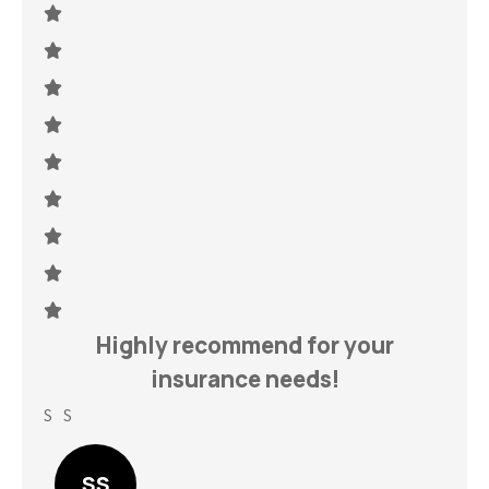
h
Highly recommend for your
insurance needs!
S S
Lin
SS