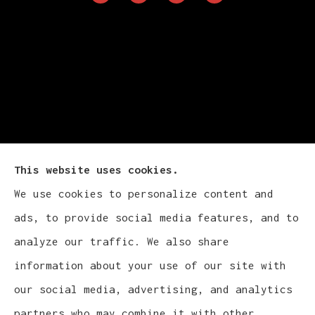
This website uses cookies.
We use cookies to personalize content and
Cludy Family Insurance Agency - Wisconsin
ads, to provide social media features, and to
provides auto, home, life, and business
analyze our traffic. We also share
insurance to all of Wisconsin, including
information about your use of our site with
Waukesha, Pewaukee, and Brookfield.
our social media, advertising, and analytics
partners who may combine it with other