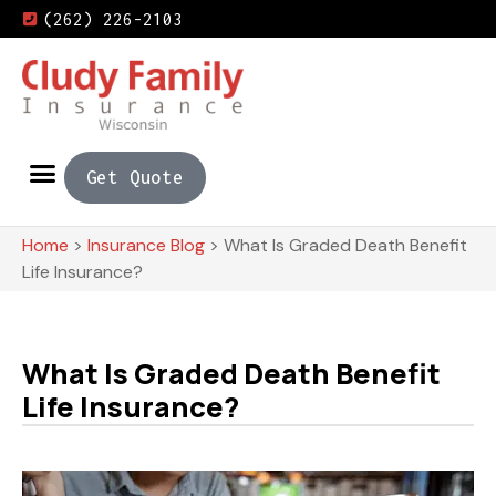
(262) 226-2103
Get Quote
Home
>
Insurance Blog
>
What Is Graded Death Benefit
Life Insurance?
What Is Graded Death Benefit
Life Insurance?