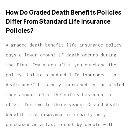
How Do Graded Death Benefits Policies
Differ From Standard Life Insurance
Policies?
A graded death benefit life insurance policy
pays a lower amount if death occurs during
the first few years after you purchase the
policy. Unlike standard life insurance, the
death benefit is only increased to the stated
face amount after the policy has been in
effect for two to three years. Graded death
benefit life insurance is usually only
purchased as a last resort by people with