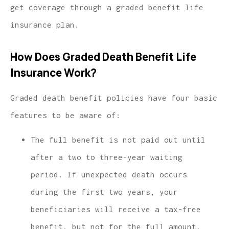
get coverage through a graded benefit life
insurance plan.
How Does Graded Death Benefit Life
Insurance Work?
Graded death benefit policies have four basic
features to be aware of:
The full benefit is not paid out until
after a two to three-year waiting
period. If unexpected death occurs
during the first two years, your
beneficiaries will receive a tax-free
benefit, but not for the full amount.