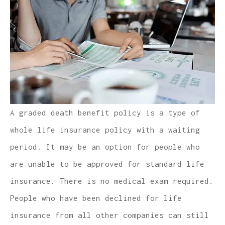
A graded death benefit policy is a type of
whole life insurance policy with a waiting
period. It may be an option for people who
are unable to be approved for standard life
insurance. There is no medical exam required.
People who have been declined for life
insurance from all other companies can still