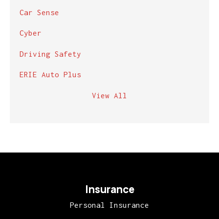
Car Sense
Cyber
Driving Safety
ERIE Auto Plus
View All
Insurance
Personal Insurance