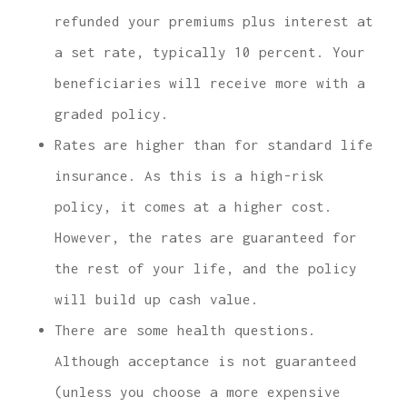
refunded your premiums plus interest at
a set rate, typically 10 percent. Your
beneficiaries will receive more with a
graded policy.
Rates are higher than for standard life
insurance. As this is a high-risk
policy, it comes at a higher cost.
However, the rates are guaranteed for
the rest of your life, and the policy
will build up cash value.
There are some health questions.
Although acceptance is not guaranteed
(unless you choose a more expensive