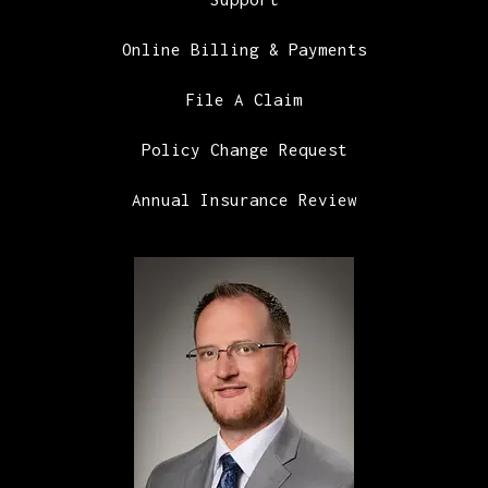
Online Billing & Payments
File A Claim
Policy Change Request
Annual Insurance Review