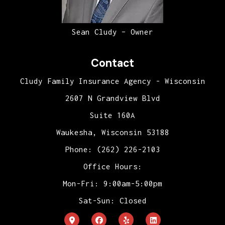
Sean Cludy – Owner
Contact
Cludy Family Insurance Agency - Wisconsin
2607 N Grandview Blvd
Suite 160A
Waukesha, Wisconsin 53188
Phone: (262) 226-2103
Office Hours:
Mon-Fri: 9:00am-5:00pm
Sat-Sun: Closed