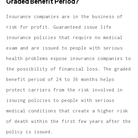
Graded Benefit Period?
Insurance companies are in the business of
risk for profit. Guaranteed issue life
insurance policies that require no medical
exam and are issued to people with serious
health problems expose insurance companies to
the possibility of financial loss. The graded
benefit period of 24 to 36 months helps
protect carriers from the risk involved in
issuing policies to people with serious
medical conditions that create a higher risk
of death within the first few years after the
policy is issued.