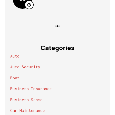
Categories
Auto
Auto Security
Boat
Business Insurance
Business Sense
Car Maintenance