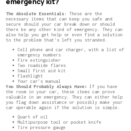
emergency kit?
The Absolute Essentials
: These are the
necessary items that can keep you safe and
secure should your car break down or should
there be any other kind of emergency. They can
also help you get help or even find a solution
to the problem that’s left you stranded.
Cell phone and car charger, with a list of
emergency numbers
Fire extinguisher
Two roadside flares
Small first aid kit
Flashlight
Your car’s manual
You Should Probably Always Have:
If you have
the room in your car, these items can prove
valuable in an emergency. They can either help
you flag down assistance or possibly make your
car operable again if the solution is simple.
Quart of oil
Multipurpose tool or pocket knife
Tire pressure gauge