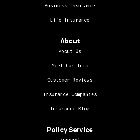
Business Insurance
Life Insurance
About
About Us
Meet Our Team
Customer Reviews
Insurance Companies
Insurance Blog
Policy Service
Support