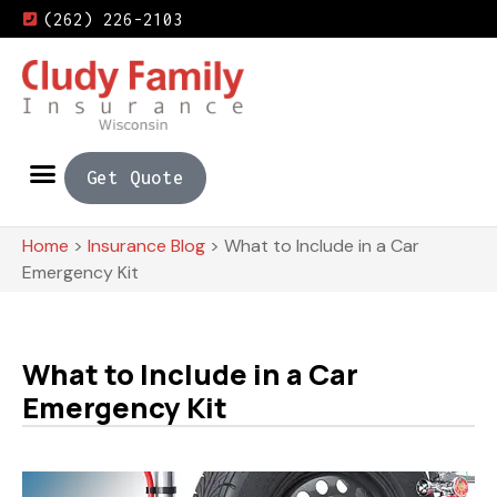
(262) 226-2103
Get Quote
Home
>
Insurance Blog
>
What to Include in a Car
Emergency Kit
What to Include in a Car
Emergency Kit