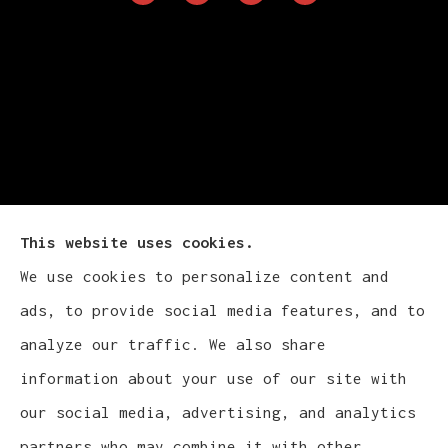
This website uses cookies.
We use cookies to personalize content and
Cludy Family Insurance Agency - Wisconsin
ads, to provide social media features, and to
provides auto, home, life, and business
analyze our traffic. We also share
insurance to all of Wisconsin, including
information about your use of our site with
Waukesha, Pewaukee, and Brookfield.
our social media, advertising, and analytics
partners who may combine it with other