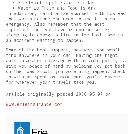
First-aid supplies are stocked
Water is fresh and food is dry
In addition, familiarize yourself with how each
tool works before you need to use it in an
emergency. Also remember that the most
important tool you have is common sense;
stopping to change a tire in the fast lane is
an accident waiting to happen.
Some of the best support, however, you won’t
find anywhere in your car. Having the right
auto insurance coverage with an auto policy can
give you peace of mind by helping you get back
on the road should you something happen. Check
in with an Agent and make sure you’re covered
for wherever your travels take you.
Article originally posted
2026-05-07
on
www.erieinsurance.com