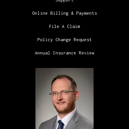
Online Billing & Payments
File A Claim
Policy Change Request
Annual Insurance Review