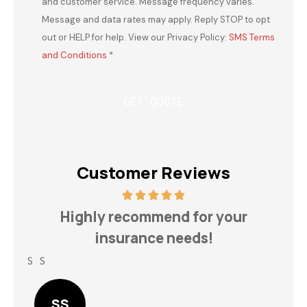
and customer service. Message frequency varies.
Message and data rates may apply. Reply STOP to opt
out or HELP for help. View our Privacy Policy:
SMS Terms
and Conditions
*
Customer Reviews
h
Highly recommend for your
insurance needs!
S S
Lin
SS