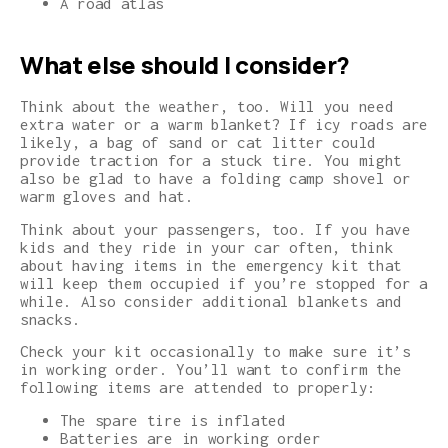
A road atlas
What e
lse should I consider?
Think about the weather, too. Will you need
extra water or a warm blanket? If icy roads are
likely, a bag of sand or cat litter could
provide traction for a stuck tire. You might
also be glad to have a folding camp shovel or
warm gloves and hat.
Think about your passengers, too. If you have
kids and they ride in your car often, think
about having items in the emergency kit that
will keep them occupied if you’re stopped for a
while. Also consider additional blankets and
snacks.
Check your kit occasionally to make sure it’s
in working order. You’ll want to confirm the
following items are attended to properly:
The spare tire is inflated
Batteries are in working order