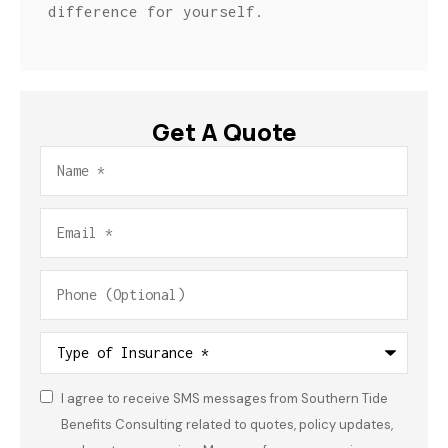
difference for yourself.
Get A Quote
Name
*
Email
*
Phone
(Optional)
Type
of
Insurance
*
I agree to receive SMS messages from Southern Tide
Consent
*
Benefits Consulting related to quotes, policy updates,