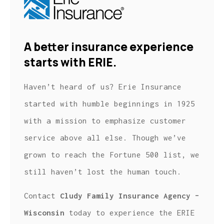
A better insurance experience
starts with ERIE.
Haven’t heard of us? Erie Insurance
started with humble beginnings in 1925
with a mission to emphasize customer
service above all else. Though we’ve
grown to reach the Fortune 500 list, we
still haven’t lost the human touch.
Contact
Cludy Family Insurance Agency –
Wisconsin
today to experience the ERIE