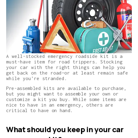
A well-stocked emergency roadside kit is a
must-have item for road trippers. Stocking
your car with the right things can help you
get back on the road—or at least remain safe
while you’re stranded.
Pre-assembled kits are available to purchase,
but you might want to assemble your own or
customize a kit you buy. While some items are
nice to have in an emergency, others are
critical to have on hand.
What should you keep in your car