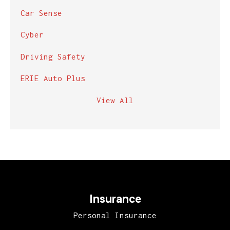
Car Sense
Cyber
Driving Safety
ERIE Auto Plus
View All
Insurance
Personal Insurance