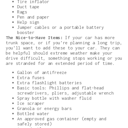
Tire inflator
Duct tape
Rags
Pen and paper
Help sign
Jumper cables or a portable battery
booster
The Nice-to-Have Items:
If your car has more
trunk space, or if you’re planning a long trip,
you’ll want to add these to your car. They can
be helpful should extreme weather make your
drive difficult, something stops working or you
are stranded for an extended period of time.
Gallon of antifreeze
Extra fuses
Extra flashlight batteries
Basic tools: Phillips and flat-head
screwdrivers, pliers, adjustable wrench
Spray bottle with washer fluid
Ice scraper
Granola or energy bars
Bottled water
An approved gas container (empty and
safely stored)