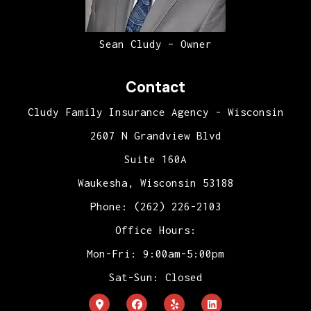
Sean Cludy – Owner
Contact
Cludy Family Insurance Agency - Wisconsin
2607 N Grandview Blvd
Suite 160A
Waukesha, Wisconsin 53188
Phone: (262) 226-2103
Office Hours:
Mon-Fri: 9:00am-5:00pm
Sat-Sun: Closed