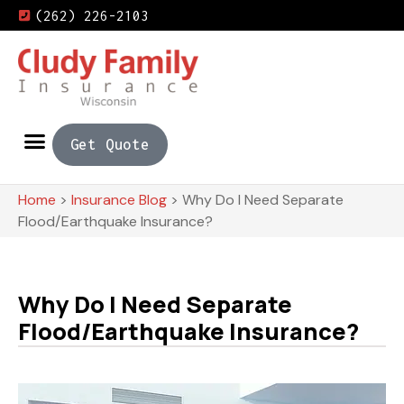
(262) 226-2103
Get Quote
Home
>
Insurance Blog
>
Why Do I Need Separate
Flood/Earthquake Insurance?
Why Do I Need Separate
Flood/Earthquake Insurance?