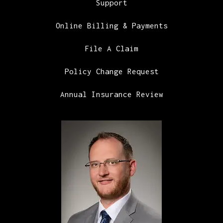
Support
Online Billing & Payments
File A Claim
Policy Change Request
Annual Insurance Review