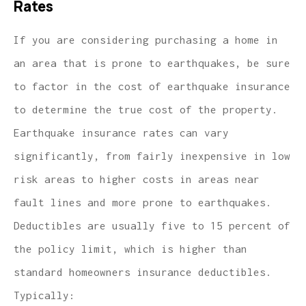
Rates
If you are considering purchasing a home in
an area that is prone to earthquakes, be sure
to factor in the cost of earthquake insurance
to determine the true cost of the property.
Earthquake insurance rates can vary
significantly, from fairly inexpensive in low
risk areas to higher costs in areas near
fault lines and more prone to earthquakes.
Deductibles are usually five to 15 percent of
the policy limit, which is higher than
standard homeowners insurance deductibles.
Typically: