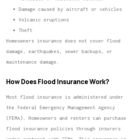
Damage caused by aircraft or vehicles
Volcanic eruptions
Theft
Homeowners insurance does not cover flood
damage, earthquakes, sewer backups, or
maintenance damage.
How Does Flood Insurance Work?
Most flood insurance is administered under
the Federal Emergency Management Agency
(FEMA). Homeowners and renters can purchase
flood insurance policies through insurers
under contract with FEMA. This insurance is