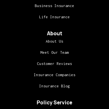
Business Insurance
Life Insurance
About
About Us
Meet Our Team
Customer Reviews
Insurance Companies
Insurance Blog
Policy Service