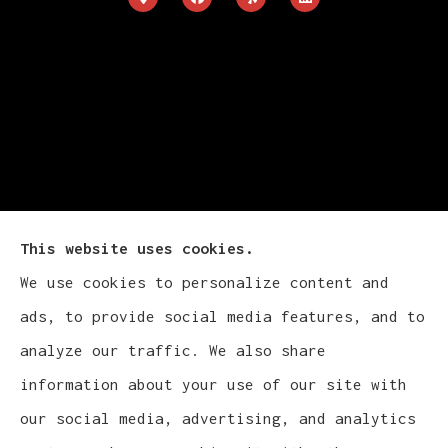
This website uses cookies.
We use cookies to personalize content and
Cludy Family Insurance Agency - Wisconsin
ads, to provide social media features, and to
provides auto, home, life, and business
analyze our traffic. We also share
insurance to all of Wisconsin, including
information about your use of our site with
Waukesha, Pewaukee, and Brookfield.
our social media, advertising, and analytics