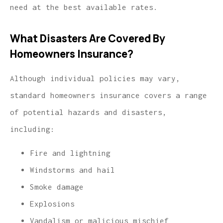
need at the best available rates.
What Disasters Are Covered By
Homeowners Insurance?
Although individual policies may vary,
standard homeowners insurance covers a range
of potential hazards and disasters,
including:
Fire and lightning
Windstorms and hail
Smoke damage
Explosions
Vandalism or malicious mischief