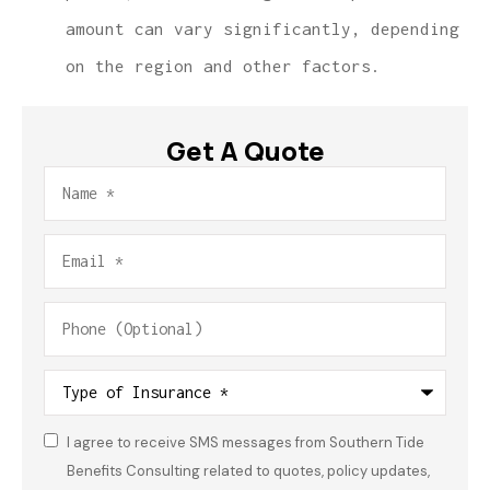
amount can vary significantly, depending
on the region and other factors.
Get A Quote
Name
*
Email
*
Phone
(Optional)
Type
of
Insurance
*
I agree to receive SMS messages from Southern Tide
Consent
*
Benefits Consulting related to quotes, policy updates,