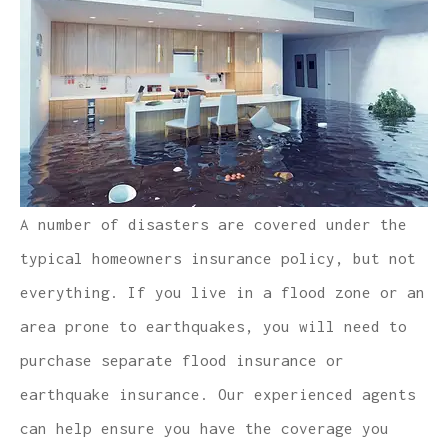
A number of disasters are covered under the
typical homeowners insurance policy, but not
everything. If you live in a flood zone or an
area prone to earthquakes, you will need to
purchase separate flood insurance or
earthquake insurance. Our experienced agents
can help ensure you have the coverage you