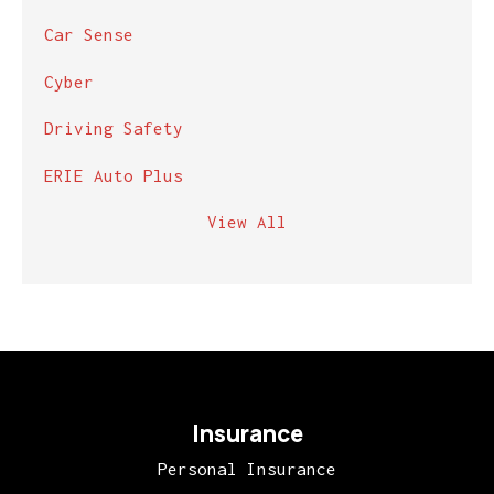
Car Sense
Cyber
Driving Safety
ERIE Auto Plus
View All
Insurance
Personal Insurance