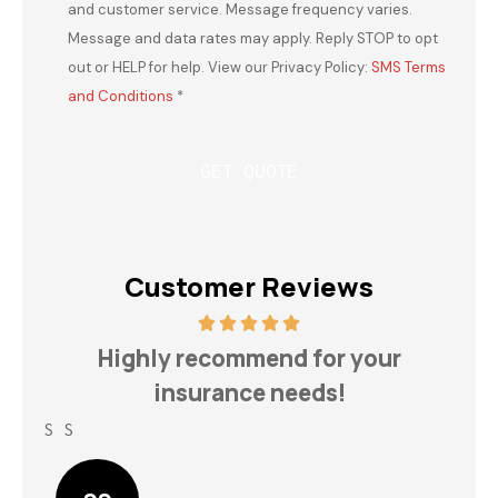
and customer service. Message frequency varies.
Message and data rates may apply. Reply STOP to opt
out or HELP for help. View our Privacy Policy:
SMS Terms
and Conditions
*
Customer Reviews
h
Highly recommend for your
insurance needs!
S S
Lin