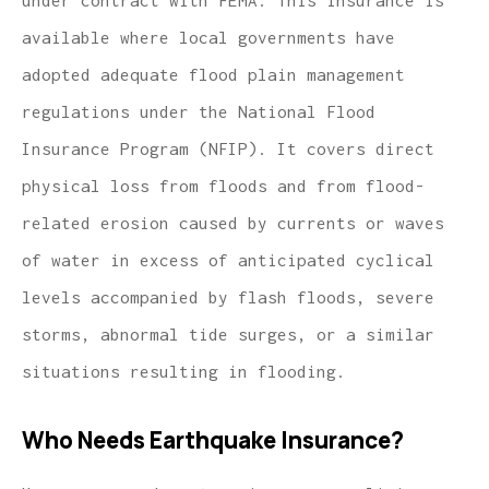
available where local governments have
adopted adequate flood plain management
regulations under the National Flood
Insurance Program (NFIP). It covers direct
physical loss from floods and from flood-
related erosion caused by currents or waves
of water in excess of anticipated cyclical
levels accompanied by flash floods, severe
storms, abnormal tide surges, or a similar
situations resulting in flooding.
Who Needs Earthquake Insurance?