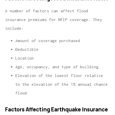
A number of factors can affect flood
insurance premiums for NFIP coverage. They
include:
Amount of coverage purchased
Deductible
Location
Age, occupancy, and type of building
Elevation of the lowest floor relative
to the elevation of the 1% annual chance
flood
Factors Affecting Earthquake Insurance