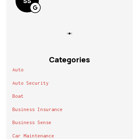
SS
Categories
Auto
Auto Security
Boat
Business Insurance
Business Sense
Car Maintenance