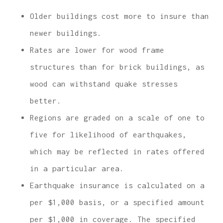
Older buildings cost more to insure than
newer buildings.
Rates are lower for wood frame
structures than for brick buildings, as
wood can withstand quake stresses
better.
Regions are graded on a scale of one to
five for likelihood of earthquakes,
which may be reflected in rates offered
in a particular area.
Earthquake insurance is calculated on a
per $1,000 basis, or a specified amount
per $1,000 in coverage. The specified