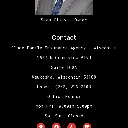
Sean Cludy – Owner
Contact
Cludy Family Insurance Agency - Wisconsin
2607 N Grandview Blvd
Suite 160A
Waukesha, Wisconsin 53188
Phone: (262) 226-2103
Office Hours:
Mon-Fri: 9:00am-5:00pm
Sat-Sun: Closed