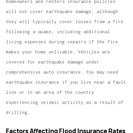
Homeowners and renters insurance policies
will not cover earthquake damage, although
they will typically cover losses from a fire
following a quake, including additional
living expenses during repairs if the fire
makes your home unlivable. Vehicles are
covered for earthquake damage under
comprehensive auto insurance. You may need
earthquake insurance if you live near a fault
line or in an area of the country
experiencing seismic activity as a result of
drilling.
Factors Affecting Flood Insurance Rates