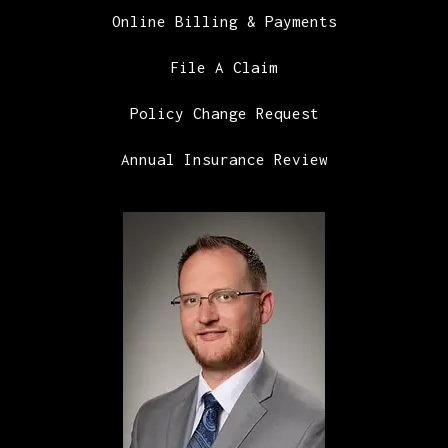
Online Billing & Payments
File A Claim
Policy Change Request
Annual Insurance Review