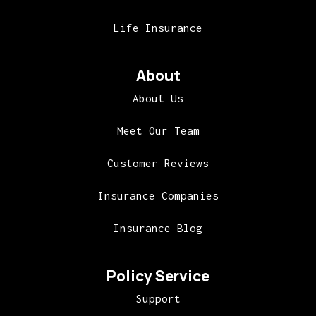
Life Insurance
About
About Us
Meet Our Team
Customer Reviews
Insurance Companies
Insurance Blog
Policy Service
Support