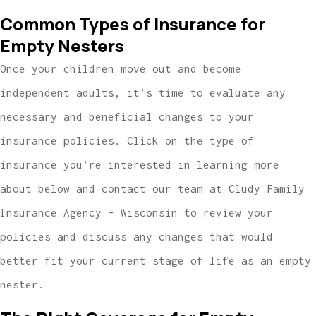
Common Types of Insurance for
Empty Nesters
Once your children move out and become
independent adults, it’s time to evaluate any
necessary and beneficial changes to your
insurance policies. Click on the type of
insurance you’re interested in learning more
about below and contact our team at Cludy Family
Insurance Agency – Wisconsin to review your
policies and discuss any changes that would
better fit your current stage of life as an empty
nester.