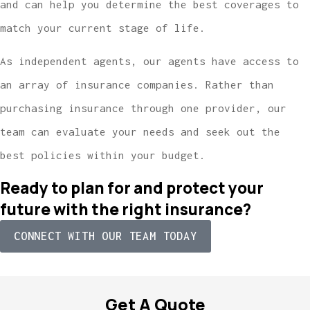
and can help you determine the best coverages to
match your current stage of life.
As independent agents, our agents have access to
an array of insurance companies. Rather than
purchasing insurance through one provider, our
team can evaluate your needs and seek out the
best policies within your budget.
Ready to plan for and protect your
future with the right insurance?
CONNECT WITH OUR TEAM TODAY
Get A Quote