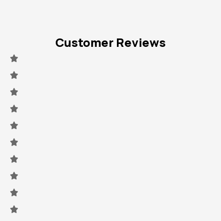
Customer Reviews