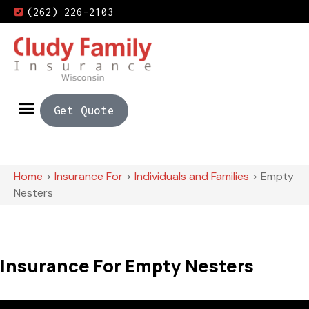
(262) 226-2103
Get Quote
Home
>
Insurance For
>
Individuals and Families
>
Empty
Nesters
Insurance For Empty Nesters