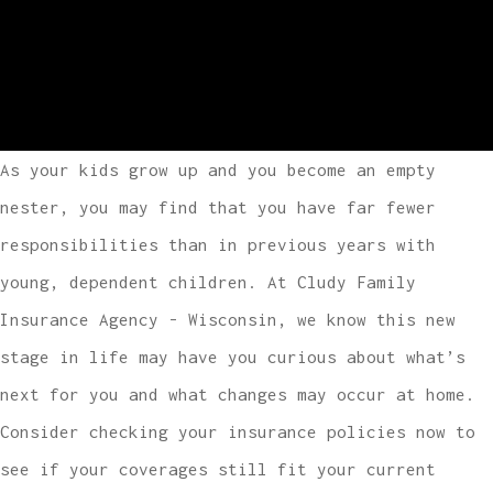
As your kids grow up and you become an empty
nester, you may find that you have far fewer
responsibilities than in previous years with
young, dependent children. At Cludy Family
Insurance Agency - Wisconsin, we know this new
stage in life may have you curious about what’s
next for you and what changes may occur at home.
Consider checking your insurance policies now to
see if your coverages still fit your current