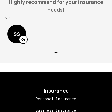
Highly recommend for your insurance
needs!
S S
L
SS
Insurance
Personal Insurance
Business Insurance