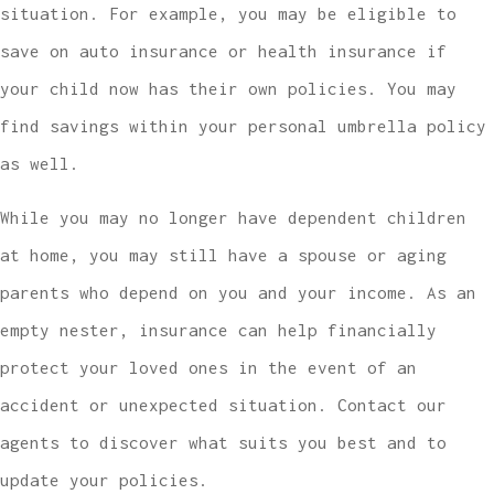
situation. For example, you may be eligible to
save on auto insurance or health insurance if
your child now has their own policies. You may
find savings within your personal umbrella policy
as well.
While you may no longer have dependent children
at home, you may still have a spouse or aging
parents who depend on you and your income. As an
empty nester, insurance can help financially
protect your loved ones in the event of an
accident or unexpected situation. Contact our
agents to discover what suits you best and to
update your policies.