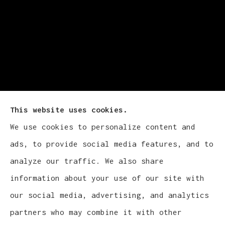
This website uses cookies.
We use cookies to personalize content and
Cludy Family Insurance Agency - Wisconsin
ads, to provide social media features, and to
provides auto, home, life, and business
analyze our traffic. We also share
insurance to all of Wisconsin, including
information about your use of our site with
Waukesha, Pewaukee, and Brookfield.
our social media, advertising, and analytics
partners who may combine it with other