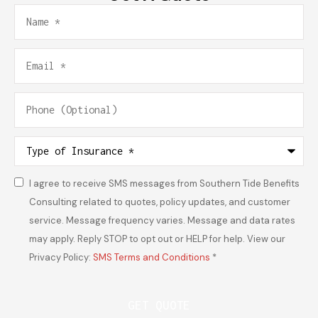
Name
*
Email
*
Phone
(Optional)
Type
of
Insurance
*
I agree to receive SMS messages from Southern Tide Benefits
Consent
*
Consulting related to quotes, policy updates, and customer
service. Message frequency varies. Message and data rates
may apply. Reply STOP to opt out or HELP for help. View our
Privacy Policy:
SMS Terms and Conditions
*