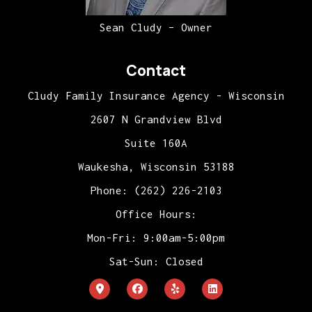
Sean Cludy – Owner
Contact
Cludy Family Insurance Agency - Wisconsin
2607 N Grandview Blvd
Suite 160A
Waukesha, Wisconsin 53188
Phone: (262) 226-2103
Office Hours:
Mon-Fri: 9:00am-5:00pm
Sat-Sun: Closed