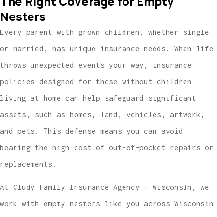
The Right Coverage for Empty
Nesters
Every parent with grown children, whether single
or married, has unique insurance needs. When life
throws unexpected events your way, insurance
policies designed for those without children
living at home can help safeguard significant
assets, such as homes, land, vehicles, artwork,
and pets. This defense means you can avoid
bearing the high cost of out-of-pocket repairs or
replacements.
At Cludy Family Insurance Agency – Wisconsin, we
work with empty nesters like you across Wisconsin