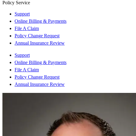
Policy Service
Support
Online Billing & Payments
File A Claim
Policy Change Request
Annual Insurance Review
Support
Online Billing & Payments
File A Claim
Policy Change Request
Annual Insurance Review