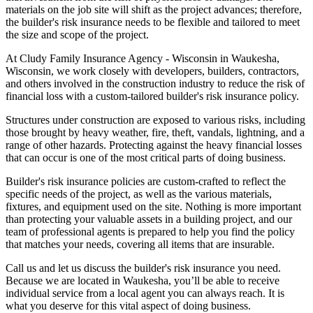
materials on the job site will shift as the project advances; therefore,
the builder's risk insurance needs to be flexible and tailored to meet
the size and scope of the project.
At Cludy Family Insurance Agency - Wisconsin in Waukesha,
Wisconsin, we work closely with developers, builders, contractors,
and others involved in the construction industry to reduce the risk of
financial loss with a custom-tailored builder's risk insurance policy.
Structures under construction are exposed to various risks, including
those brought by heavy weather, fire, theft, vandals, lightning, and a
range of other hazards. Protecting against the heavy financial losses
that can occur is one of the most critical parts of doing business.
Builder's risk insurance policies are custom-crafted to reflect the
specific needs of the project, as well as the various materials,
fixtures, and equipment used on the site. Nothing is more important
than protecting your valuable assets in a building project, and our
team of professional agents is prepared to help you find the policy
that matches your needs, covering all items that are insurable.
Call us and let us discuss the builder's risk insurance you need.
Because we are located in Waukesha, you’ll be able to receive
individual service from a local agent you can always reach. It is
what you deserve for this vital aspect of doing business.