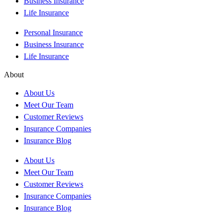
Business Insurance
Life Insurance
Personal Insurance
Business Insurance
Life Insurance
About
About Us
Meet Our Team
Customer Reviews
Insurance Companies
Insurance Blog
About Us
Meet Our Team
Customer Reviews
Insurance Companies
Insurance Blog