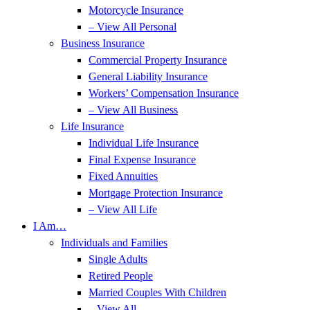
Motorcycle Insurance
– View All Personal
Business Insurance
Commercial Property Insurance
General Liability Insurance
Workers’ Compensation Insurance
– View All Business
Life Insurance
Individual Life Insurance
Final Expense Insurance
Fixed Annuities
Mortgage Protection Insurance
– View All Life
I Am…
Individuals and Families
Single Adults
Retired People
Married Couples With Children
– View All