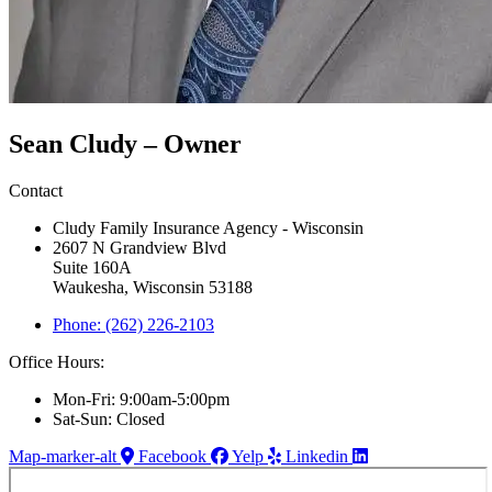
Sean Cludy – Owner
Contact
Cludy Family Insurance Agency - Wisconsin
2607 N Grandview Blvd
Suite 160A
Waukesha, Wisconsin 53188
Phone: (262) 226-2103
Office Hours:
Mon-Fri: 9:00am-5:00pm
Sat-Sun: Closed
Map-marker-alt
Facebook
Yelp
Linkedin