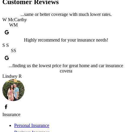
Customer Reviews
...same or better coverage with much lower rates.
W McCarthy
WM
Highly recommend for your insurance needs!
S S
SS
...finding us the lowest price for great home and car insurance
covera
Lindsey R
Insurance
Personal Insurance