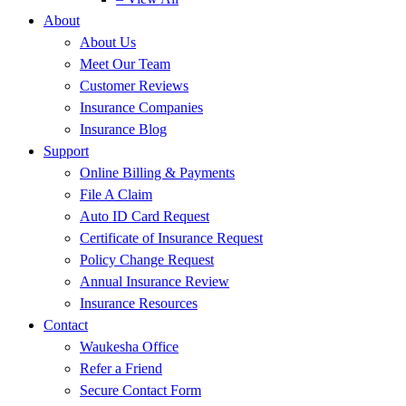
About
About Us
Meet Our Team
Customer Reviews
Insurance Companies
Insurance Blog
Support
Online Billing & Payments
File A Claim
Auto ID Card Request
Certificate of Insurance Request
Policy Change Request
Annual Insurance Review
Insurance Resources
Contact
Waukesha Office
Refer a Friend
Secure Contact Form