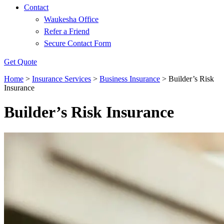
Contact
Waukesha Office
Refer a Friend
Secure Contact Form
Get Quote
Home
>
Insurance Services
>
Business Insurance
>
Builder’s Risk
Insurance
Builder’s Risk Insurance