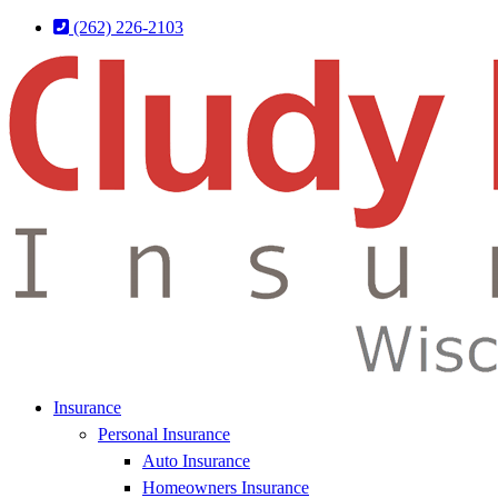
Skip
Skip
(262) 226-2103
to
to
Content
Footer
Insurance
Personal Insurance
Auto Insurance
Homeowners Insurance