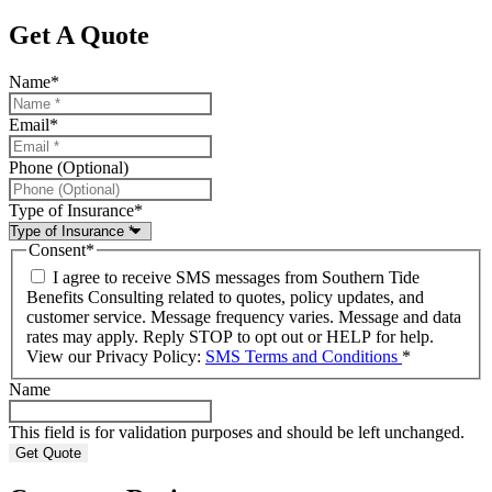
Get A Quote
Name
*
Email
*
Phone (Optional)
Type of Insurance
*
Consent
*
I agree to receive SMS messages from Southern Tide
Benefits Consulting related to quotes, policy updates, and
customer service. Message frequency varies. Message and data
rates may apply. Reply STOP to opt out or HELP for help.
View our Privacy Policy:
SMS Terms and Conditions
*
Name
This field is for validation purposes and should be left unchanged.