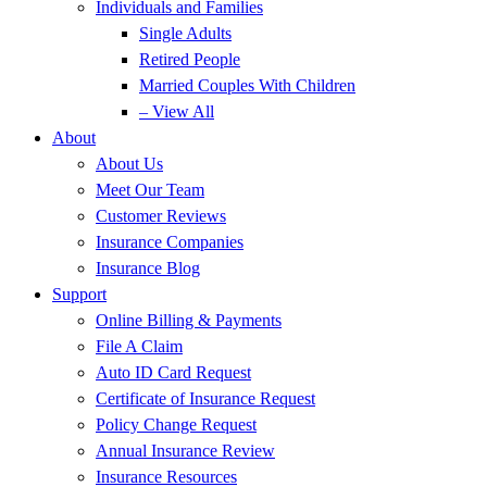
Individuals and Families
Single Adults
Retired People
Married Couples With Children
– View All
About
About Us
Meet Our Team
Customer Reviews
Insurance Companies
Insurance Blog
Support
Online Billing & Payments
File A Claim
Auto ID Card Request
Certificate of Insurance Request
Policy Change Request
Annual Insurance Review
Insurance Resources