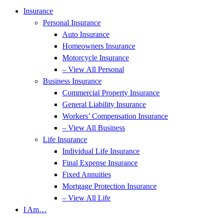
Insurance
Personal Insurance
Auto Insurance
Homeowners Insurance
Motorcycle Insurance
– View All Personal
Business Insurance
Commercial Property Insurance
General Liability Insurance
Workers’ Compensation Insurance
– View All Business
Life Insurance
Individual Life Insurance
Final Expense Insurance
Fixed Annuities
Mortgage Protection Insurance
– View All Life
I Am…