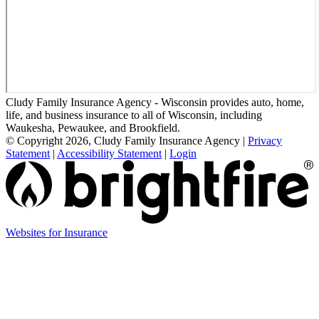
Cludy Family Insurance Agency - Wisconsin provides auto, home,
life, and business insurance to all of Wisconsin, including
Waukesha, Pewaukee, and Brookfield.
© Copyright 2026, Cludy Family Insurance Agency
|
Privacy
Statement
|
Accessibility Statement
|
Login
(opens
Websites for Insurance
in
new
tab)