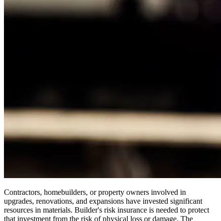
Contractors, homebuilders, or property owners involved in
upgrades, renovations, and expansions have invested significant
resources in materials. Builder's risk insurance is needed to protect
that investment from the risk of physical loss or damage. The