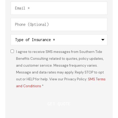
Email
*
Phone
(Optional)
Type
of
Insurance
*
I agree to receive SMS messages from Southern Tide
Consent
*
Benefits Consulting related to quotes, policy updates,
and customer service. Message frequency varies.
Message and data rates may apply. Reply STOP to opt
out or HELP for help. View our Privacy Policy:
SMS Terms
and Conditions
*