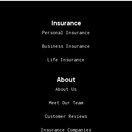
Insurance
Personal Insurance
Business Insurance
Life Insurance
About
About Us
Meet Our Team
Customer Reviews
Insurance Companies