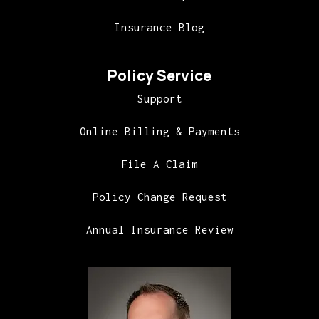
Insurance Blog
Policy Service
Support
Online Billing & Payments
File A Claim
Policy Change Request
Annual Insurance Review