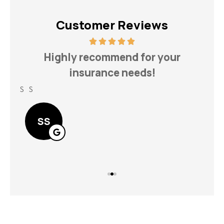
Customer Reviews
h
Highly recommend for your
insurance needs!
S S
Lin
SS