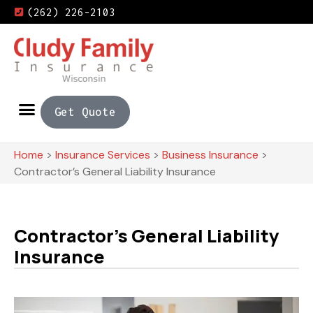
(262) 226-2103
Get Quote
Home
>
Insurance Services
>
Business Insurance
>
Contractor’s General Liability Insurance
Contractor’s General Liability
Insurance