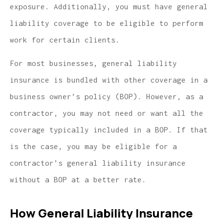
exposure. Additionally, you must have general
liability coverage to be eligible to perform
work for certain clients.
For most businesses, general liability
insurance is bundled with other coverage in a
business owner’s policy (BOP). However, as a
contractor, you may not need or want all the
coverage typically included in a BOP. If that
is the case, you may be eligible for a
contractor’s general liability insurance
without a BOP at a better rate.
How General Liability Insurance