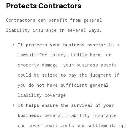
Protects Contractors
Contractors can benefit from general
liability insurance in several ways:
It protects your business assets
: In a
lawsuit for injury, bodily harm, or
property damage, your business assets
could be seized to pay the judgment if
you do not have sufficient general
liability coverage.
It helps ensure the survival of your
business
: General liability insurance
can cover court costs and settlements up