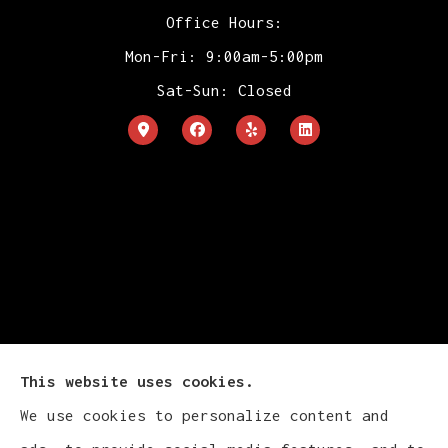
Office Hours:
Mon-Fri: 9:00am-5:00pm
Sat-Sun: Closed
This website uses cookies.
We use cookies to personalize content and
Cludy Family Insurance Agency - Wisconsin