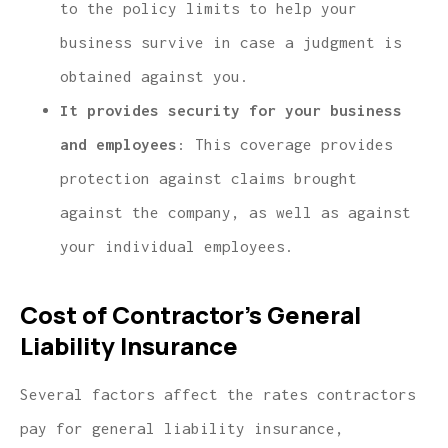
to the policy limits to help your
business survive in case a judgment is
obtained against you.
It provides security for your business
and employees
: This coverage provides
protection against claims brought
against the company, as well as against
your individual employees.
Cost of Contractor’s General
Liability Insurance
Several factors affect the rates contractors
pay for general liability insurance,