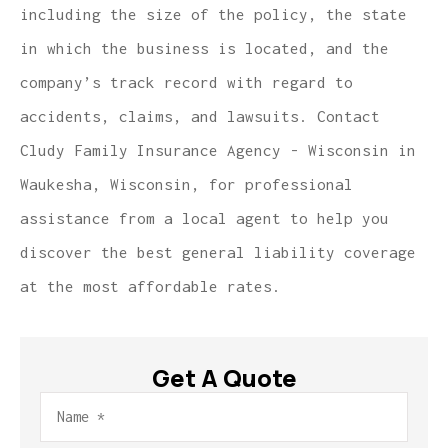
including the size of the policy, the state
in which the business is located, and the
company’s track record with regard to
accidents, claims, and lawsuits. Contact
Cludy Family Insurance Agency - Wisconsin in
Waukesha, Wisconsin, for professional
assistance from a local agent to help you
discover the best general liability coverage
at the most affordable rates.
Get A Quote
Name
*