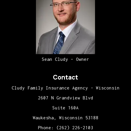
Sean Cludy – Owner
Contact
Cludy Family Insurance Agency - Wisconsin
2607 N Grandview Blvd
Suite 160A
Waukesha, Wisconsin 53188
Phone: (262) 226-2103