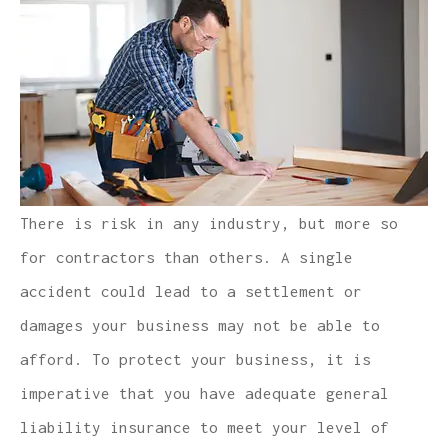
There is risk in any industry, but more so
for contractors than others. A single
accident could lead to a settlement or
damages your business may not be able to
afford. To protect your business, it is
imperative that you have adequate general
liability insurance to meet your level of