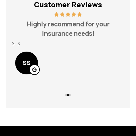
Customer Reviews
h
Highly recommend for your
insurance needs!
S S
Lin
SS