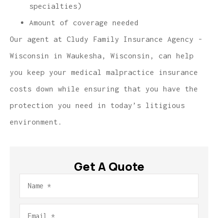
specialties)
Amount of coverage needed
Our agent at Cludy Family Insurance Agency -
Wisconsin in Waukesha, Wisconsin, can help
you keep your medical malpractice insurance
costs down while ensuring that you have the
protection you need in today’s litigious
environment.
Get A Quote
Name
*
Email
*