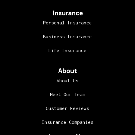
Insurance
Personal Insurance
Business Insurance
Life Insurance
About
About Us
Meet Our Team
Customer Reviews
Insurance Companies