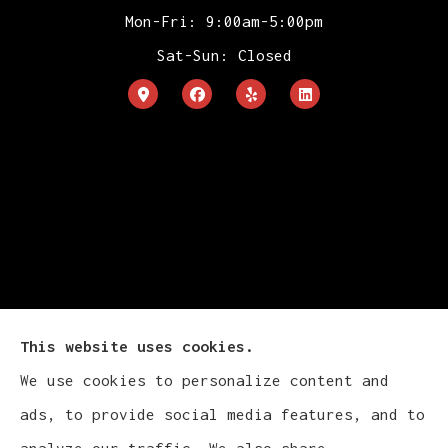
Mon-Fri: 9:00am-5:00pm
Sat-Sun: Closed
This website uses cookies.
We use cookies to personalize content and
Cludy Family Insurance Agency - Wisconsin
ads, to provide social media features, and to
provides auto, home, life, and business