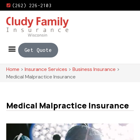
(262) 226-2103
Get Quote
Home
>
Insurance Services
>
Business Insurance
>
Medical Malpractice Insurance
Medical Malpractice Insurance