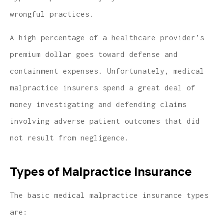
wrongful practices.
A high percentage of a healthcare provider’s
premium dollar goes toward defense and
containment expenses. Unfortunately, medical
malpractice insurers spend a great deal of
money investigating and defending claims
involving adverse patient outcomes that did
not result from negligence.
Types of Malpractice Insurance
The basic medical malpractice insurance types
are: