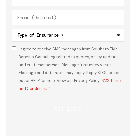
Phone
(Optional)
Type
of
Insurance
*
I agree to receive SMS messages from Southern Tide
Consent
*
Benefits Consulting related to quotes, policy updates,
and customer service. Message frequency varies.
Message and data rates may apply. Reply STOP to opt
out or HELP for help. View our Privacy Policy:
SMS Terms
and Conditions
*