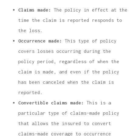
Claims made:
The policy in effect at the
time the claim is reported responds to
the loss.
Occurrence made:
This type of policy
covers losses occurring during the
policy period, regardless of when the
claim is made, and even if the policy
has been canceled when the claim is
reported.
Convertible claims made:
This is a
particular type of claims-made policy
that allows the insured to convert
claims-made coverage to occurrence