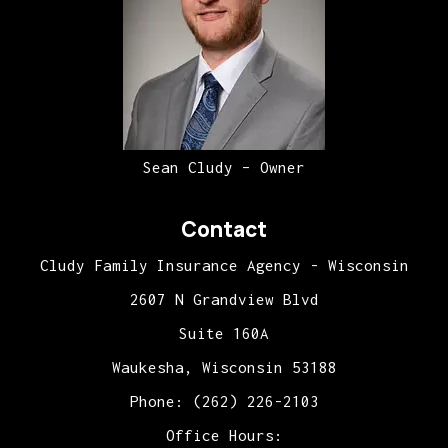
Sean Cludy – Owner
Contact
Cludy Family Insurance Agency - Wisconsin
2607 N Grandview Blvd
Suite 160A
Waukesha, Wisconsin 53188
Phone: (262) 226-2103
Office Hours: