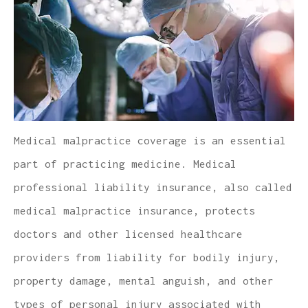
Medical malpractice coverage is an essential
part of practicing medicine. Medical
professional liability insurance, also called
medical malpractice insurance, protects
doctors and other licensed healthcare
providers from liability for bodily injury,
property damage, mental anguish, and other
types of personal injury associated with