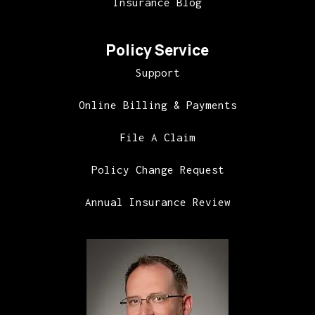
Insurance Blog
Policy Service
Support
Online Billing & Payments
File A Claim
Policy Change Request
Annual Insurance Review