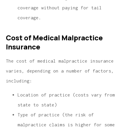
coverage without paying for tail
coverage.
Cost of Medical Malpractice
Insurance
The cost of medical malpractice insurance
varies, depending on a number of factors,
including:
Location of practice (costs vary from
state to state)
Type of practice (the risk of
malpractice claims is higher for some