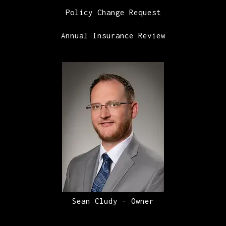
Policy Change Request
Annual Insurance Review
Sean Cludy – Owner