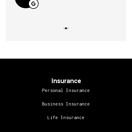
Insurance
Personal Insurance
Business Insurance
Life Insurance