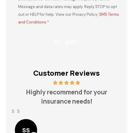
Message and data rates may apply. Reply STOP to opt
out or HELP for help. View our Privacy Policy:
SMS Terms
and Conditions
*
Customer Reviews
h
Highly recommend for your
insurance needs!
S S
Lin
SS