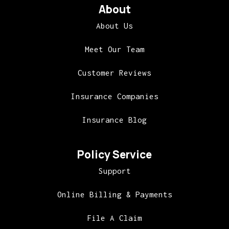
About
About Us
Meet Our Team
Customer Reviews
Insurance Companies
Insurance Blog
Policy Service
Support
Online Billing & Payments
File A Claim