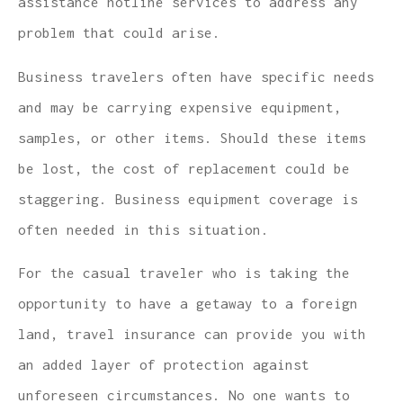
assistance hotline services to address any
problem that could arise.
Business travelers often have specific needs
and may be carrying expensive equipment,
samples, or other items. Should these items
be lost, the cost of replacement could be
staggering. Business equipment coverage is
often needed in this situation.
For the casual traveler who is taking the
opportunity to have a getaway to a foreign
land, travel insurance can provide you with
an added layer of protection against
unforeseen circumstances. No one wants to