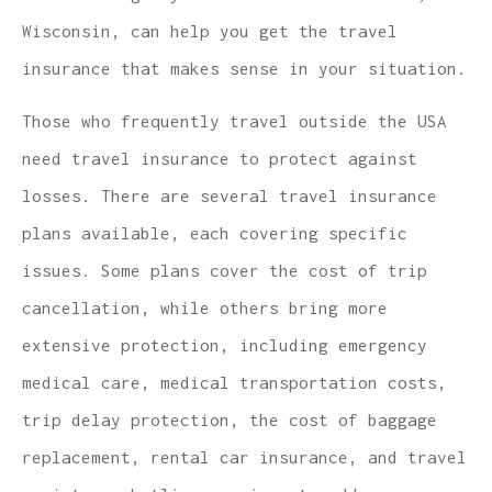
Wisconsin, can help you get the travel
insurance that makes sense in your situation.
Those who frequently travel outside the USA
need travel insurance to protect against
losses. There are several travel insurance
plans available, each covering specific
issues. Some plans cover the cost of trip
cancellation, while others bring more
extensive protection, including emergency
medical care, medical transportation costs,
trip delay protection, the cost of baggage
replacement, rental car insurance, and travel