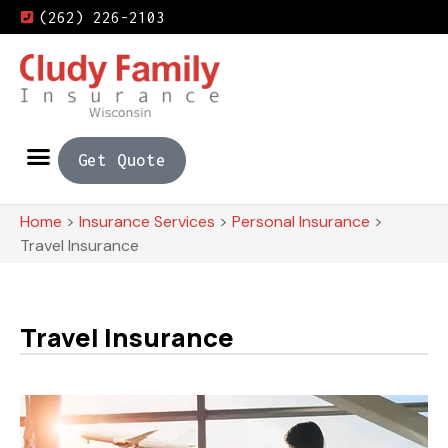
(262) 226-2103
Get Quote
Home
>
Insurance Services
>
Personal Insurance
>
Travel Insurance
Travel Insurance