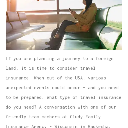
If you are planning a journey to a foreign
land, it is time to consider travel
insurance. When out of the USA, various
unexpected events could occur – and you need
to be prepared. What type of travel insurance
do you need? A conversation with one of our
friendly team members at Cludy Family
Insurance Agency - Wisconsin in Waukesha,