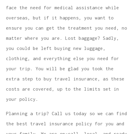
face the need for medical assistance while
overseas, but if it happens, you want to
ensure you can get the treatment you need, no
matter where you are. Lost baggage? Sadly,
you could be left buying new luggage,
clothing, and everything else you need for
your trip. You will be glad you took the
extra step to buy travel insurance, as these
costs are covered, up to the limits set in
your policy.
Planning a trip? Call us today so we can find
the best travel insurance policy for you and
your family. We are on-call, local, and ready