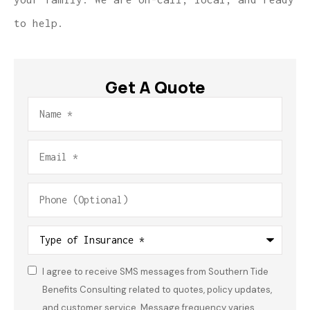
to help.
Get A Quote
Name
*
Email
*
Phone
(Optional)
Type
of
Insurance
*
I agree to receive SMS messages from Southern Tide
Consent
*
Benefits Consulting related to quotes, policy updates,
and customer service. Message frequency varies.