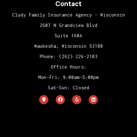
Contact
Cludy Family Insurance Agency - Wisconsin
2607 N Grandview Blvd
Suite 160A
Waukesha, Wisconsin 53188
Phone: (262) 226-2103
Office Hours:
Mon-Fri: 9:00am-5:00pm
Sat-Sun: Closed