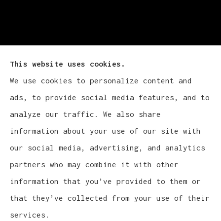
This website uses cookies.
We use cookies to personalize content and
Cludy Family Insurance Agency - Wisconsin
ads, to provide social media features, and to
provides auto, home, life, and business
analyze our traffic. We also share
insurance to all of Wisconsin, including
information about your use of our site with
Waukesha, Pewaukee, and Brookfield.
our social media, advertising, and analytics
partners who may combine it with other
information that you’ve provided to them or
that they’ve collected from your use of their
© Copyright 2026, Cludy Family Insurance Agency
|
Privacy Statement
services.
|
Accessibility Statement
|
Login